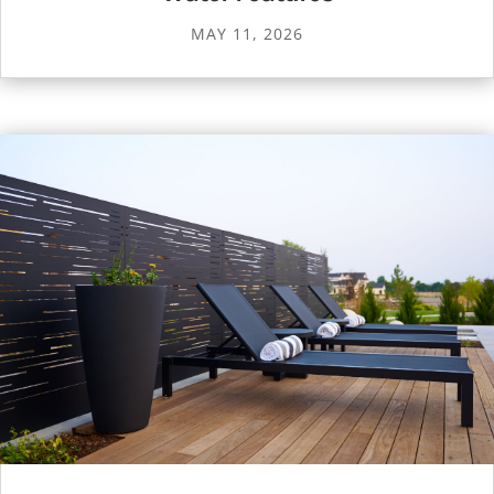
MAY 11, 2026