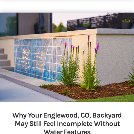
Why Your Englewood, CO, Backyard
May Still Feel Incomplete Without
Water Features