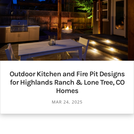
Outdoor Kitchen and Fire Pit Designs
for Highlands Ranch & Lone Tree, CO
Homes
MAR 24, 2025