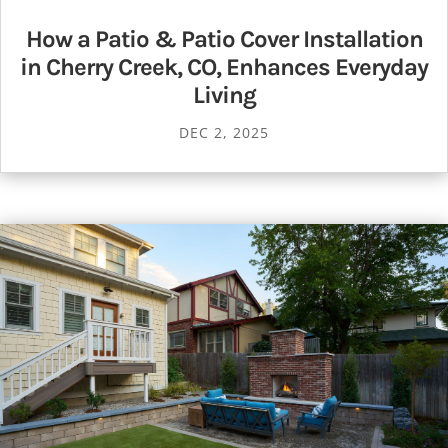
How a Patio & Patio Cover Installation
in Cherry Creek, CO, Enhances Everyday
Living
DEC 2, 2025