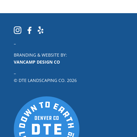
–
BRANDING & WEBSITE BY:
VANCAMP DESIGN CO
–
© DTE LANDSCAPING CO.
2026