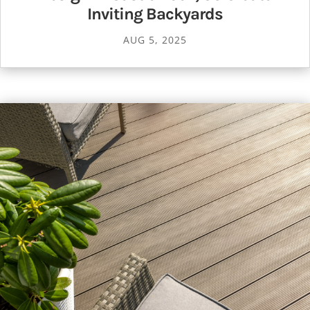
Inviting Backyards
AUG 5, 2025