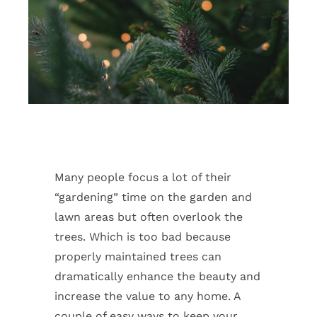
Many people focus a lot of their
“gardening” time on the garden and
lawn areas but often overlook the
trees. Which is too bad because
properly maintained trees can
dramatically enhance the beauty and
increase the value to any home. A
couple of easy ways to keep your