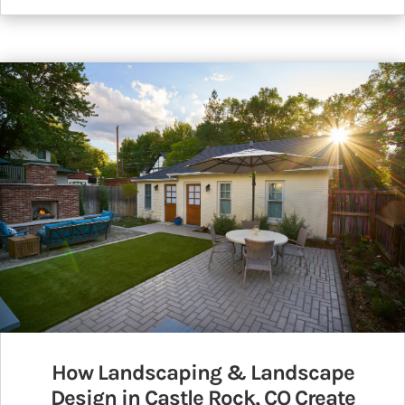
How Landscaping & Landscape
Design in Castle Rock, CO Create