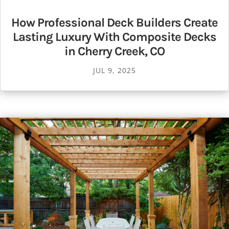
How Professional Deck Builders Create
Lasting Luxury With Composite Decks
in Cherry Creek, CO
JUL 9, 2025