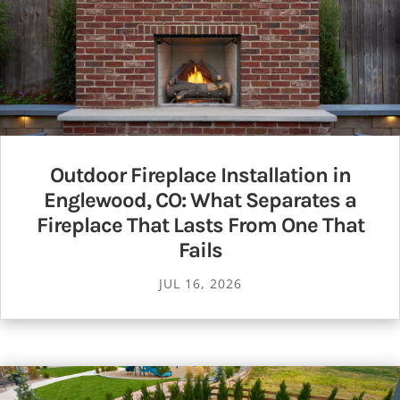
Outdoor Fireplace Installation in
Englewood, CO: What Separates a
Fireplace That Lasts From One That
Fails
JUL 16, 2026