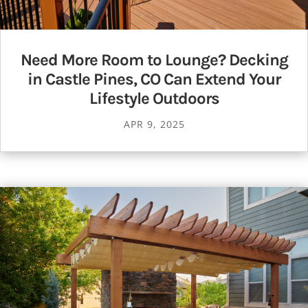
Need More Room to Lounge? Decking
in Castle Pines, CO Can Extend Your
Lifestyle Outdoors
APR 9, 2025