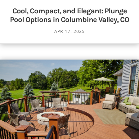
Cool, Compact, and Elegant: Plunge
Pool Options in Columbine Valley, CO
APR 17, 2025