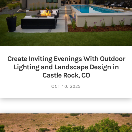
Create Inviting Evenings With Outdoor
Lighting and Landscape Design in
Castle Rock, CO
OCT 10, 2025