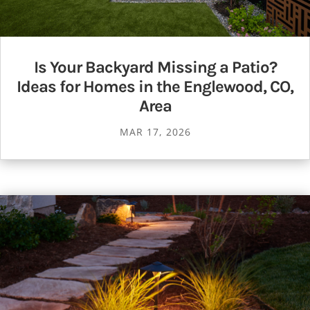
Is Your Backyard Missing a Patio?
Ideas for Homes in the Englewood, CO,
Area
MAR 17, 2026