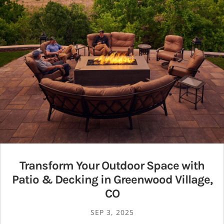
Transform Your Outdoor Space with
Patio & Decking in Greenwood Village,
CO
SEP 3, 2025