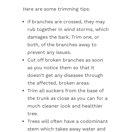
Here are some trimming tips:
If branches are crossed, they may
rub together in wind storms, which
damages the bark. Trim one, or
both, of the branches away to
prevent any issues.
Cut off broken branches as soon
as you notice them so that it
doesn’t get any diseases through
the affected, broken areas.
Trim all suckers from the base of
the trunk as close as you can for a
much cleaner look and healthier
tree.
Trees will often have a codominant
stem which takes away water and