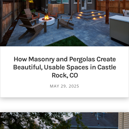
How Masonry and Pergolas Create
Beautiful, Usable Spaces in Castle
Rock, CO
MAY 29, 2025