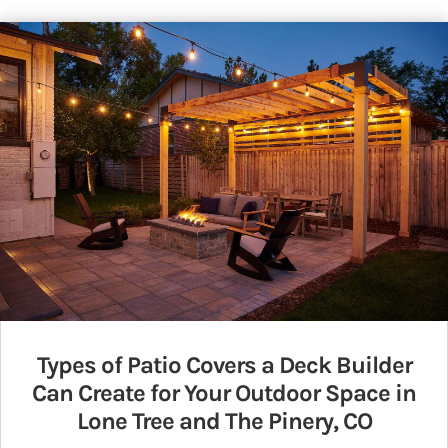
Types of Patio Covers a Deck Builder
Can Create for Your Outdoor Space in
Lone Tree and The Pinery, CO