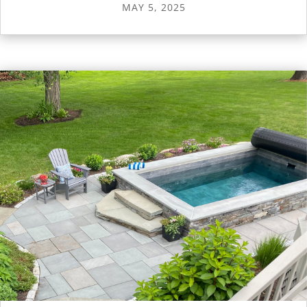
MAY 5, 2025