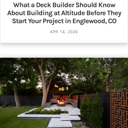
What a Deck Builder Should Know
About Building at Altitude Before They
Start Your Project in Englewood, CO
APR 14, 2026