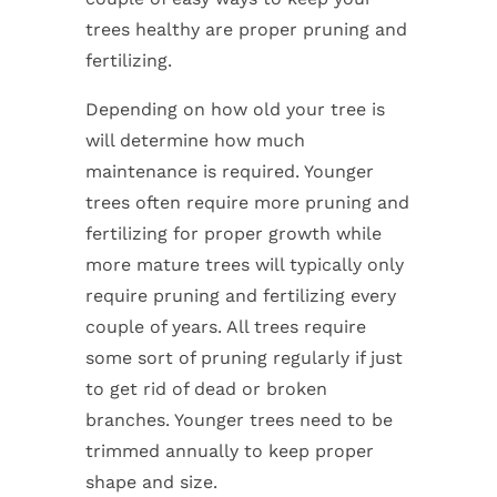
trees healthy are proper pruning and
fertilizing.
Depending on how old your tree is
will determine how much
maintenance is required. Younger
trees often require more pruning and
fertilizing for proper growth while
more mature trees will typically only
require pruning and fertilizing every
couple of years. All trees require
some sort of pruning regularly if just
to get rid of dead or broken
branches. Younger trees need to be
trimmed annually to keep proper
shape and size.