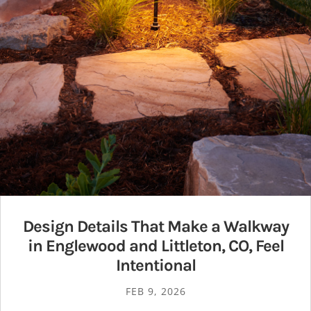
Design Details That Make a Walkway
in Englewood and Littleton, CO, Feel
Intentional
FEB 9, 2026