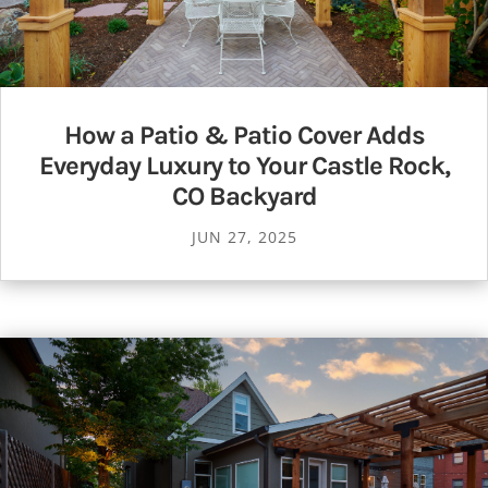
How a Patio & Patio Cover Adds
Everyday Luxury to Your Castle Rock,
CO Backyard
JUN 27, 2025