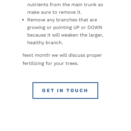
nutrients from the main trunk so
make sure to remove it.
Remove any branches that are
growing or pointing UP or DOWN
because it will weaken the larger,
healthy branch.
Next month we will discuss proper
fertilizing for your trees.
GET IN TOUCH