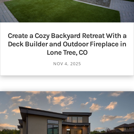
Create a Cozy Backyard Retreat With a
Deck Builder and Outdoor Fireplace in
Lone Tree, CO
NOV 4, 2025