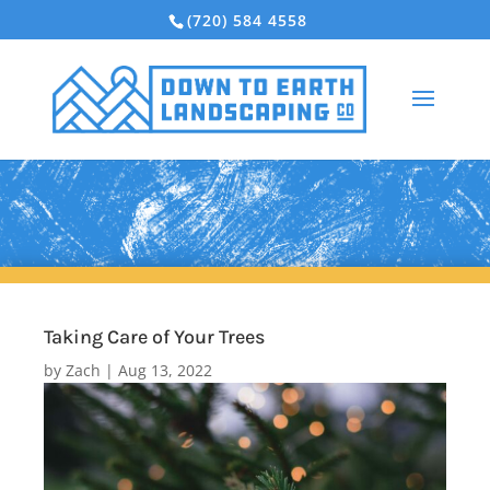
(720) 584 4558
Taking Care of Your Trees
by
Zach
|
Aug 13, 2022