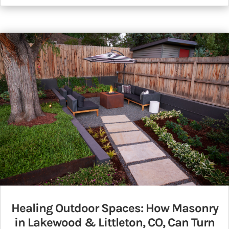
Healing Outdoor Spaces: How Masonry
in Lakewood & Littleton, CO, Can Turn