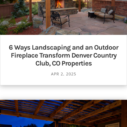
6 Ways Landscaping and an Outdoor
Fireplace Transform Denver Country
Club, CO Properties
APR 2, 2025