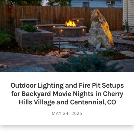
Outdoor Lighting and Fire Pit Setups
for Backyard Movie Nights in Cherry
Hills Village and Centennial, CO
MAY 24, 2025