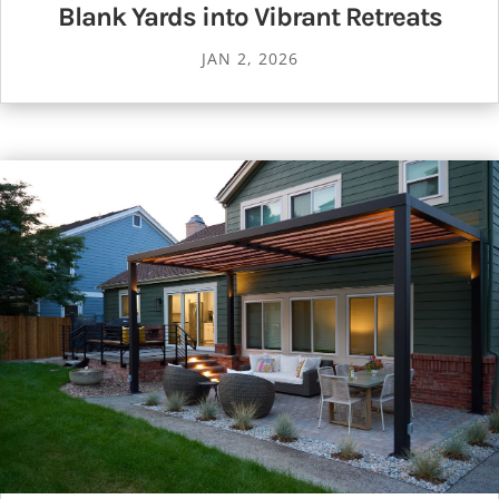
Blank Yards into Vibrant Retreats
JAN 2, 2026