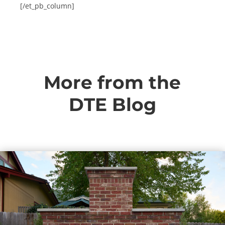
[/et_pb_column]
More from the
DTE Blog