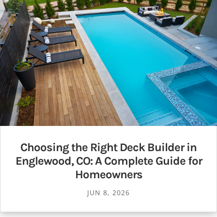
Choosing the Right Deck Builder in
Englewood, CO: A Complete Guide for
Homeowners
JUN 8, 2026