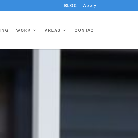
BLOG
Apply
ING
WORK
AREAS
CONTACT