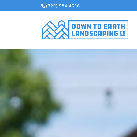
(720) 584 4558