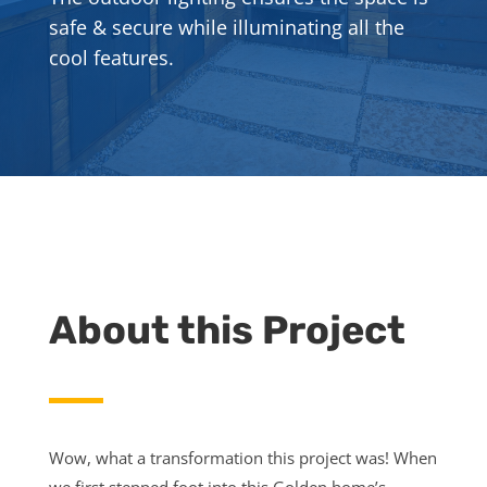
safe & secure while illuminating all the
cool features.
About this Project
Wow, what a transformation this project was! When
we first stepped foot into this Golden home’s