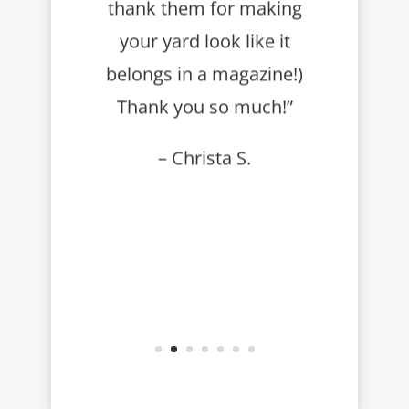
thank them for making
your yard look like it
belongs in a magazine!)
Thank you so much!”
– Christa S.