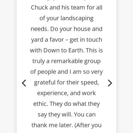
Chuck and his team for all
of your landscaping
needs. Do your house and
yard a favor – get in touch
with Down to Earth.
This is
truly a remarkable group
of people and I am so very
grateful for their speed,
experience, and work
ethic. They do what they
say they will.
You can
thank me later. (After you