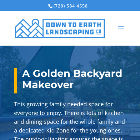
(720) 584 4558
A Golden Backyard
Makeover
This growing family needed space for
everyone to enjoy. There is lots of kitchen
and dining space for the whole family and
a dedicated Kid Zone for the young ones.
The outdoor lighting ensures the space is