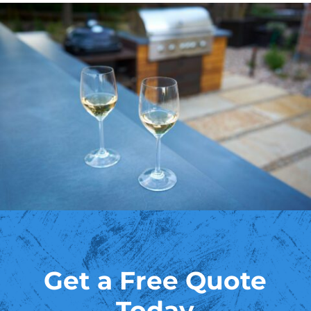
Get a Free Quote
Today