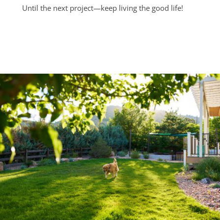
Until the next project—keep living the good life!