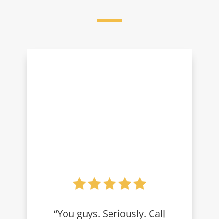
“You guys. Seriously. Call