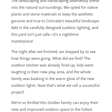
The landscaping and hardscaping seamlessly blend
into the natural surroundings. We opted for native
plants and stone materials to keep the aesthetic
genuine and true to Colorado’s beautiful landscape.
Add in the carefully designed outdoor lighting, and
this yard isn’t just safe—it’s a nighttime
masterpiece!
The night after we finished, we stopped by to see
how things were going. What did we find? The
outdoor kitchen was already fired up, kids were
laughing in their new play area, and the whole
family was basking in the warm glow of the new
outdoor lights. Now that’s what we call a successful
project!
We’re so thrilled this Golden family can enjoy their
new and improved outdoor space to the fullest.