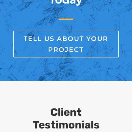
TELL US ABOUT YOUR
PROJECT
Client
Testimonials