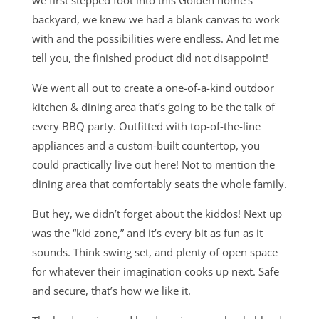
backyard, we knew we had a blank canvas to work
with and the possibilities were endless. And let me
tell you, the finished product did not disappoint!
We went all out to create a one-of-a-kind outdoor
kitchen & dining area that’s going to be the talk of
every BBQ party. Outfitted with top-of-the-line
appliances and a custom-built countertop, you
could practically live out here! Not to mention the
dining area that comfortably seats the whole family.
But hey, we didn’t forget about the kiddos! Next up
was the “kid zone,” and it’s every bit as fun as it
sounds. Think swing set, and plenty of open space
for whatever their imagination cooks up next. Safe
and secure, that’s how we like it.