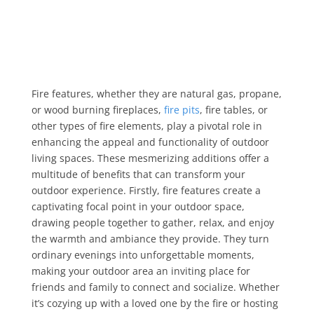
Fire features, whether they are natural gas, propane,
or wood burning fireplaces,
fire pits
, fire tables, or
other types of fire elements, play a pivotal role in
enhancing the appeal and functionality of outdoor
living spaces. These mesmerizing additions offer a
multitude of benefits that can transform your
outdoor experience. Firstly, fire features create a
captivating focal point in your outdoor space,
drawing people together to gather, relax, and enjoy
the warmth and ambiance they provide. They turn
ordinary evenings into unforgettable moments,
making your outdoor area an inviting place for
friends and family to connect and socialize. Whether
it’s cozying up with a loved one by the fire or hosting