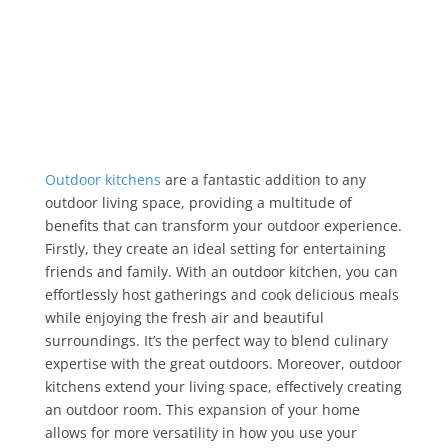
Outdoor kitchens
are a fantastic addition to any
outdoor living space, providing a multitude of
benefits that can transform your outdoor experience.
Firstly, they create an ideal setting for entertaining
friends and family. With an outdoor kitchen, you can
effortlessly host gatherings and cook delicious meals
while enjoying the fresh air and beautiful
surroundings. It’s the perfect way to blend culinary
expertise with the great outdoors. Moreover, outdoor
kitchens extend your living space, effectively creating
an outdoor room. This expansion of your home
allows for more versatility in how you use your