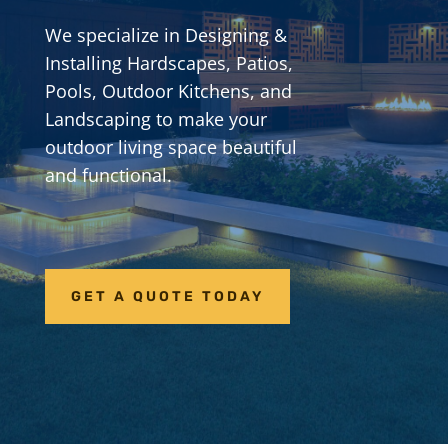
We specialize in Designing &
Installing Hardscapes, Patios,
Pools, Outdoor Kitchens, and
Landscaping to make your
outdoor living space beautiful
and functional.
GET A QUOTE TODAY