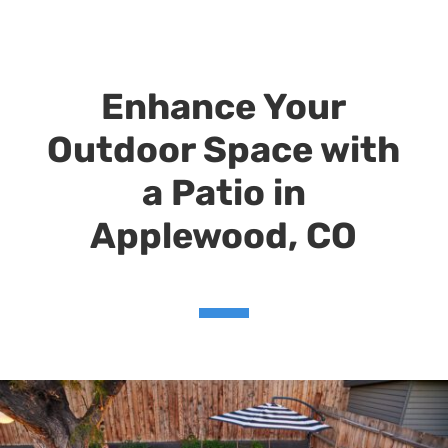
Enhance Your
Outdoor Space with
a Patio in
Applewood, CO