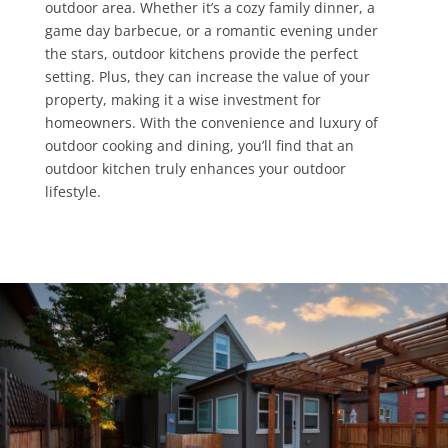
outdoor area. Whether it’s a cozy family dinner, a
game day barbecue, or a romantic evening under
the stars, outdoor kitchens provide the perfect
setting. Plus, they can increase the value of your
property, making it a wise investment for
homeowners. With the convenience and luxury of
outdoor cooking and dining, you’ll find that an
outdoor kitchen truly enhances your outdoor
lifestyle.