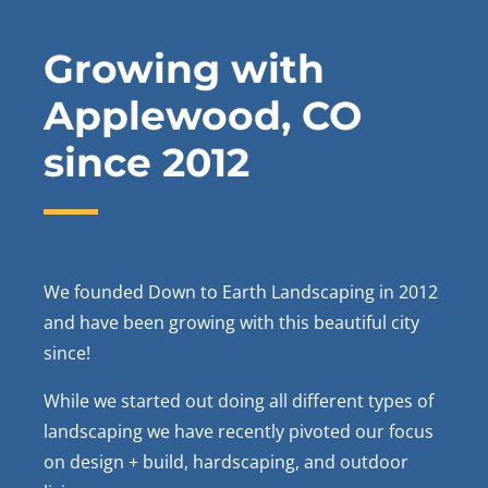
Growing with
Applewood, CO
since 2012
We founded Down to Earth Landscaping in 2012
and have been growing with this beautiful city
since!
While we started out doing all different types of
landscaping we have recently pivoted our focus
on design + build, hardscaping, and outdoor