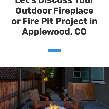
Let’s Discuss Your
Outdoor Fireplace
or Fire Pit Project in
Applewood, CO