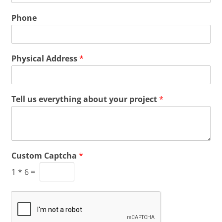
Phone
Physical Address
*
Tell us everything about your project
*
Custom Captcha
*
1
*
6
=