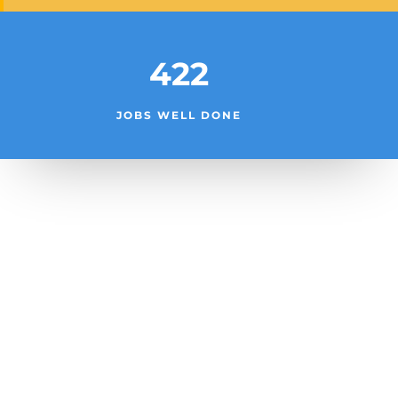
422
JOBS WELL DONE