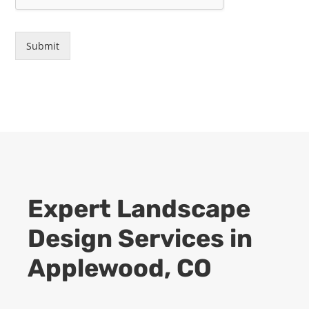
Submit
Expert
Landscape
Design
Services in
Applewood, CO