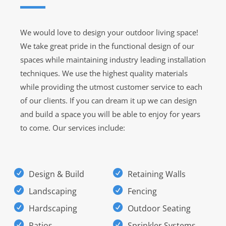
We would love to design your outdoor living space!
We take great pride in the functional design of our
spaces while maintaining industry leading installation
techniques. We use the highest quality materials
while providing the utmost customer service to each
of our clients. If you can dream it up we can design
and build a space you will be able to enjoy for years
to come. Our services include:
Design & Build
Retaining Walls
Landscaping
Fencing
Hardscaping
Outdoor Seating
Patios
Sprinkler Systems