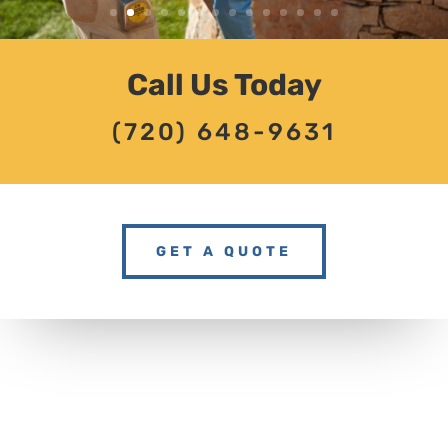
Call Us Today
(720) 648-9631
GET A QUOTE