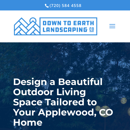
(720) 584 4558
Design a Beautiful
Outdoor Living
Space Tailored to
Your Applewood, CO
Home