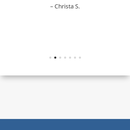
– Christa S.