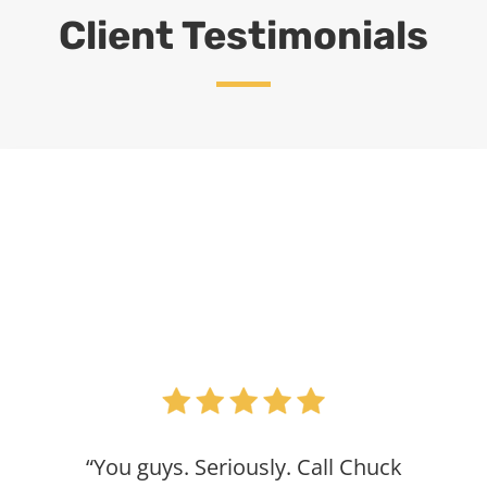
Client Testimonials
“You guys. Seriously. Call Chuck