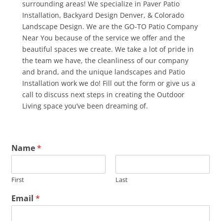
surrounding areas! We specialize in Paver Patio
Installation, Backyard Design Denver, & Colorado
Landscape Design. We are the GO-TO Patio Company
Near You because of the service we offer and the
beautiful spaces we create. We take a lot of pride in
the team we have, the cleanliness of our company
and brand, and the unique landscapes and Patio
Installation work we do! Fill out the form or give us a
call to discuss next steps in creating the Outdoor
Living space you’ve been dreaming of.
Name
*
First
Last
Email
*