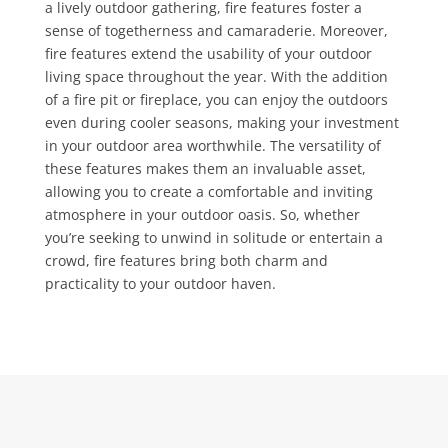
a lively outdoor gathering, fire features foster a
sense of togetherness and camaraderie. Moreover,
fire features extend the usability of your outdoor
living space throughout the year. With the addition
of a fire pit or fireplace, you can enjoy the outdoors
even during cooler seasons, making your investment
in your outdoor area worthwhile. The versatility of
these features makes them an invaluable asset,
allowing you to create a comfortable and inviting
atmosphere in your outdoor oasis. So, whether
you’re seeking to unwind in solitude or entertain a
crowd, fire features bring both charm and
practicality to your outdoor haven.