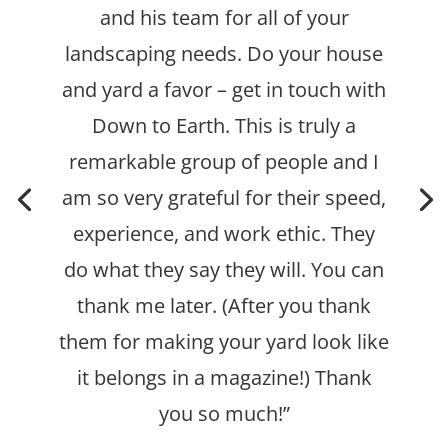
and his team for all of your
landscaping needs. Do your house
and yard a favor – get in touch with
Down to Earth.
This is truly a
remarkable group of people and I
am so very grateful for their speed,
experience, and work ethic. They
do what they say they will.
You can
thank me later. (After you thank
them for making your yard look like
it belongs in a magazine!) Thank
you so much!”