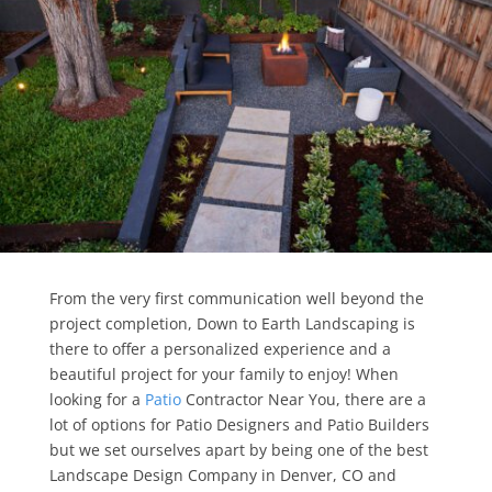
From the very first communication well beyond the
project completion, Down to Earth Landscaping is
there to offer a personalized experience and a
beautiful project for your family to enjoy! When
looking for a
Patio
Contractor Near You, there are a
lot of options for Patio Designers and Patio Builders
but we set ourselves apart by being one of the best
Landscape Design Company in Denver, CO and