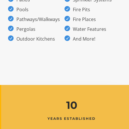
Pools
Fire Pits
Pathways/Walkways
Fire Places
Pergolas
Water Features
Outdoor Kitchens
And More!
10
YEARS ESTABLISHED