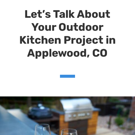
Let’s Talk About
Your Outdoor
Kitchen Project
in
Applewood, CO