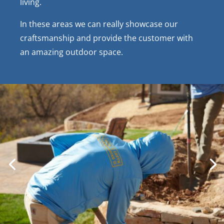
living.
In these areas we can really showcase our
craftsmanship and provide the customer with
an amazing outdoor space.