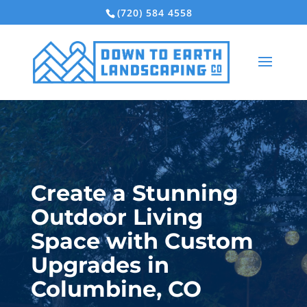
(720) 584 4558
Create a Stunning
Outdoor Living
Space with Custom
Upgrades in
Columbine, CO