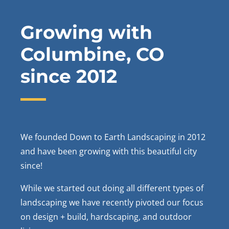
Growing with
Columbine
, CO
since 2012
We founded Down to Earth Landscaping in 2012
and have been growing with this beautiful city
since!
While we started out doing all different types of
landscaping we have recently pivoted our focus
on design + build, hardscaping, and outdoor