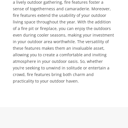
a lively outdoor gathering, fire features foster a
sense of togetherness and camaraderie. Moreover,
fire features extend the usability of your outdoor
living space throughout the year. With the addition
of a fire pit or fireplace, you can enjoy the outdoors
even during cooler seasons, making your investment
in your outdoor area worthwhile. The versatility of
these features makes them an invaluable asset,
allowing you to create a comfortable and inviting
atmosphere in your outdoor oasis. So, whether
you’re seeking to unwind in solitude or entertain a
crowd, fire features bring both charm and
practicality to your outdoor haven.