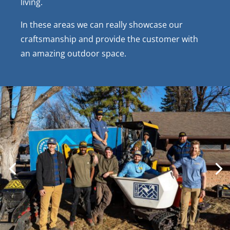
living.
In these areas we can really showcase our
craftsmanship and provide the customer with
an amazing outdoor space.