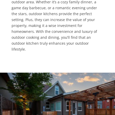
outdoor area. Whether it’s a cozy family dinner, a
game day barbecue, or a romantic evening under
the stars, outdoor kitchens provide the perfect
setting. Plus, they can increase the value of your
property, making it a wise investment for
homeowners. With the convenience and luxury of
outdoor cooking and dining, you’ll find that an
outdoor kitchen truly enhances your outdoor
lifestyle.