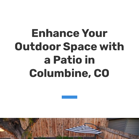
Enhance Your
Outdoor Space with
a Patio in
Columbine,
CO