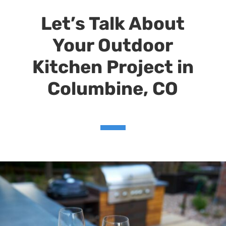
Let’s Talk About
Your Outdoor
Kitchen Project
in
Columbine
, CO