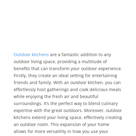
Outdoor kitchens
are a fantastic addition to any
outdoor living space, providing a multitude of
benefits that can transform your outdoor experience.
Firstly, they create an ideal setting for entertaining
friends and family. With an outdoor kitchen, you can
effortlessly host gatherings and cook delicious meals
while enjoying the fresh air and beautiful
surroundings. It’s the perfect way to blend culinary
expertise with the great outdoors. Moreover, outdoor
kitchens extend your living space, effectively creating
an outdoor room. This expansion of your home
allows for more versatility in how you use your