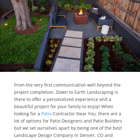
From the very first communication well beyond the
project completion, Down to Earth Landscaping is
there to offer a personalized experience and a
beautiful project for your family to enjoy! When
looking for a
Patio
Contractor Near You, there are a
lot of options for Patio Designers and Patio Builders
but we set ourselves apart by being one of the best
Landscape Design Company in Denver, CO and