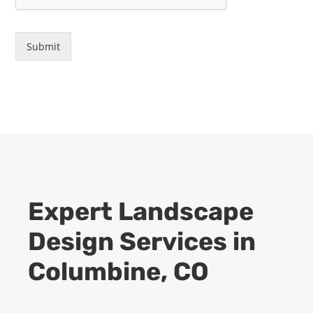
Submit
Expert
Landscape
Design
Services in
Columbine
, CO