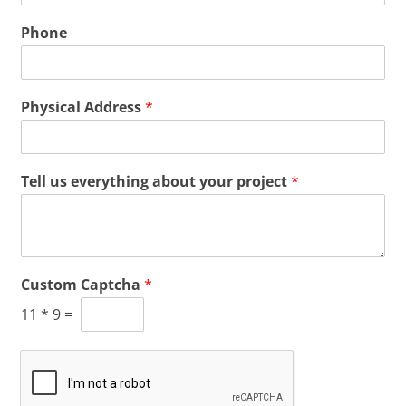
Phone
Physical Address
*
Tell us everything about your project
*
Custom Captcha
*
11
*
9
=