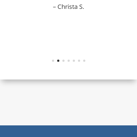
– Christa S.