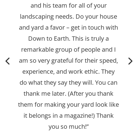
and his team for all of your
landscaping needs. Do your house
and yard a favor – get in touch with
Down to Earth.
This is truly a
remarkable group of people and I
am so very grateful for their speed,
experience, and work ethic. They
do what they say they will.
You can
thank me later. (After you thank
them for making your yard look like
it belongs in a magazine!) Thank
you so much!”