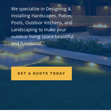
We specialize in Designing &
Installing Hardscapes, Patios,
Pools, Outdoor Kitchens, and
Landscaping to make your
outdoor living space beautiful
and functional.
GET A QUOTE TODAY