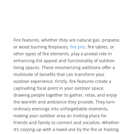
Fire features, whether they are natural gas, propane,
or wood burning fireplaces,
fire pits
, fire tables, or
other types of fire elements, play a pivotal role in
enhancing the appeal and functionality of outdoor
living spaces. These mesmerizing additions offer a
multitude of benefits that can transform your
outdoor experience. Firstly, fire features create a
captivating focal point in your outdoor space,
drawing people together to gather, relax, and enjoy
the warmth and ambiance they provide. They turn
ordinary evenings into unforgettable moments,
making your outdoor area an inviting place for
friends and family to connect and socialize. Whether
it’s cozying up with a loved one by the fire or hosting