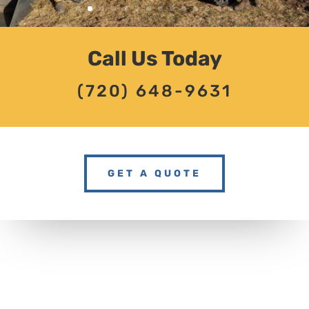
Call Us Today
(720) 648-9631
GET A QUOTE