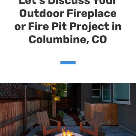
Let’s Discuss Your
Outdoor Fireplace
or Fire Pit Project in
Columbine
, CO