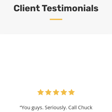
Client Testimonials
“You guys. Seriously. Call Chuck