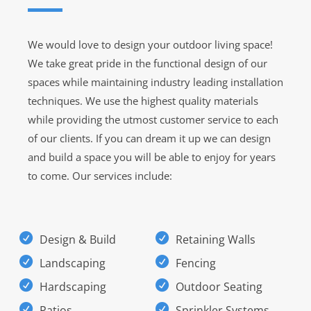
We would love to design your outdoor living space!
We take great pride in the functional design of our
spaces while maintaining industry leading installation
techniques. We use the highest quality materials
while providing the utmost customer service to each
of our clients. If you can dream it up we can design
and build a space you will be able to enjoy for years
to come. Our services include:
Design & Build
Retaining Walls
Landscaping
Fencing
Hardscaping
Outdoor Seating
Patios
Sprinkler Systems