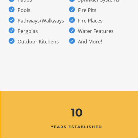
Pools
Fire Pits
Pathways/Walkways
Fire Places
Pergolas
Water Features
Outdoor Kitchens
And More!
10
YEARS ESTABLISHED