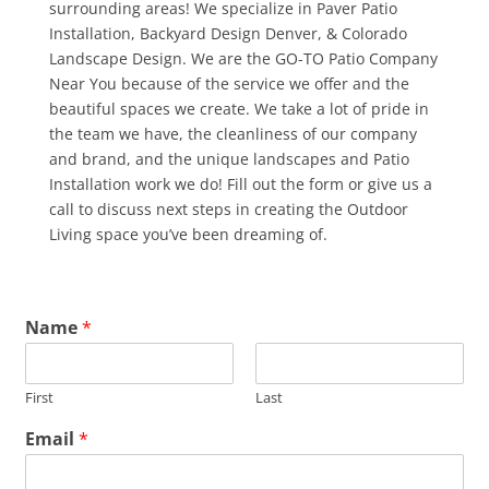
surrounding areas! We specialize in Paver Patio
Installation, Backyard Design Denver, & Colorado
Landscape Design. We are the GO-TO Patio Company
Near You because of the service we offer and the
beautiful spaces we create. We take a lot of pride in
the team we have, the cleanliness of our company
and brand, and the unique landscapes and Patio
Installation work we do! Fill out the form or give us a
call to discuss next steps in creating the Outdoor
Living space you’ve been dreaming of.
Name
*
First
Last
Email
*