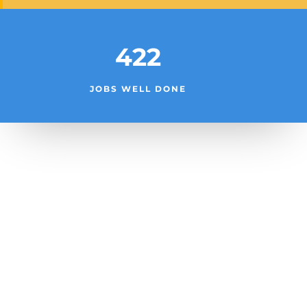
422
JOBS WELL DONE