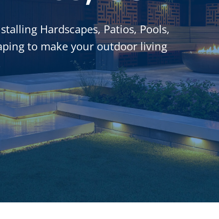
stalling Hardscapes, Patios, Pools,
ping to make your outdoor living
.