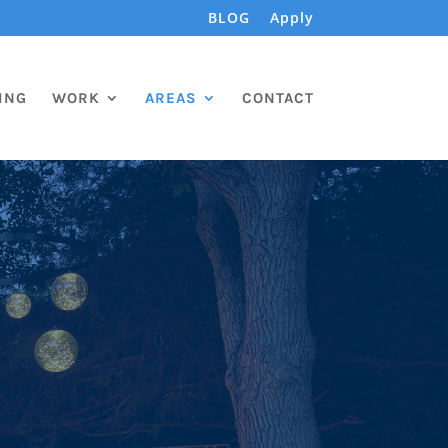
BLOG
Apply
ING
WORK
AREAS
CONTACT