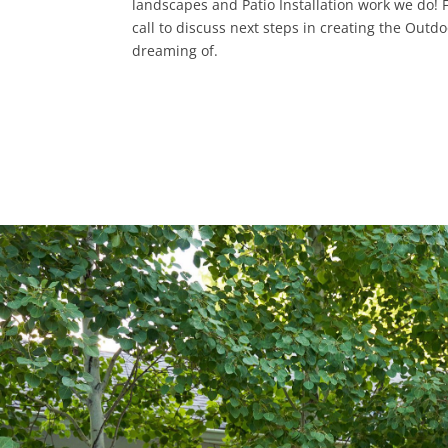
landscapes and Patio Installation work we do! Fi
call to discuss next steps in creating the Outd
dreaming of.