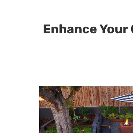
Enhance Your O