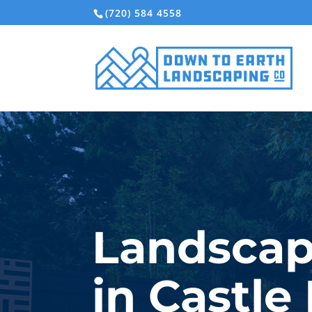
(720) 584 4558
Landscap
in Castle