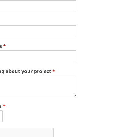
ss
*
ing about your project
*
a
*