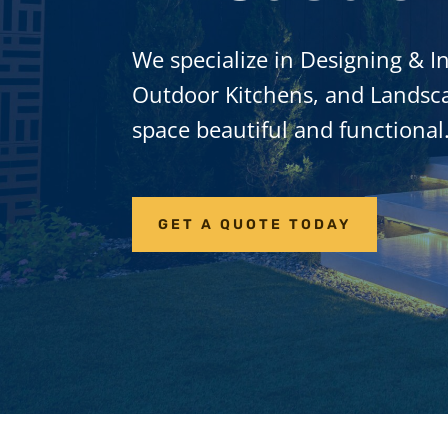
We specialize in Designing & In
Outdoor Kitchens, and Landsca
space beautiful and functional
GET A QUOTE TODAY