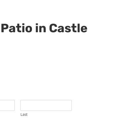
Patio in Castle
Last