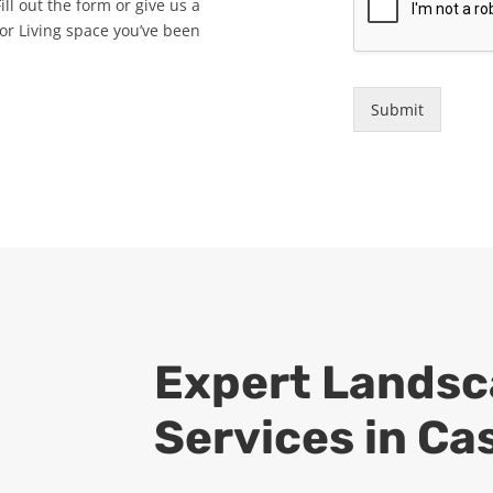
ll out the form or give us a
oor Living space you’ve been
Submit
Expert
Landsc
Services in Ca