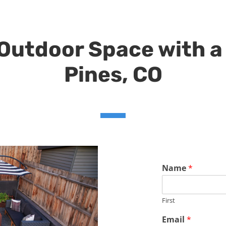
utdoor Space with a 
Pines, CO
Name
*
First
Email
*