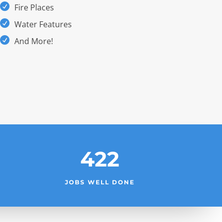
Fire Places
Water Features
And More!
422
JOBS WELL DONE