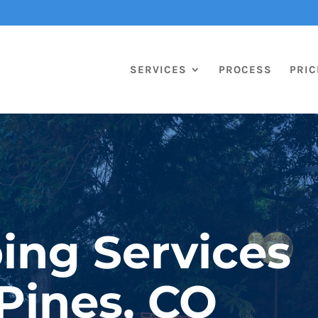
SERVICES
PROCESS
PRIC
ing Services
 Pines, CO