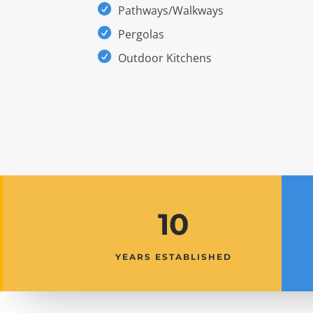
Pathways/Walkways
Pergolas
Outdoor Kitchens
10
YEARS ESTABLISHED