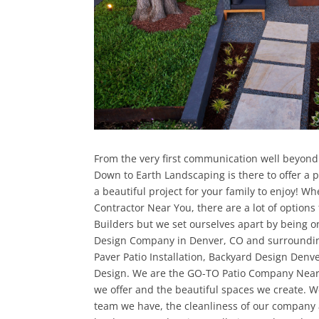
From the very first communication well beyond
Down to Earth Landscaping is there to offer a
a beautiful project for your family to enjoy! Wh
Contractor Near You, there are a lot of options
Builders but we set ourselves apart by being 
Design Company in Denver, CO and surrounding
Paver Patio Installation, Backyard Design Den
Design. We are the GO-TO Patio Company Near 
we offer and the beautiful spaces we create. We
team we have, the cleanliness of our company