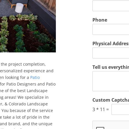
Phone
Physical Addre
 the project completion,
Tell us everyth
 personalized experience and
en looking for a
Patio
 for Patio Designers and Patio
one of the best Landscape
 areas! We specialize in
Custom Captch
ver, & Colorado Landscape
3
*
11
=
You because of the service
 take a lot of pride in the
 and brand, and the unique