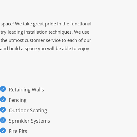
space! We take great pride in the functional
try leading installation techniques. We use
g the utmost customer service to each of our
 and build a space you will be able to enjoy
Retaining Walls
Fencing
Outdoor Seating
Sprinkler Systems
Fire Pits