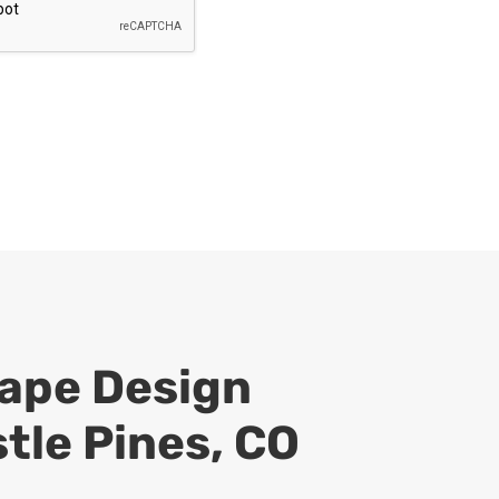
ape Design
stle Pines, CO