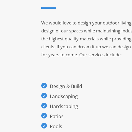
We would love to design your outdoor living 
design of our spaces while maintaining indus
the highest quality materials while providin
clients. If you can dream it up we can design
for years to come. Our services include:
Design & Build
Landscaping
Hardscaping
Patios
Pools