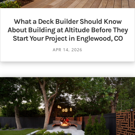
What a Deck Builder Should Know
About Building at Altitude Before They
Start Your Project in Englewood, CO
APR 14, 2026