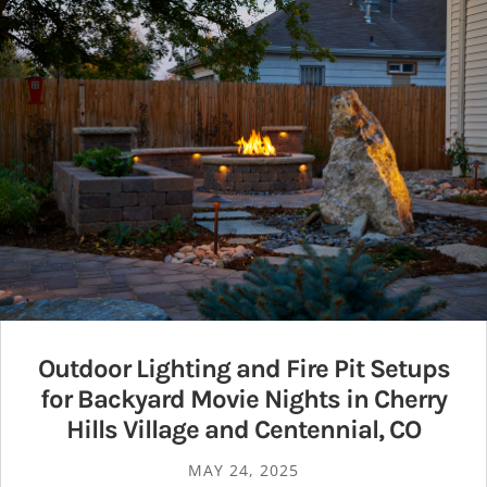
Outdoor Lighting and Fire Pit Setups
for Backyard Movie Nights in Cherry
Hills Village and Centennial, CO
MAY 24, 2025