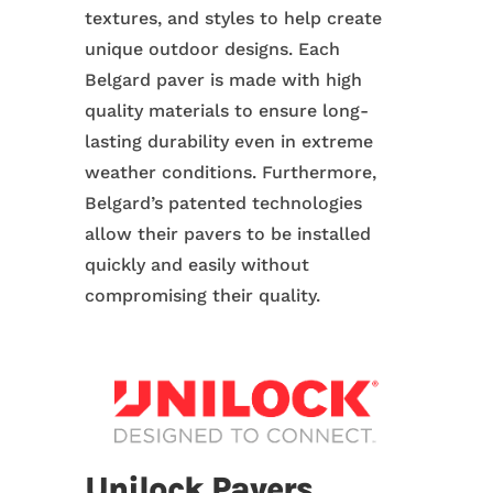
textures, and styles to help create
unique outdoor designs. Each
Belgard paver is made with high
quality materials to ensure long-
lasting durability even in extreme
weather conditions. Furthermore,
Belgard’s patented technologies
allow their pavers to be installed
quickly and easily without
compromising their quality.
Unilock Pavers