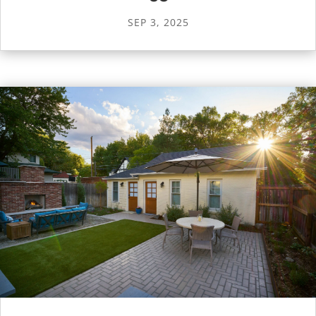
SEP 3, 2025