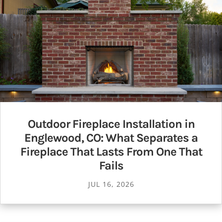
Outdoor Fireplace Installation in
Englewood, CO: What Separates a
Fireplace That Lasts From One That
Fails
JUL 16, 2026