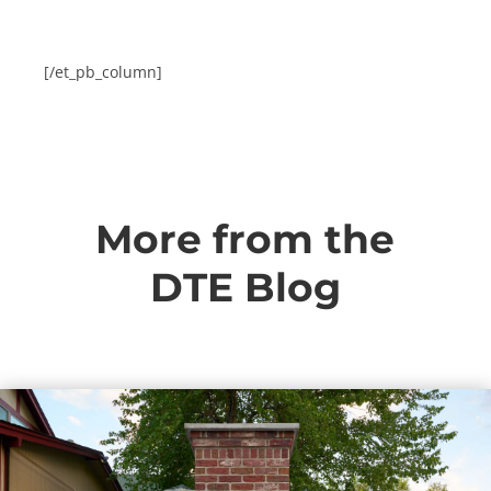
[/et_pb_column]
More from the
DTE Blog