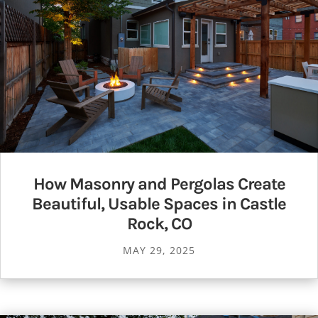
How Masonry and Pergolas Create
Beautiful, Usable Spaces in Castle
Rock, CO
MAY 29, 2025