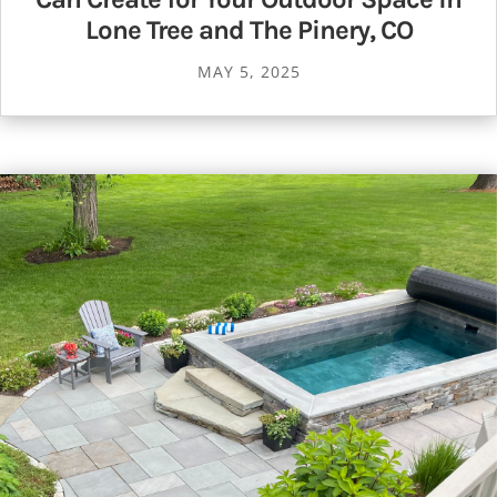
Lone Tree and The Pinery, CO
MAY 5, 2025