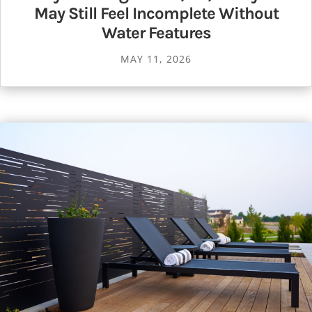
May Still Feel Incomplete Without
Water Features
MAY 11, 2026