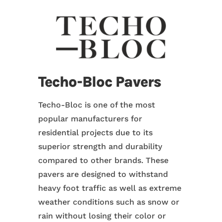
Techo-Bloc Pavers
Techo-Bloc is one of the most
popular manufacturers for
residential projects due to its
superior strength and durability
compared to other brands. These
pavers are designed to withstand
heavy foot traffic as well as extreme
weather conditions such as snow or
rain without losing their color or