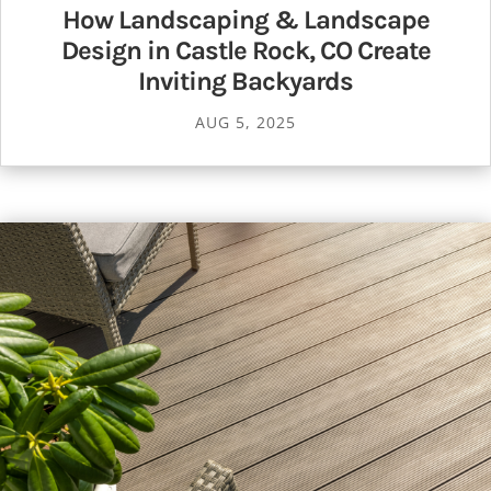
How Landscaping & Landscape
Design in Castle Rock, CO Create
Inviting Backyards
AUG 5, 2025