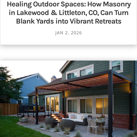
Healing Outdoor Spaces: How Masonry
in Lakewood & Littleton, CO, Can Turn
Blank Yards into Vibrant Retreats
JAN 2, 2026