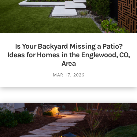
Is Your Backyard Missing a Patio?
Ideas for Homes in the Englewood, CO,
Area
MAR 17, 2026