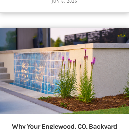
JUN 8, 2026
Why Your Englewood, CO, Backyard