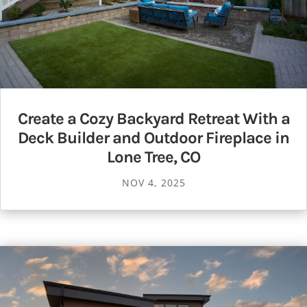
Create a Cozy Backyard Retreat With a
Deck Builder and Outdoor Fireplace in
Lone Tree, CO
NOV 4, 2025