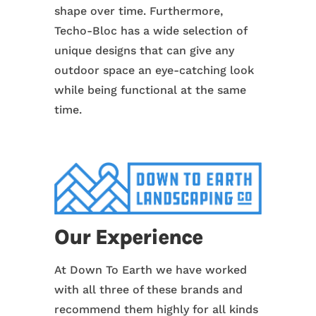
shape over time. Furthermore,
Techo-Bloc has a wide selection of
unique designs that can give any
outdoor space an eye-catching look
while being functional at the same
time.
Our Experience
At Down To Earth we have worked
with all three of these brands and
recommend them highly for all kinds