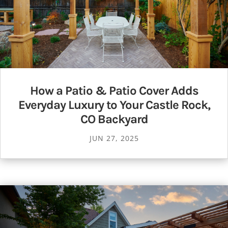
How a Patio & Patio Cover Adds
Everyday Luxury to Your Castle Rock,
CO Backyard
JUN 27, 2025