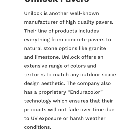
Unilock is another well-known
manufacturer of high quality pavers.
Their line of products includes
everything from concrete pavers to
natural stone options like granite
and limestone. Unilock offers an
extensive range of colors and
textures to match any outdoor space
design aesthetic. The company also
has a proprietary “Enduracolor”
technology which ensures that their
products will not fade over time due
to UV exposure or harsh weather
conditions.