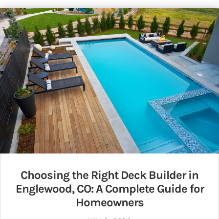
Choosing the Right Deck Builder in
Englewood, CO: A Complete Guide for
Homeowners