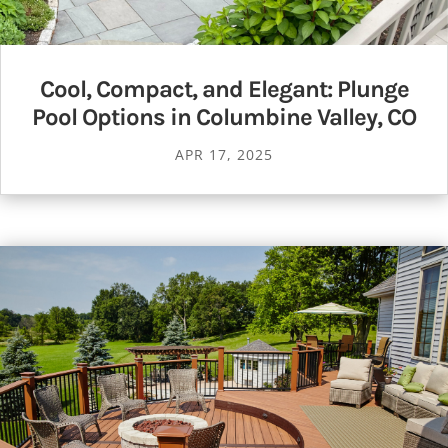
Cool, Compact, and Elegant: Plunge
Pool Options in Columbine Valley, CO
APR 17, 2025