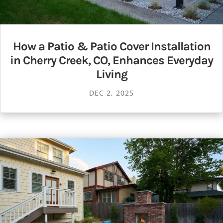
How a Patio & Patio Cover Installation
in Cherry Creek, CO, Enhances Everyday
Living
DEC 2, 2025