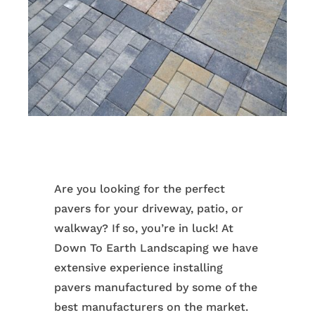
Are you looking for the perfect
pavers for your driveway, patio, or
walkway? If so, you’re in luck! At
Down To Earth Landscaping we have
extensive experience installing
pavers manufactured by some of the
best manufacturers on the market.