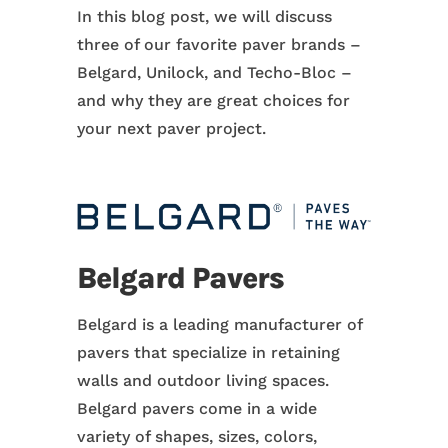
In this blog post, we will discuss
three of our favorite paver brands –
Belgard, Unilock, and Techo-Bloc –
and why they are great choices for
your next paver project.
Belgard Pavers
Belgard is a leading manufacturer of
pavers that specialize in retaining
walls and outdoor living spaces.
Belgard pavers come in a wide
variety of shapes, sizes, colors,