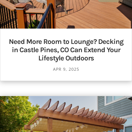
Need More Room to Lounge? Decking
in Castle Pines, CO Can Extend Your
Lifestyle Outdoors
APR 9, 2025