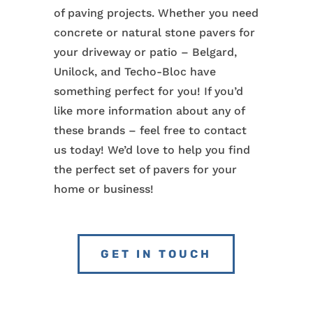
of paving projects. Whether you need
concrete or natural stone pavers for
your driveway or patio – Belgard,
Unilock, and Techo-Bloc have
something perfect for you! If you’d
like more information about any of
these brands – feel free to contact
us today! We’d love to help you find
the perfect set of pavers for your
home or business!
GET IN TOUCH