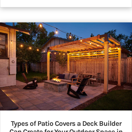
Types of Patio Covers a Deck Builder
Can Create for Your Outdoor Space in