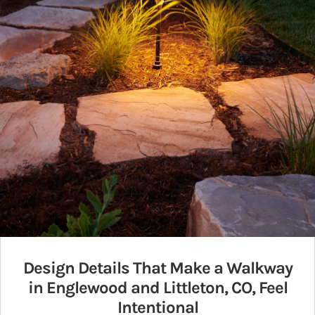
Design Details That Make a Walkway
in Englewood and Littleton, CO, Feel
Intentional