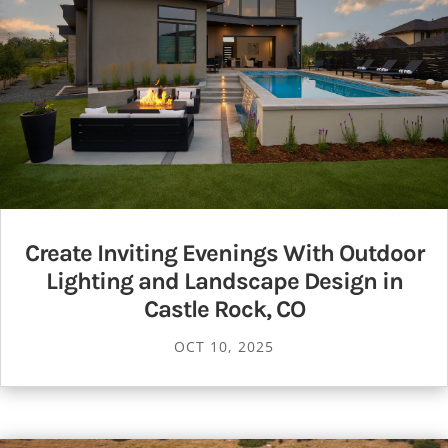
Create Inviting Evenings With Outdoor
Lighting and Landscape Design in
Castle Rock, CO
OCT 10, 2025