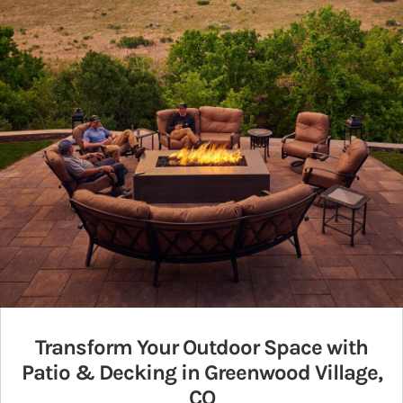
Transform Your Outdoor Space with
Patio & Decking in Greenwood Village,
CO