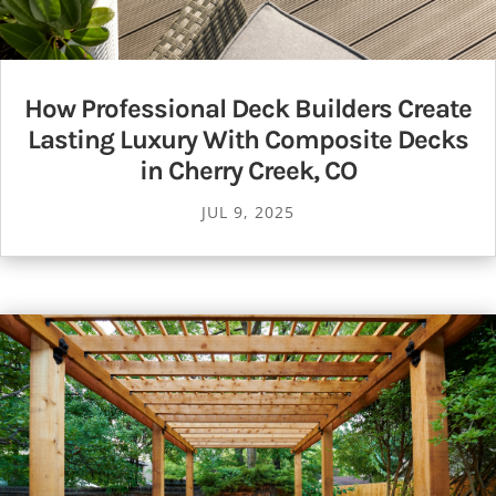
How Professional Deck Builders Create
Lasting Luxury With Composite Decks
in Cherry Creek, CO
JUL 9, 2025