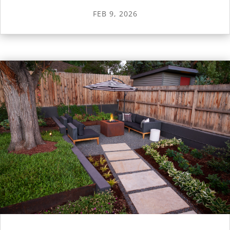
FEB 9, 2026