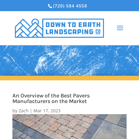
(720) 584 4558
An Overview of the Best Pavers
Manufacturers on the Market
by
Zach
|
Mar 17, 2023