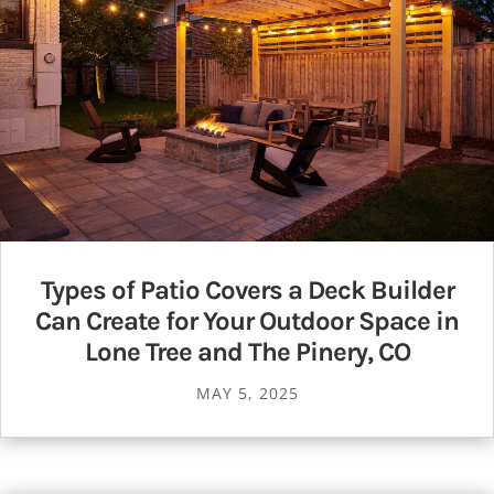
Types of Patio Covers a Deck Builder
Can Create for Your Outdoor Space in
Lone Tree and The Pinery, CO
MAY 5, 2025