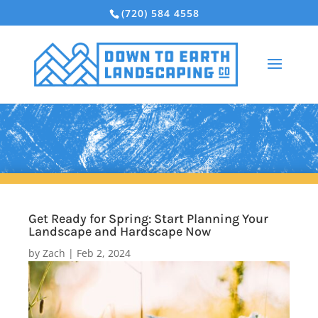
(720) 584 4558
Get Ready for Spring: Start Planning Your
Landscape and Hardscape Now
by
Zach
|
Feb 2, 2024