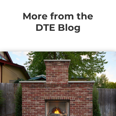
More from the
DTE Blog