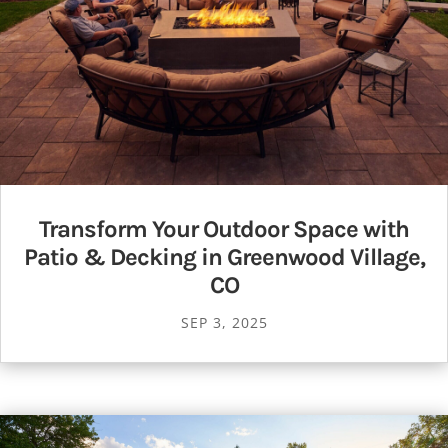
Transform Your Outdoor Space with
Patio & Decking in Greenwood Village,
CO
SEP 3, 2025