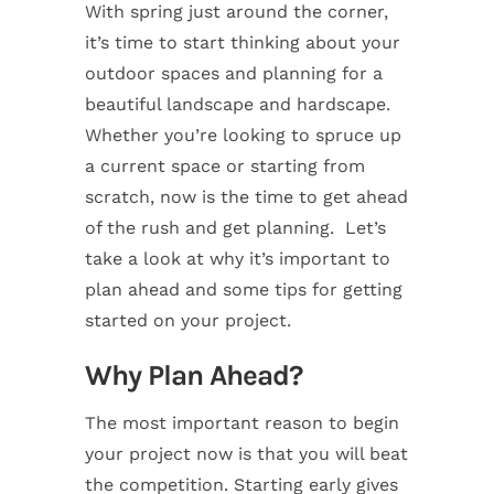
With spring just around the corner,
it’s time to start thinking about your
outdoor spaces and planning for a
beautiful landscape and hardscape.
Whether you’re looking to spruce up
a current space or starting from
scratch, now is the time to get ahead
of the rush and get planning. Let’s
take a look at why it’s important to
plan ahead and some tips for getting
started on your project.
Why Plan Ahead?
The most important reason to begin
your project now is that you will beat
the competition. Starting early gives