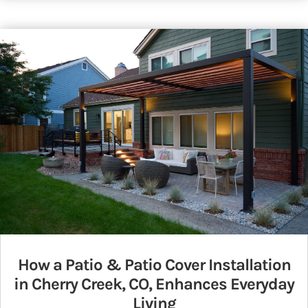
How a Patio & Patio Cover Installation
in Cherry Creek, CO, Enhances Everyday
Living