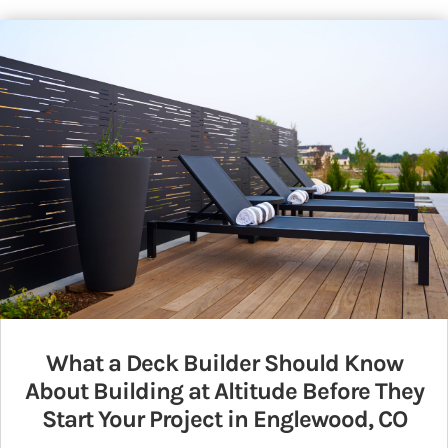
What a Deck Builder Should Know
About Building at Altitude Before They
Start Your Project in Englewood, CO