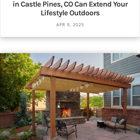
in Castle Pines, CO Can Extend Your
Lifestyle Outdoors
APR 9, 2025