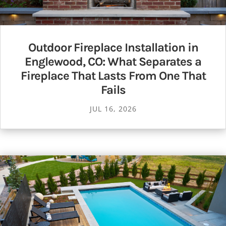
Outdoor Fireplace Installation in
Englewood, CO: What Separates a
Fireplace That Lasts From One That
Fails
JUL 16, 2026