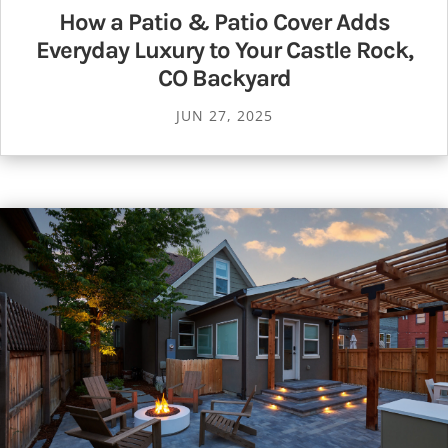
How a Patio & Patio Cover Adds
Everyday Luxury to Your Castle Rock,
CO Backyard
JUN 27, 2025