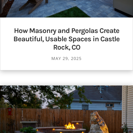
How Masonry and Pergolas Create
Beautiful, Usable Spaces in Castle
Rock, CO
MAY 29, 2025