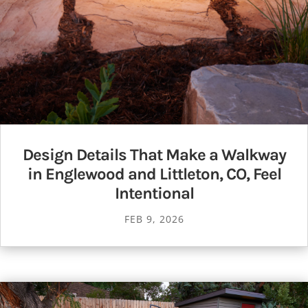
Design Details That Make a Walkway
in Englewood and Littleton, CO, Feel
Intentional
FEB 9, 2026