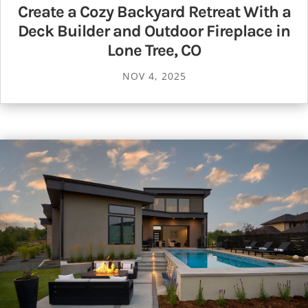
Create a Cozy Backyard Retreat With a
Deck Builder and Outdoor Fireplace in
Lone Tree, CO
NOV 4, 2025