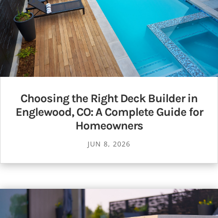
Choosing the Right Deck Builder in
Englewood, CO: A Complete Guide for
Homeowners
JUN 8, 2026