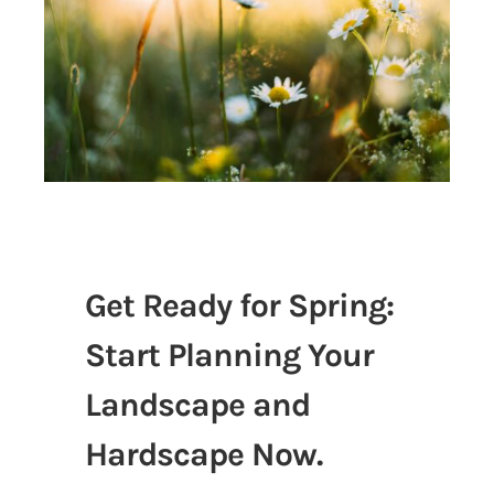
Get Ready for Spring:
Start Planning Your
Landscape and
Hardscape Now.