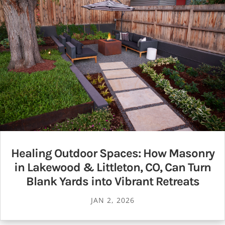
Healing Outdoor Spaces: How Masonry
in Lakewood & Littleton, CO, Can Turn
Blank Yards into Vibrant Retreats
JAN 2, 2026