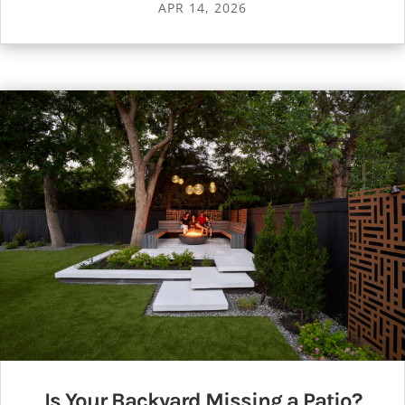
APR 14, 2026
Is Your Backyard Missing a Patio?