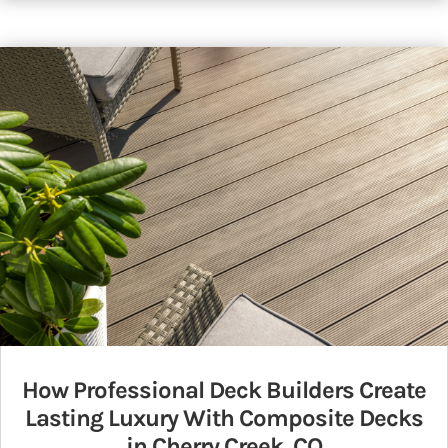
How Professional Deck Builders Create
Lasting Luxury With Composite Decks
in Cherry Creek, CO