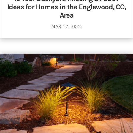
Ideas for Homes in the Englewood, CO,
Area
MAR 17, 2026