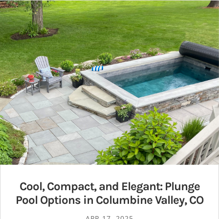
Cool, Compact, and Elegant: Plunge
Pool Options in Columbine Valley, CO
APR 17, 2025