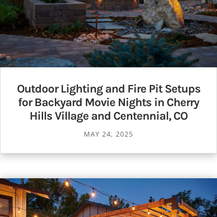
Outdoor Lighting and Fire Pit Setups
for Backyard Movie Nights in Cherry
Hills Village and Centennial, CO
MAY 24, 2025