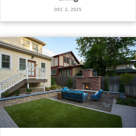
DEC 2, 2025