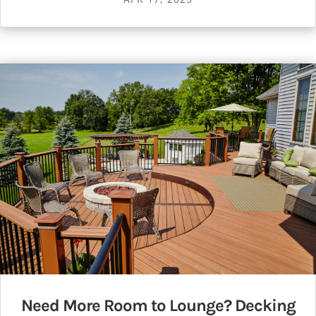
Need More Room to Lounge? Decking