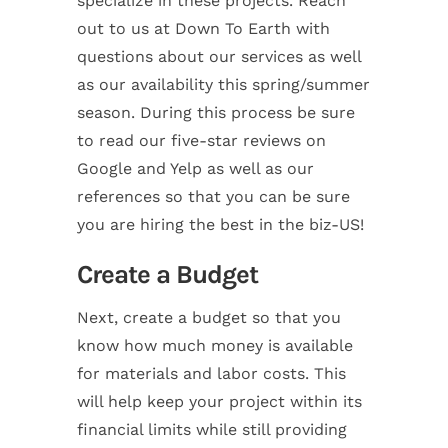
specialize in these projects. Reach
out to us at Down To Earth with
questions about our services as well
as our availability this spring/summer
season. During this process be sure
to read our five-star reviews on
Google and Yelp as well as our
references so that you can be sure
you are hiring the best in the biz-US!
Create a Budget
Next, create a budget so that you
know how much money is available
for materials and labor costs. This
will help keep your project within its
financial limits while still providing