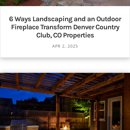
6 Ways Landscaping and an Outdoor
Fireplace Transform Denver Country
Club, CO Properties
APR 2, 2025