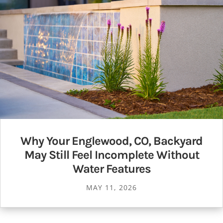
Why Your Englewood, CO, Backyard
May Still Feel Incomplete Without
Water Features
MAY 11, 2026