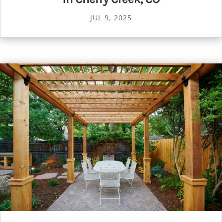
JUL 9, 2025