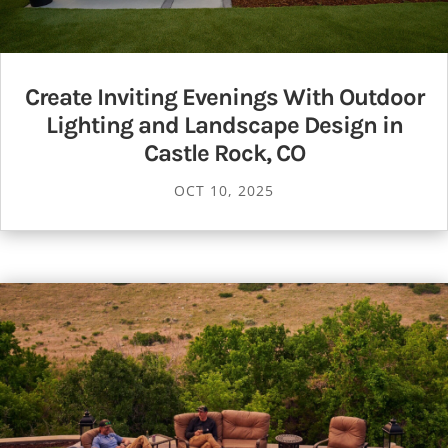
Create Inviting Evenings With Outdoor
Lighting and Landscape Design in
Castle Rock, CO
OCT 10, 2025