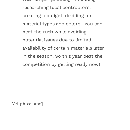
researching local contractors,
creating a budget, deciding on
material types and colors—you can
beat the rush while avoiding
potential issues due to limited
availability of certain materials later
in the season. So this year beat the
competition by getting ready now!
[/et_pb_column]