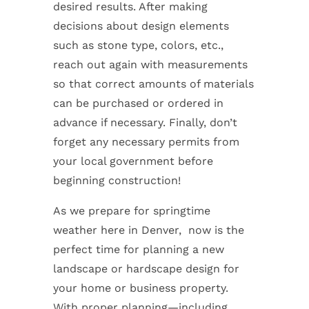
desired results. After making
decisions about design elements
such as stone type, colors, etc.,
reach out again with measurements
so that correct amounts of materials
can be purchased or ordered in
advance if necessary. Finally, don’t
forget any necessary permits from
your local government before
beginning construction!
As we prepare for springtime
weather here in Denver, now is the
perfect time for planning a new
landscape or hardscape design for
your home or business property.
With proper planning—including