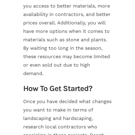
you access to better materials, more
availability in contractors, and better
prices overall. Additionally, you will
have more options when it comes to
materials such as stone and plants.
By waiting too long in the season,
these resources may become limited
or even sold out due to high
demand.
How To Get Started?
Once you have decided what changes
you want to make in terms of
landscaping and hardscaping,
research local contractors who