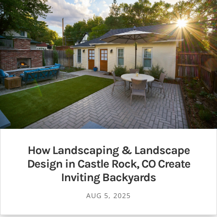
How Landscaping & Landscape
Design in Castle Rock, CO Create
Inviting Backyards
AUG 5, 2025