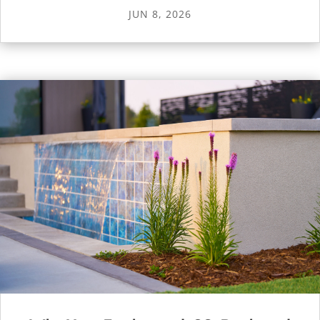
JUN 8, 2026