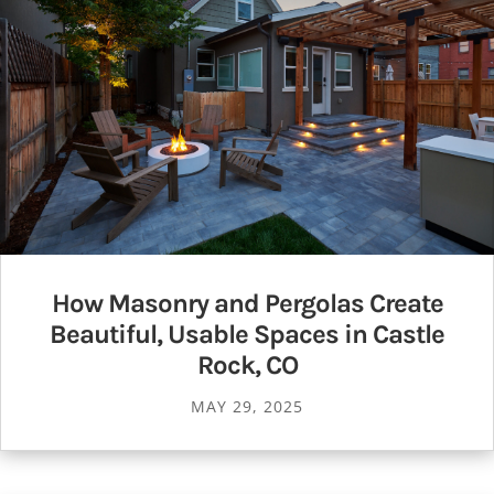
How Masonry and Pergolas Create
Beautiful, Usable Spaces in Castle
Rock, CO
MAY 29, 2025