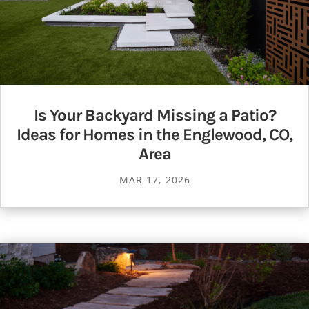
Is Your Backyard Missing a Patio?
Ideas for Homes in the Englewood, CO,
Area
MAR 17, 2026