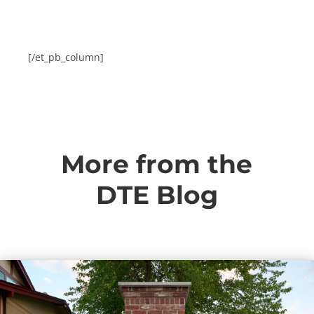
[/et_pb_column]
More from the
DTE Blog