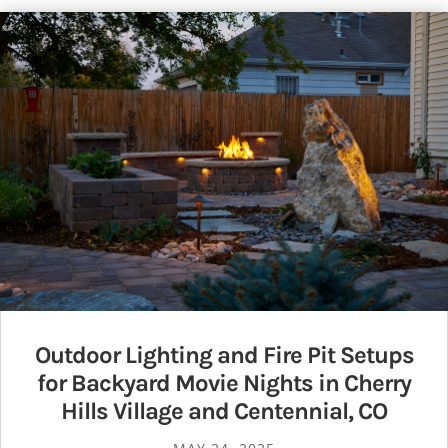
Outdoor Lighting and Fire Pit Setups
for Backyard Movie Nights in Cherry
Hills Village and Centennial, CO