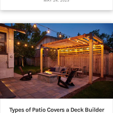
MAY 24, 2025
Types of Patio Covers a Deck Builder