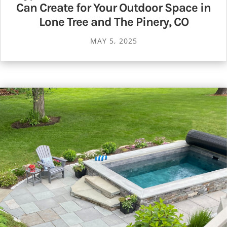
Can Create for Your Outdoor Space in
Lone Tree and The Pinery, CO
MAY 5, 2025