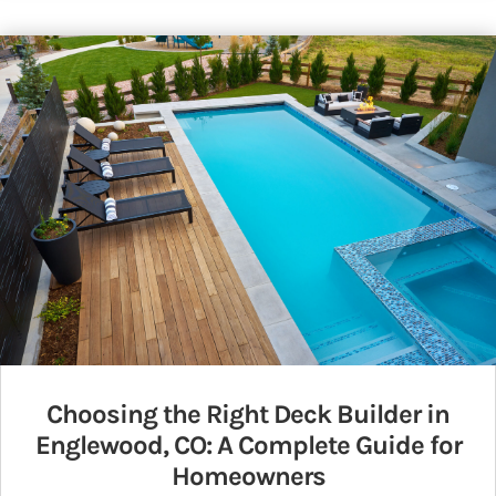
Choosing the Right Deck Builder in
Englewood, CO: A Complete Guide for
Homeowners