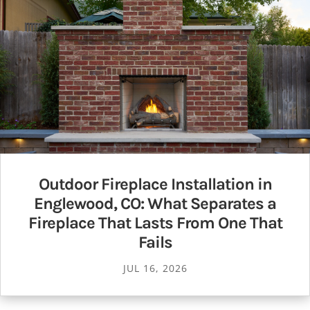
Outdoor Fireplace Installation in
Englewood, CO: What Separates a
Fireplace That Lasts From One That
Fails
JUL 16, 2026