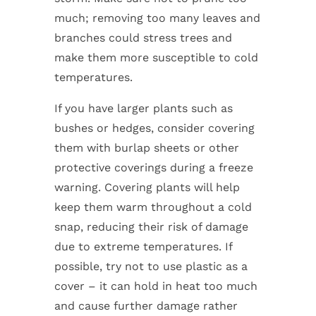
much; removing too many leaves and
branches could stress trees and
make them more susceptible to cold
temperatures.
If you have larger plants such as
bushes or hedges, consider covering
them with burlap sheets or other
protective coverings during a freeze
warning. Covering plants will help
keep them warm throughout a cold
snap, reducing their risk of damage
due to extreme temperatures. If
possible, try not to use plastic as a
cover – it can hold in heat too much
and cause further damage rather