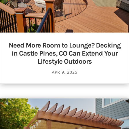
Need More Room to Lounge? Decking
in Castle Pines, CO Can Extend Your
Lifestyle Outdoors
APR 9, 2025