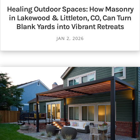
Healing Outdoor Spaces: How Masonry
in Lakewood & Littleton, CO, Can Turn
Blank Yards into Vibrant Retreats
JAN 2, 2026