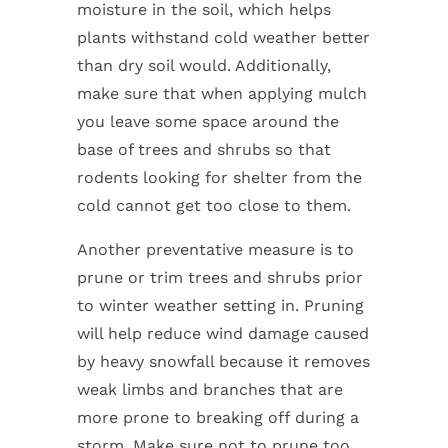
moisture in the soil, which helps
plants withstand cold weather better
than dry soil would. Additionally,
make sure that when applying mulch
you leave some space around the
base of trees and shrubs so that
rodents looking for shelter from the
cold cannot get too close to them.
Another preventative measure is to
prune or trim trees and shrubs prior
to winter weather setting in. Pruning
will help reduce wind damage caused
by heavy snowfall because it removes
weak limbs and branches that are
more prone to breaking off during a
storm. Make sure not to prune too