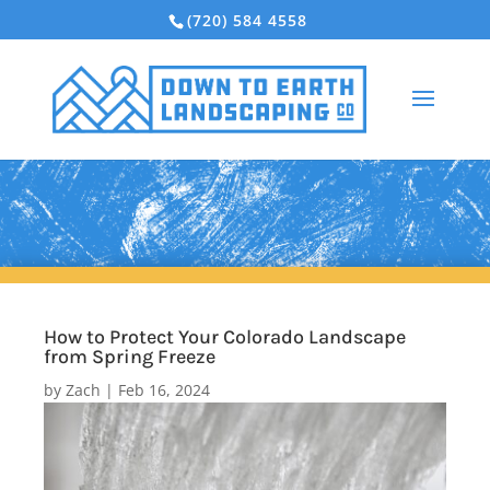
(720) 584 4558
How to Protect Your Colorado Landscape
from Spring Freeze
by
Zach
|
Feb 16, 2024