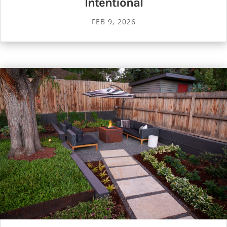
Intentional
FEB 9, 2026