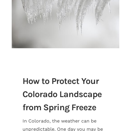
How to Protect Your
Colorado Landscape
from Spring Freeze
In Colorado, the weather can be
unpredictable. One day you may be