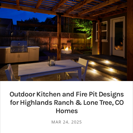
Outdoor Kitchen and Fire Pit Designs
for Highlands Ranch & Lone Tree, CO
Homes
MAR 24, 2025