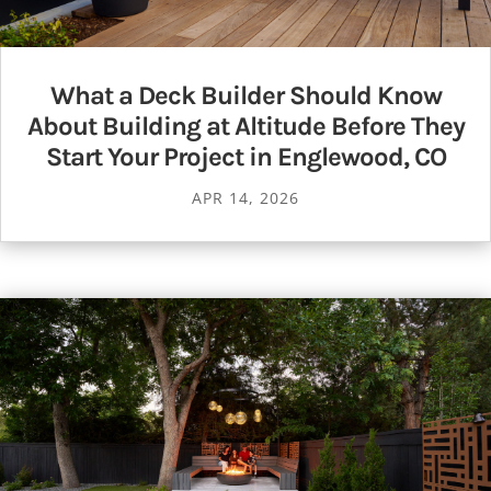
What a Deck Builder Should Know
About Building at Altitude Before They
Start Your Project in Englewood, CO
APR 14, 2026