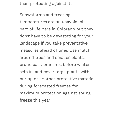
than protecting against it.
Snowstorms and freezing
temperatures are an unavoidable
part of life here in Colorado but they
don’t have to be devastating for your
landscape if you take preventative
measures ahead of time. Use mulch
around trees and smaller plants,
prune back branches before winter
sets in, and cover large plants with
burlap or another protective material
during forecasted freezes for
maximum protection against spring
freeze this year!