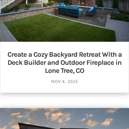
Create a Cozy Backyard Retreat With a
Deck Builder and Outdoor Fireplace in
Lone Tree, CO
NOV 4, 2025