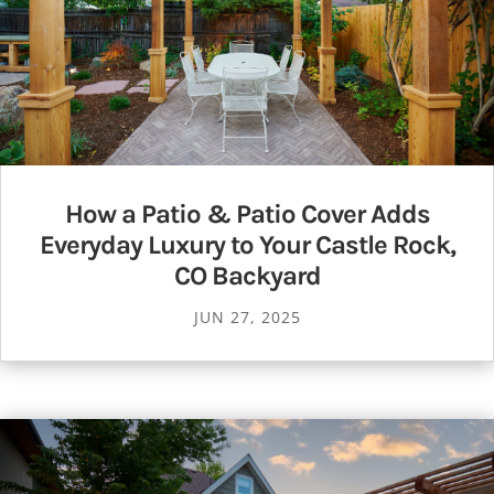
How a Patio & Patio Cover Adds
Everyday Luxury to Your Castle Rock,
CO Backyard
JUN 27, 2025