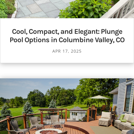
Cool, Compact, and Elegant: Plunge
Pool Options in Columbine Valley, CO
APR 17, 2025