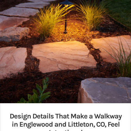
Design Details That Make a Walkway
in Englewood and Littleton, CO, Feel