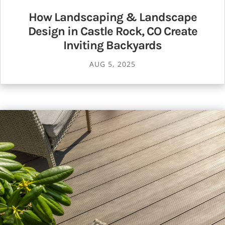
How Landscaping & Landscape
Design in Castle Rock, CO Create
Inviting Backyards
AUG 5, 2025