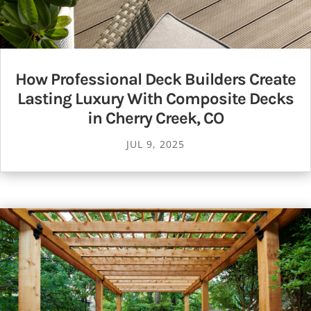
How Professional Deck Builders Create
Lasting Luxury With Composite Decks
in Cherry Creek, CO
JUL 9, 2025