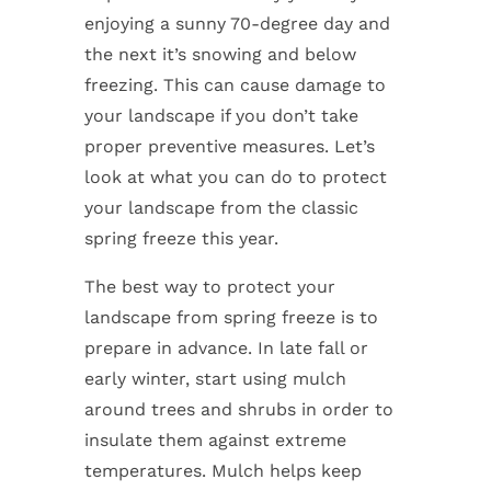
enjoying a sunny 70-degree day and
the next it’s snowing and below
freezing. This can cause damage to
your landscape if you don’t take
proper preventive measures. Let’s
look at what you can do to protect
your landscape from the classic
spring freeze this year.
The best way to protect your
landscape from spring freeze is to
prepare in advance. In late fall or
early winter, start using mulch
around trees and shrubs in order to
insulate them against extreme
temperatures. Mulch helps keep