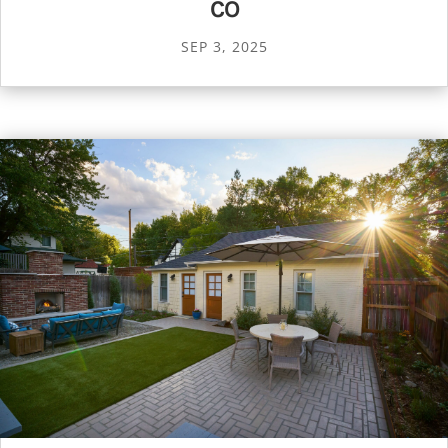
CO
SEP 3, 2025