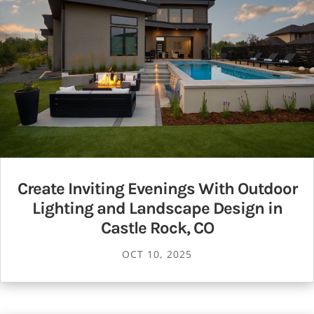
Create Inviting Evenings With Outdoor
Lighting and Landscape Design in
Castle Rock, CO
OCT 10, 2025