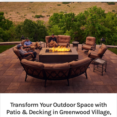
Transform Your Outdoor Space with
Patio & Decking in Greenwood Village,