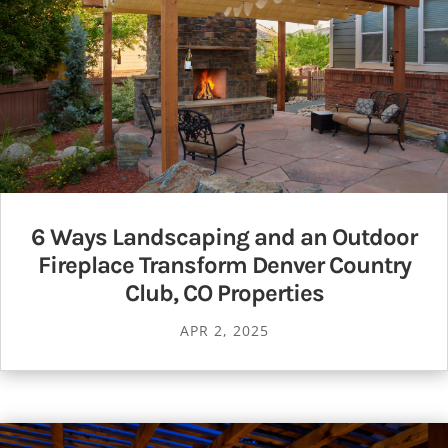
6 Ways Landscaping and an Outdoor
Fireplace Transform Denver Country
Club, CO Properties
APR 2, 2025