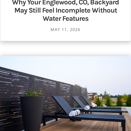
Why Your Englewood, CO, Backyard
May Still Feel Incomplete Without
Water Features
MAY 11, 2026