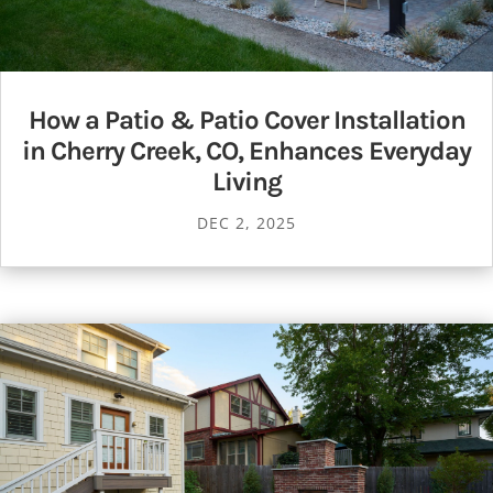
How a Patio & Patio Cover Installation
in Cherry Creek, CO, Enhances Everyday
Living
DEC 2, 2025