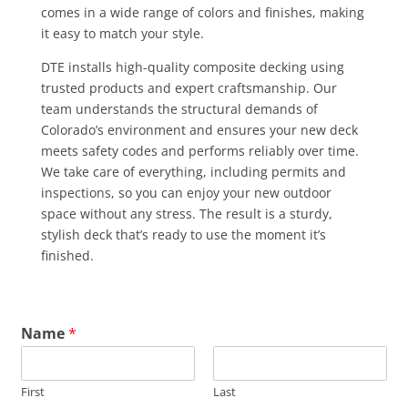
comes in a wide range of colors and finishes, making
it easy to match your style.
DTE installs high-quality composite decking using
trusted products and expert craftsmanship. Our
team understands the structural demands of
Colorado’s environment and ensures your new deck
meets safety codes and performs reliably over time.
We take care of everything, including permits and
inspections, so you can enjoy your new outdoor
space without any stress. The result is a sturdy,
stylish deck that’s ready to use the moment it’s
finished.
Name
*
First
Last