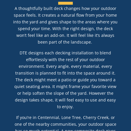
A thoughtfully built deck changes how your outdoor
space feels. It creates a natural flow from your home
into the yard and gives shape to the areas where you
spend your time. With the right design, the deck
won’t feel like an add-on. It will feel like it’s always
been part of the landscape.
DTE designs each decking installation to blend
effortlessly with the rest of your outdoor
environment. Every angle, every material, every
transition is planned to fit into the space around it.
The deck might meet a patio or guide you toward a
quiet seating area. It might frame your favorite view
or help soften the slope of the yard. However the
design takes shape, it will feel easy to use and easy
to enjoy.
If you’re in Centennial, Lone Tree, Cherry Creek, or
one of the nearby communities, your outdoor space
has so much potential. A new composite deck gives