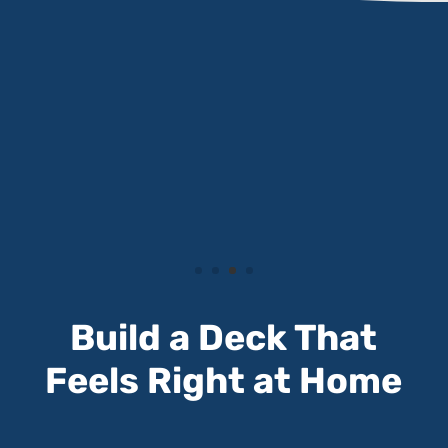
Build a Deck That
Feels Right at Home