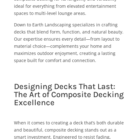
ideal for everything from elevated entertainment
spaces to multi-level lounge areas.
Down to Earth Landscaping specializes in crafting
decks that blend form, function, and natural beauty.
Our expertise ensures every detail—from layout to
material choice—complements your home and
maximizes outdoor enjoyment, creating a lasting
space built for comfort and connection.
Designing Decks That Last:
The Art of Composite Decking
Excellence
When it comes to creating a deck that’s both durable
and beautiful, composite decking stands out as a
smart investment. Engineered to resist fading,