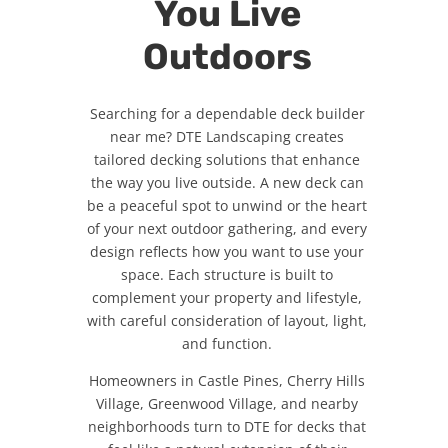
You Live
Outdoors
Searching for a dependable deck builder
near me? DTE Landscaping creates
tailored decking solutions that enhance
the way you live outside. A new deck can
be a peaceful spot to unwind or the heart
of your next outdoor gathering, and every
design reflects how you want to use your
space. Each structure is built to
complement your property and lifestyle,
with careful consideration of layout, light,
and function.
Homeowners in Castle Pines, Cherry Hills
Village, Greenwood Village, and nearby
neighborhoods turn to DTE for decks that