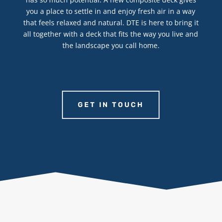
you a place to settle in and enjoy fresh air in a way
that feels relaxed and natural. DTE is here to bring it
all together with a deck that fits the way you live and
the landscape you call home.
GET IN TOUCH