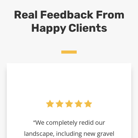
Real Feedback From
Happy Clients
“We completely redid our
landscape, including new gravel