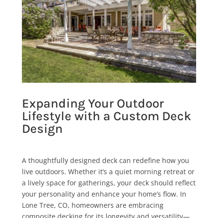
Expanding Your Outdoor
Lifestyle with a Custom Deck
Design
A thoughtfully designed deck can redefine how you
live outdoors. Whether it’s a quiet morning retreat or
a lively space for gatherings, your deck should reflect
your personality and enhance your home’s flow. In
Lone Tree, CO, homeowners are embracing
composite decking for its longevity and versatility—