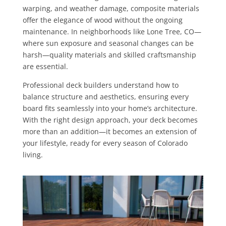
warping, and weather damage, composite materials
offer the elegance of wood without the ongoing
maintenance. In neighborhoods like Lone Tree, CO—
where sun exposure and seasonal changes can be
harsh—quality materials and skilled craftsmanship
are essential.
Professional deck builders understand how to
balance structure and aesthetics, ensuring every
board fits seamlessly into your home’s architecture.
With the right design approach, your deck becomes
more than an addition—it becomes an extension of
your lifestyle, ready for every season of Colorado
living.