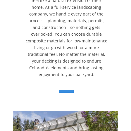
feel like a natural extension of their
home. As a full-service landscaping
company, we handle every part of the
process—planning, materials, permits,
and construction—so nothing gets
overlooked. You can choose durable
composite materials for low-maintenance
living or go with wood for a more
traditional feel. No matter the material,
your decking is designed to endure
Colorado’s elements and bring lasting
enjoyment to your backyard.