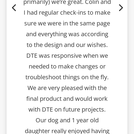
primarily) we’re great. Colin and
I had regular check-ins to make
sure we were in the same page
and everything was according
to the design and our wishes.
DTE was responsive when we
needed to make changes or
troubleshoot things on the fly.
We are very pleased with the
final product and would work
with DTE on future projects.
Our dog and 1 year old
daughter really enjoyed having