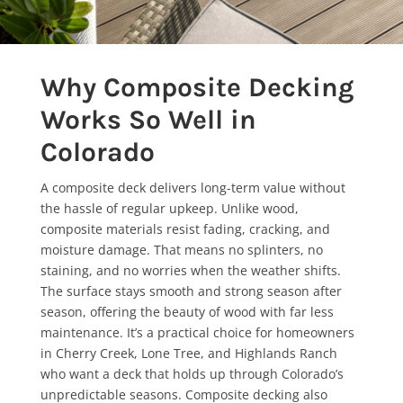
Why Composite Decking
Works So Well in
Colorado
A composite deck delivers long-term value without
the hassle of regular upkeep. Unlike wood,
composite materials resist fading, cracking, and
moisture damage. That means no splinters, no
staining, and no worries when the weather shifts.
The surface stays smooth and strong season after
season, offering the beauty of wood with far less
maintenance. It’s a practical choice for homeowners
in Cherry Creek, Lone Tree, and Highlands Ranch
who want a deck that holds up through Colorado’s
unpredictable seasons. Composite decking also