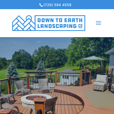
(720) 584 4558