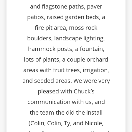
and flagstone paths, paver
patios, raised garden beds, a
fire pit area, moss rock
boulders, landscape lighting,
hammock posts, a fountain,
lots of plants, a couple orchard
areas with fruit trees, irrigation,
and seeded areas. We were very
pleased with Chuck’s
communication with us, and
the team the did the install
(Colin, Colin, Ty, and Nicole,