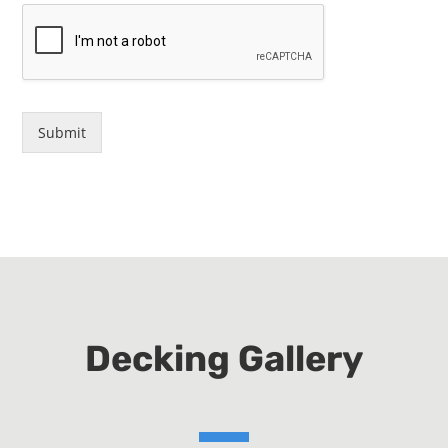
Submit
Decking Gallery