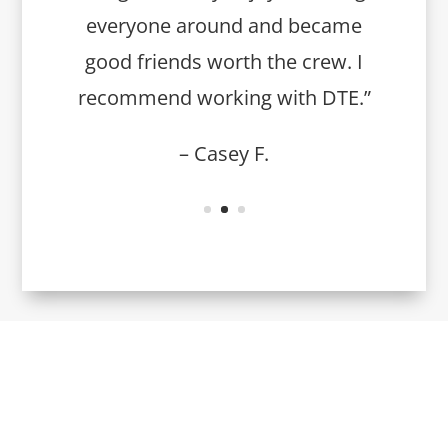
everyone around and became
good friends worth the crew. I
recommend working with DTE.”
– Casey F.