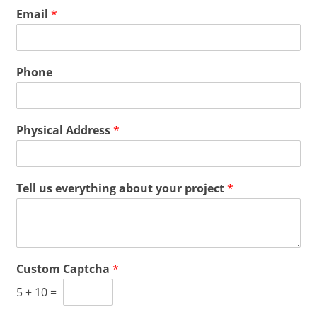
Email
*
Phone
Physical Address
*
Tell us everything about your project
*
Custom Captcha
*
5
+
10
=