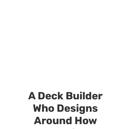
A Deck Builder
Who Designs
Around How