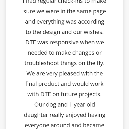
I had regular check-ins to make
sure we were in the same page
and everything was according
to the design and our wishes.
DTE was responsive when we
needed to make changes or
troubleshoot things on the fly.
We are very pleased with the
final product and would work
with DTE on future projects.
Our dog and 1 year old
daughter really enjoyed having
everyone around and became