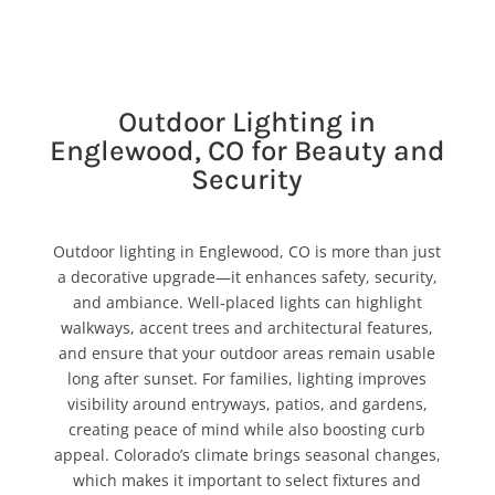
Outdoor Lighting in
Englewood, CO for Beauty and
Security
Outdoor lighting in Englewood, CO is more than just
a decorative upgrade—it enhances safety, security,
and ambiance. Well-placed lights can highlight
walkways, accent trees and architectural features,
and ensure that your outdoor areas remain usable
long after sunset. For families, lighting improves
visibility around entryways, patios, and gardens,
creating peace of mind while also boosting curb
appeal. Colorado’s climate brings seasonal changes,
which makes it important to select fixtures and