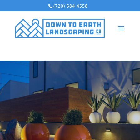
(720) 584 4558