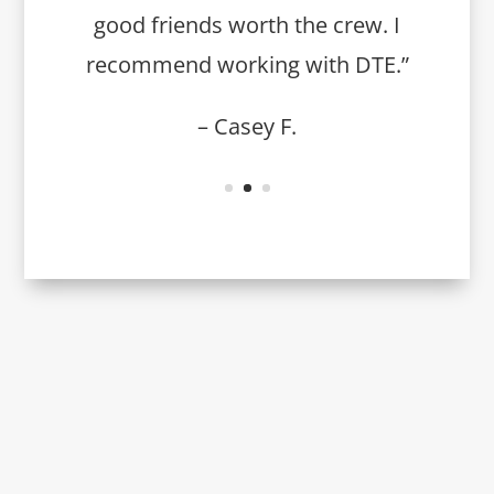
good friends worth the crew. I
recommend working with DTE.”
– Casey F.