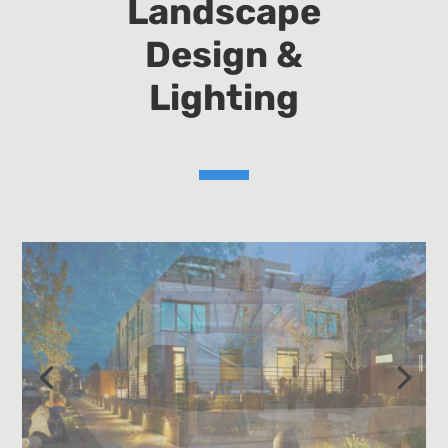
Landscape
Design &
Lighting