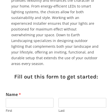
provides flexibility and enhances the character of
your home. From energy-efficient LEDs to smart
lighting systems, the choices allow for both
sustainability and style. Working with an
experienced installer ensures that your lights are
positioned for maximum effect without
overwhelming your space. Down to Earth
Landscaping specializes in designing outdoor
lighting that complements both your landscape and
your lifestyle, offering an inviting, functional, and
durable setup that extends the use of your outdoor
areas every season.
Fill out this form to get started:
Name
*
First
Last