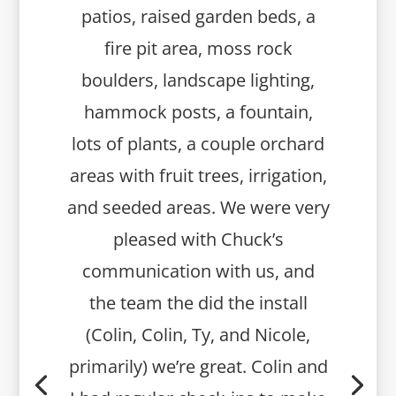
patios, raised garden beds, a
fire pit area, moss rock
boulders, landscape lighting,
hammock posts, a fountain,
lots of plants, a couple orchard
areas with fruit trees, irrigation,
and seeded areas. We were very
pleased with Chuck’s
communication with us, and
the team the did the install
(Colin, Colin, Ty, and Nicole,
primarily) we’re great. Colin and