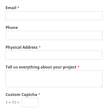
Email
*
Phone
Physical Address
*
Tell us everything about your project
*
Custom Captcha
*
1
+
11
=