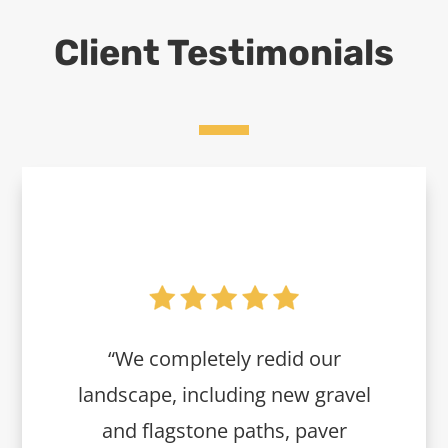
Client Testimonials
“We completely redid our
landscape, including new gravel
and flagstone paths, paver