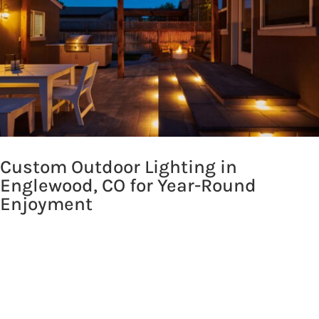
Custom Outdoor Lighting in
Englewood, CO for Year-Round
Enjoyment