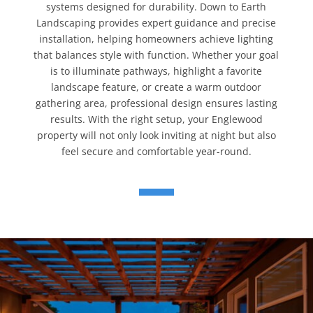
systems designed for durability. Down to Earth
Landscaping provides expert guidance and precise
installation, helping homeowners achieve lighting
that balances style with function. Whether your goal
is to illuminate pathways, highlight a favorite
landscape feature, or create a warm outdoor
gathering area, professional design ensures lasting
results. With the right setup, your Englewood
property will not only look inviting at night but also
feel secure and comfortable year-round.