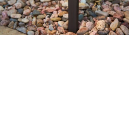
Let’s Design & Build Your Landscape
Name
*