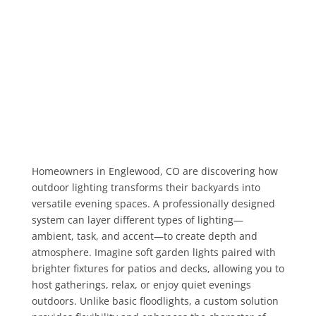
Homeowners in Englewood, CO are discovering how
outdoor lighting transforms their backyards into
versatile evening spaces. A professionally designed
system can layer different types of lighting—
ambient, task, and accent—to create depth and
atmosphere. Imagine soft garden lights paired with
brighter fixtures for patios and decks, allowing you to
host gatherings, relax, or enjoy quiet evenings
outdoors. Unlike basic floodlights, a custom solution