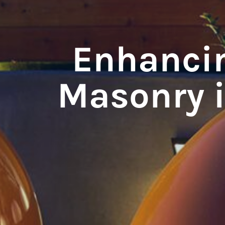
Enhancin
Masonry 