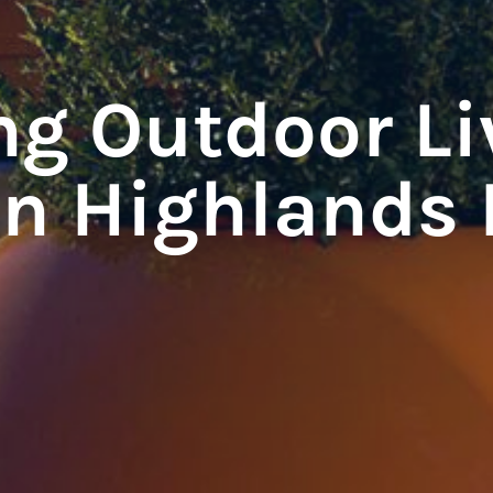
g Outdoor Li
in Highlands 