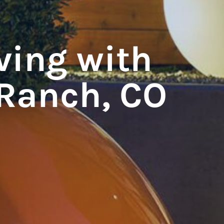
ving with
Ranch, CO