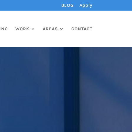
BLOG
Apply
ING
WORK
AREAS
CONTACT