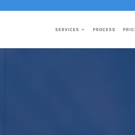
SERVICES
PROCESS
PRIC