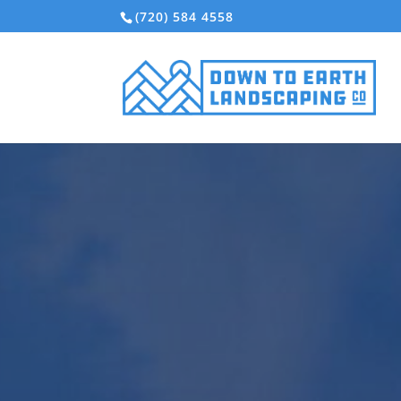
(720) 584 4558