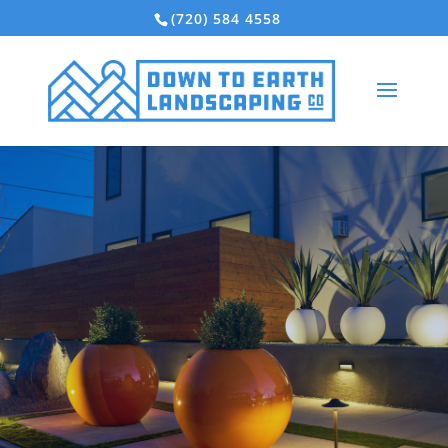
(720) 584 4558