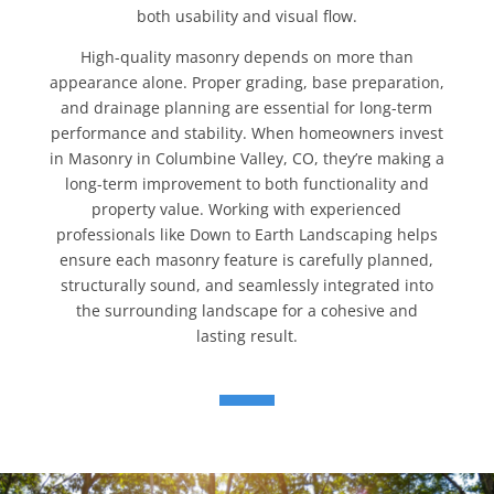
both usability and visual flow.
High-quality masonry depends on more than
appearance alone. Proper grading, base preparation,
and drainage planning are essential for long-term
performance and stability. When homeowners invest
in Masonry in Columbine Valley, CO, they’re making a
long-term improvement to both functionality and
property value. Working with experienced
professionals like Down to Earth Landscaping helps
ensure each masonry feature is carefully planned,
structurally sound, and seamlessly integrated into
the surrounding landscape for a cohesive and
lasting result.