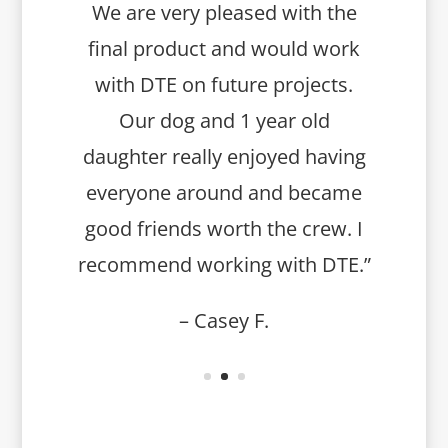
We are very pleased with the
final product and would work
with DTE on future projects.
Our dog and 1 year old
daughter really enjoyed having
everyone around and became
good friends worth the crew. I
recommend working with DTE.”
– Casey F.