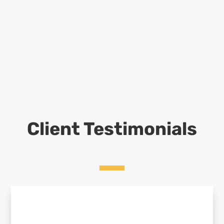
Client Testimonials