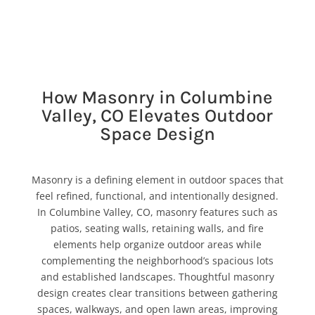
How Masonry in Columbine
Valley, CO Elevates Outdoor
Space Design
Masonry is a defining element in outdoor spaces that
feel refined, functional, and intentionally designed.
In Columbine Valley, CO, masonry features such as
patios, seating walls, retaining walls, and fire
elements help organize outdoor areas while
complementing the neighborhood’s spacious lots
and established landscapes. Thoughtful masonry
design creates clear transitions between gathering
spaces, walkways, and open lawn areas, improving