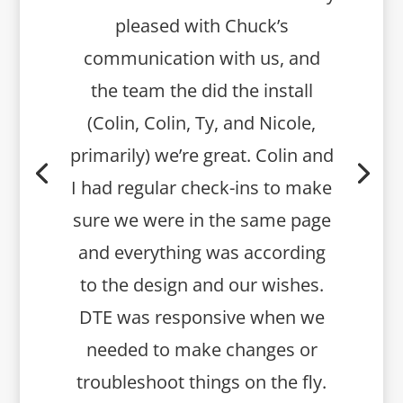
pleased with Chuck’s
communication with us, and
the team the did the install
(Colin, Colin, Ty, and Nicole,
primarily) we’re great. Colin and
I had regular check-ins to make
sure we were in the same page
and everything was according
to the design and our wishes.
DTE was responsive when we
needed to make changes or
troubleshoot things on the fly.