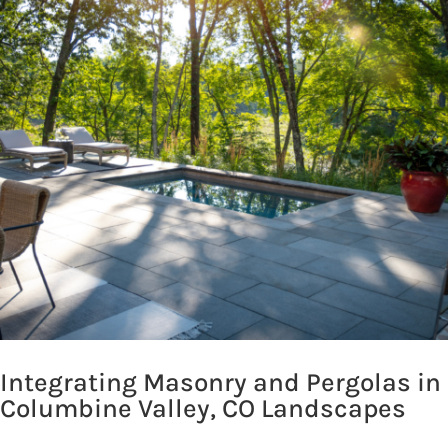
Integrating Masonry and Pergolas in
Columbine Valley, CO Landscapes