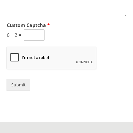
Custom Captcha
*
6
+
2
=
Submit