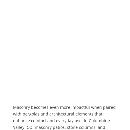
Masonry becomes even more impactful when paired
with pergolas and architectural elements that
enhance comfort and everyday use. In Columbine
Valley, CO, masonry patios, stone columns, and