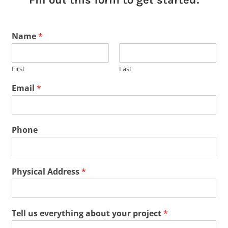
Name
*
First
Last
Email
*
Phone
Physical Address
*
Tell us everything about your project
*