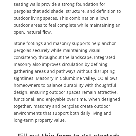
seating walls provide a strong foundation for
pergolas that add shade, structure, and definition to
outdoor living spaces. This combination allows
outdoor areas to feel complete while maintaining an
open, natural flow.
Stone footings and masonry supports help anchor
pergolas securely while maintaining visual
consistency throughout the landscape. Integrated
masonry also improves circulation by defining
gathering areas and pathways without disrupting
sightlines. Masonry in Columbine Valley, CO allows
homeowners to balance durability with thoughtful
design, ensuring outdoor spaces remain attractive,
functional, and enjoyable over time. When designed
together, masonry and pergolas create outdoor
environments that support both daily living and
long-term property value.
Fill out this form to get started: