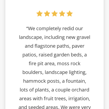
“We completely redid our
landscape, including new gravel
and flagstone paths, paver
patios, raised garden beds, a
fire pit area, moss rock
boulders, landscape lighting,
hammock posts, a fountain,
lots of plants, a couple orchard
areas with fruit trees, irrigation,
and seeded areas. We were very