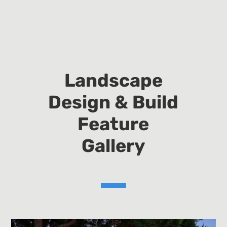
Landscape
Design & Build
Feature
Gallery