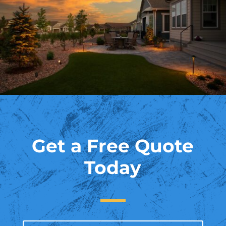
Get a Free Quote
Today