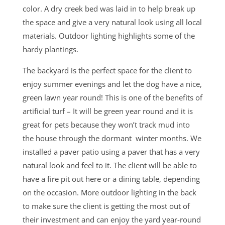
color. A dry creek bed was laid in to help break up
the space and give a very natural look using all local
materials. Outdoor lighting highlights some of the
hardy plantings.
The backyard is the perfect space for the client to
enjoy summer evenings and let the dog have a nice,
green lawn year round! This is one of the benefits of
artificial turf – It will be green year round and it is
great for pets because they won’t track mud into
the house through the dormant winter months. We
installed a paver patio using a paver that has a very
natural look and feel to it. The client will be able to
have a fire pit out here or a dining table, depending
on the occasion. More outdoor lighting in the back
to make sure the client is getting the most out of
their investment and can enjoy the yard year-round