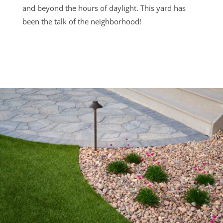
and beyond the hours of daylight. This yard has
been the talk of the neighborhood!