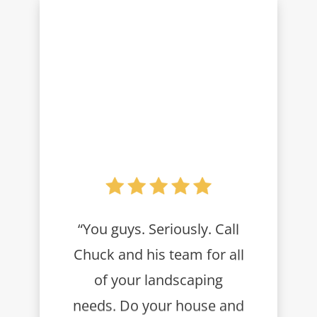
“You guys. Seriously. Call
Chuck and his team for all
of your landscaping
needs. Do your house and