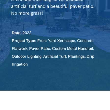
artificial turf and a beautiful paver patio.
No more grass!
Date:
2022
Project Type:
Front Yard Xeriscape, Concrete
Flatwork, Paver Patio, Custom Metal Handrail,
Outdoor Lighting, Artificial Turf, Plantings, Drip
Irrigation