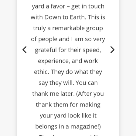
yard a favor – get in touch
with Down to Earth.
This is
truly a remarkable group
of people and I am so very
grateful for their speed,
experience, and work
ethic. They do what they
say they will.
You can
thank me later. (After you
thank them for making
your yard look like it
belongs in a magazine!)