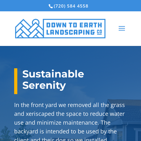
(720) 584 4558
Sustainable
Serenity
In the front yard we removed all the grass
and xeriscaped the space to reduce water
use and minimize maintenance. The
backyard is intended to be used by the
client and their dog so we installed