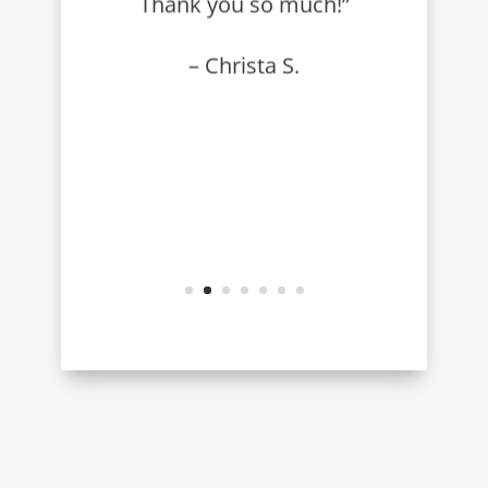
Thank you so much!”
– Christa S.