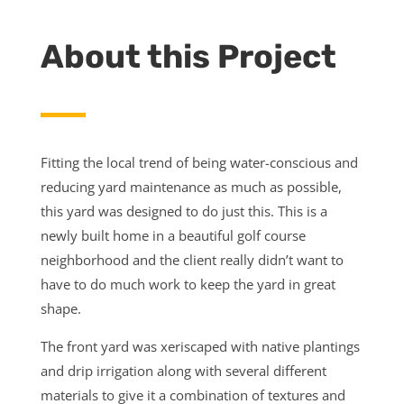
About this Project
Fitting the local trend of being water-conscious and
reducing yard maintenance as much as possible,
this yard was designed to do just this. This is a
newly built home in a beautiful golf course
neighborhood and the client really didn’t want to
have to do much work to keep the yard in great
shape.
The front yard was xeriscaped with native plantings
and drip irrigation along with several different
materials to give it a combination of textures and