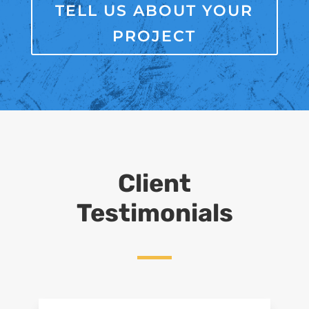
TELL US ABOUT YOUR
PROJECT
Client
Testimonials