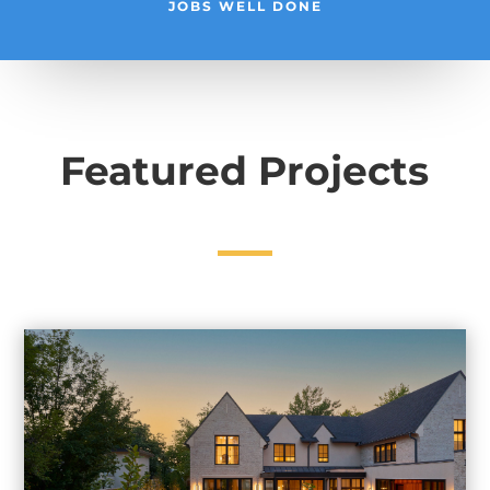
JOBS WELL DONE
Featured Projects