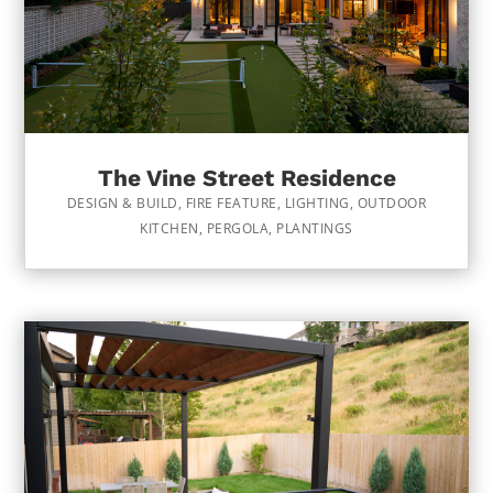
The Vine Street Residence
DESIGN & BUILD
,
FIRE FEATURE
,
LIGHTING
,
OUTDOOR
KITCHEN
,
PERGOLA
,
PLANTINGS