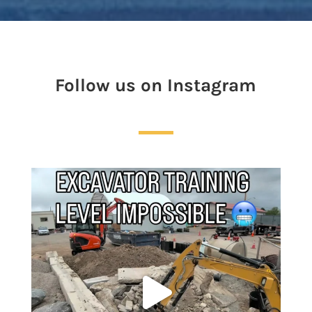
Follow us on Instagram