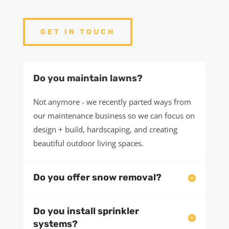
asked questions about our process and our
services.
If you have questions about your project, we’d love
to chat.
GET IN TOUCH
Do you maintain lawns?
Not anymore - we recently parted ways from
our maintenance business so we can focus on
design + build, hardscaping, and creating
beautiful outdoor living spaces.