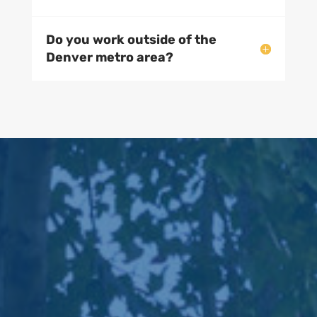
Do you offer snow removal?
Do you install sprinkler
systems?
Do you work outside of the
Denver metro area?