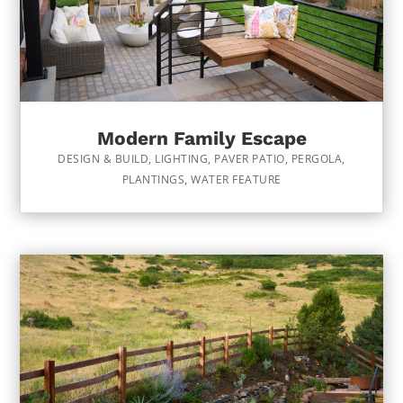
Modern Family Escape
DESIGN & BUILD
,
LIGHTING
,
PAVER PATIO
,
PERGOLA
,
PLANTINGS
,
WATER FEATURE