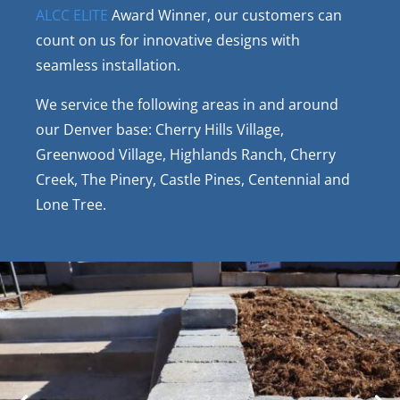
ALCC ELITE
Award Winner, our customers can
count on us for innovative designs with
seamless installation.
We service the following areas in and around
our Denver base: Cherry Hills Village,
Greenwood Village, Highlands Ranch, Cherry
Creek, The Pinery, Castle Pines, Centennial and
Lone Tree.