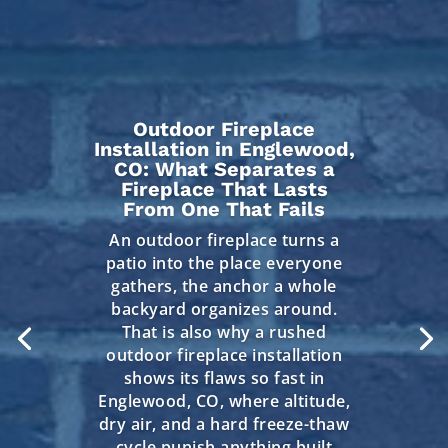
Outdoor Fireplace
Installation in Englewood,
CO: What Separates a
Fireplace That Lasts
From One That Fails
An outdoor fireplace turns a
patio into the place everyone
gathers, the anchor a whole
backyard organizes around.