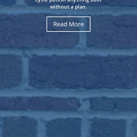
That is also why a rushed
outdoor fireplace installation
shows its flaws so fast in
Englewood, CO, where altitude,
dry air, and a hard freeze-thaw
cycle punish anything built
without a plan.
Read More