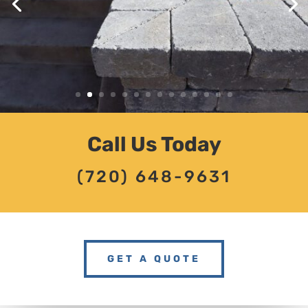
Call Us Today
(720) 648-9631