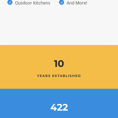
Outdoor Kitchens
And More!
10
YEARS ESTABLISHED
422