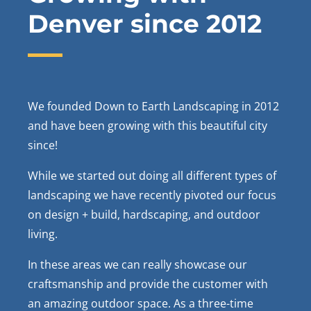
Denver since 2012
We founded Down to Earth Landscaping in 2012
and have been growing with this beautiful city
since!
While we started out doing all different types of
landscaping we have recently pivoted our focus
on design + build, hardscaping, and outdoor
living.
In these areas we can really showcase our
craftsmanship and provide the customer with
an amazing outdoor space. As a three-time