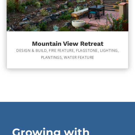
Mountain View Retreat
DESIGN & BUILD
,
FIRE FEATURE
,
FLAGSTONE
,
LIGHTING
,
PLANTINGS
,
WATER FEATURE
Growing with