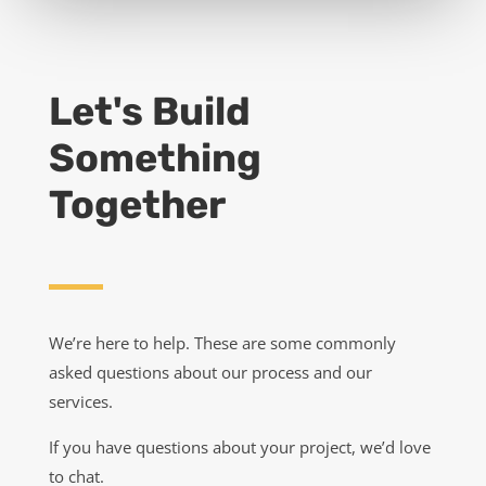
GET A QUOTE
Let's Build
Something
Together
We’re here to help. These are some commonly