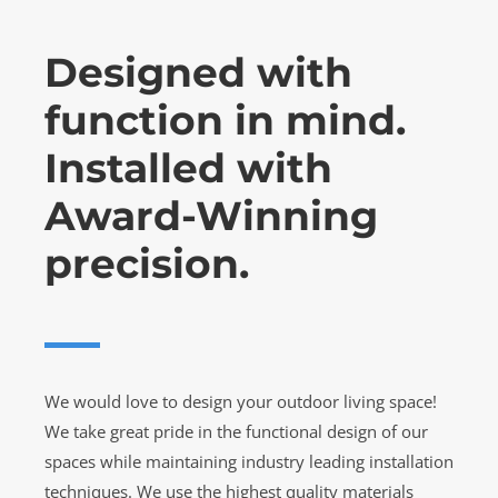
Designed with
function in mind.
Installed with
Award-Winning
precision.
We would love to design your outdoor living space!
We take great pride in the functional design of our
spaces while maintaining industry leading installation
techniques. We use the highest quality materials