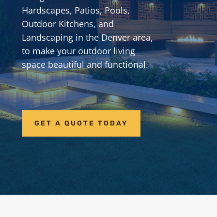
Hardscapes, Patios, Pools,
Outdoor Kitchens, and
Landscaping in the Denver area,
to make your outdoor living
space beautiful and functional.
GET A QUOTE TODAY