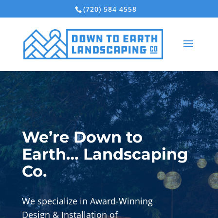
(720) 584 4558
We’re Down to
Earth… Landscaping
Co.
We specialize in Award-Winning
Design & Installation of