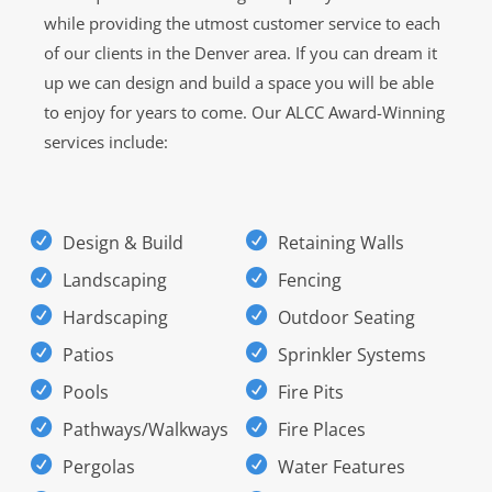
while providing the utmost customer service to each
of our clients in the Denver area. If you can dream it
up we can design and build a space you will be able
to enjoy for years to come. Our ALCC Award-Winning
services include:
Design & Build
Retaining Walls
Landscaping
Fencing
Hardscaping
Outdoor Seating
Patios
Sprinkler Systems
Pools
Fire Pits
Pathways/Walkways
Fire Places
Pergolas
Water Features