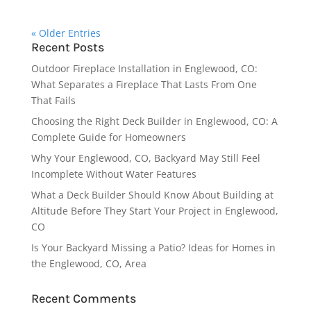
« Older Entries
Recent Posts
Outdoor Fireplace Installation in Englewood, CO:
What Separates a Fireplace That Lasts From One
That Fails
Choosing the Right Deck Builder in Englewood, CO: A
Complete Guide for Homeowners
Why Your Englewood, CO, Backyard May Still Feel
Incomplete Without Water Features
What a Deck Builder Should Know About Building at
Altitude Before They Start Your Project in Englewood,
CO
Is Your Backyard Missing a Patio? Ideas for Homes in
the Englewood, CO, Area
Recent Comments