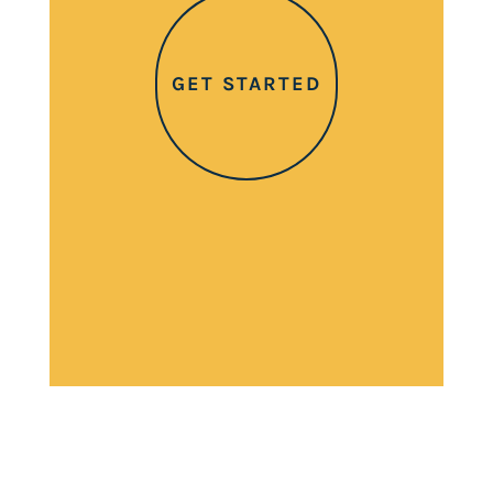
GET STARTED