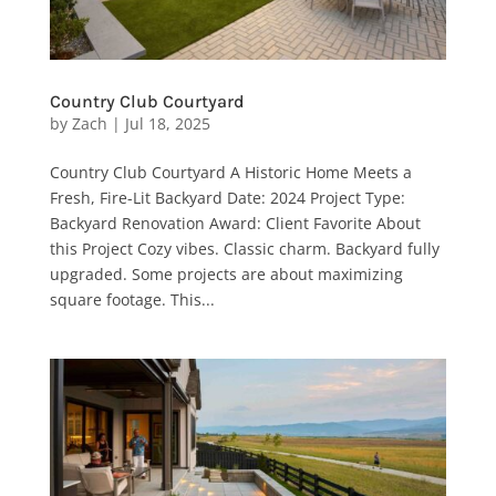
Country Club Courtyard
by
Zach
|
Jul 18, 2025
Country Club Courtyard A Historic Home Meets a
Fresh, Fire-Lit Backyard Date: 2024 Project Type:
Backyard Renovation Award: Client Favorite About
this Project Cozy vibes. Classic charm. Backyard fully
upgraded. Some projects are about maximizing
square footage. This...