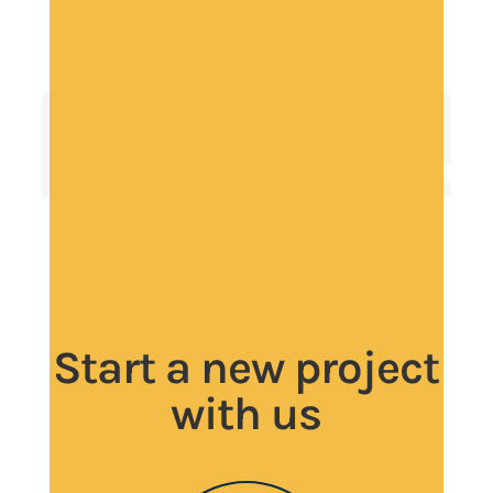
Start a new project
with us