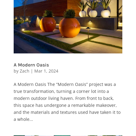
A Modern Oasis
by
Zach
|
Mar 1, 2024
A Modern Oasis The “Modern Oasis” project was a
true transformation, turning a corner lot into a
modern outdoor living haven. From front to back,
this space has undergone a remarkable makeover,
and the materials and textures used have taken it to
a whole...