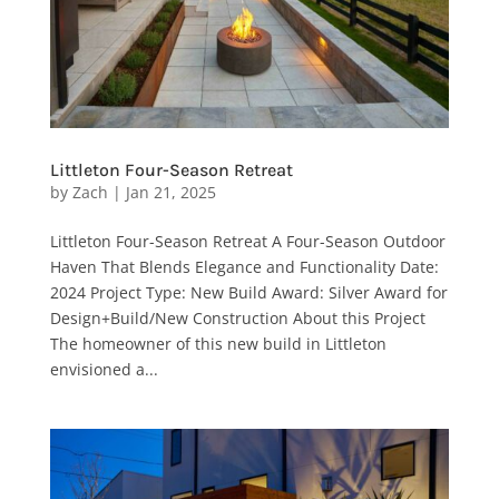
Littleton Four-Season Retreat
by
Zach
|
Jan 21, 2025
Littleton Four-Season Retreat A Four-Season Outdoor
Haven That Blends Elegance and Functionality Date:
2024 Project Type: New Build Award: Silver Award for
Design+Build/New Construction About this Project
The homeowner of this new build in Littleton
envisioned a...