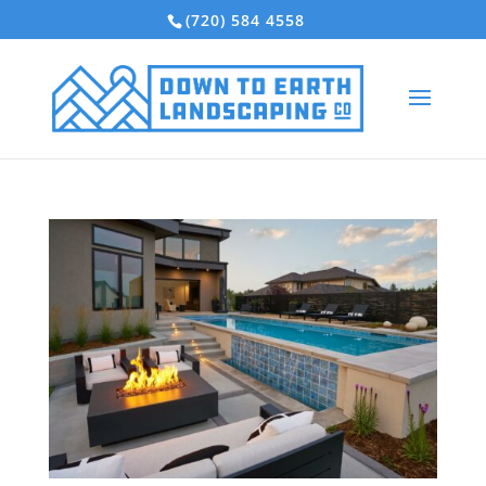
(720) 584 4558