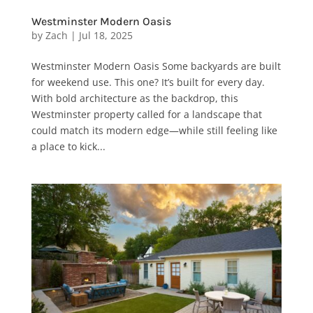
Westminster Modern Oasis
by
Zach
|
Jul 18, 2025
Westminster Modern Oasis Some backyards are built
for weekend use. This one? It’s built for every day.
With bold architecture as the backdrop, this
Westminster property called for a landscape that
could match its modern edge—while still feeling like
a place to kick...