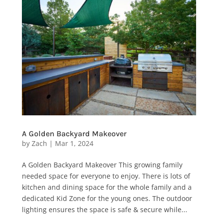
A Golden Backyard Makeover
by
Zach
|
Mar 1, 2024
A Golden Backyard Makeover This growing family
needed space for everyone to enjoy. There is lots of
kitchen and dining space for the whole family and a
dedicated Kid Zone for the young ones. The outdoor
lighting ensures the space is safe & secure while...