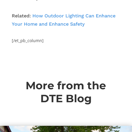
Related:
How Outdoor Lighting Can Enhance
Your Home and Enhance Safety
[/et_pb_column]
More from the
DTE Blog