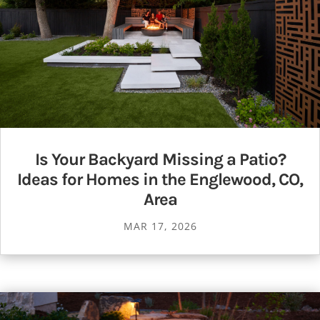
Is Your Backyard Missing a Patio?
Ideas for Homes in the Englewood, CO,
Area
MAR 17, 2026