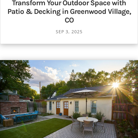
Transform Your Outdoor Space with
Patio & Decking in Greenwood Village,
CO
SEP 3, 2025