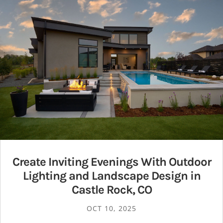
Create Inviting Evenings With Outdoor
Lighting and Landscape Design in
Castle Rock, CO
OCT 10, 2025