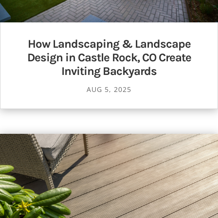
How Landscaping & Landscape
Design in Castle Rock, CO Create
Inviting Backyards
AUG 5, 2025