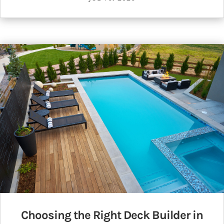
Choosing the Right Deck Builder in