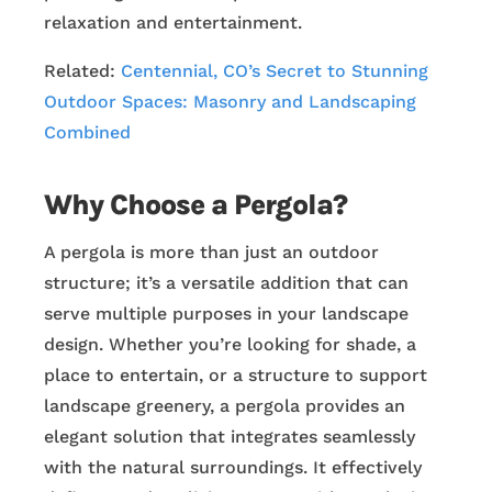
relaxation and entertainment.
Related:
Centennial, CO’s Secret to Stunning
Outdoor Spaces: Masonry and Landscaping
Combined
Why Choose a Pergola?
A pergola is more than just an outdoor
structure; it’s a versatile addition that can
serve multiple purposes in your landscape
design. Whether you’re looking for shade, a
place to entertain, or a structure to support
landscape greenery, a pergola provides an
elegant solution that integrates seamlessly
with the natural surroundings. It effectively