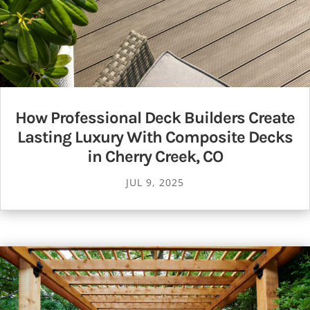
How Professional Deck Builders Create
Lasting Luxury With Composite Decks
in Cherry Creek, CO
JUL 9, 2025