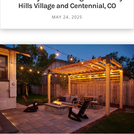
Hills Village and Centennial, CO
MAY 24, 2025