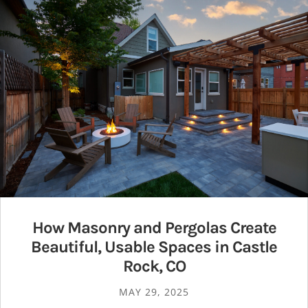
How Masonry and Pergolas Create
Beautiful, Usable Spaces in Castle
Rock, CO
MAY 29, 2025