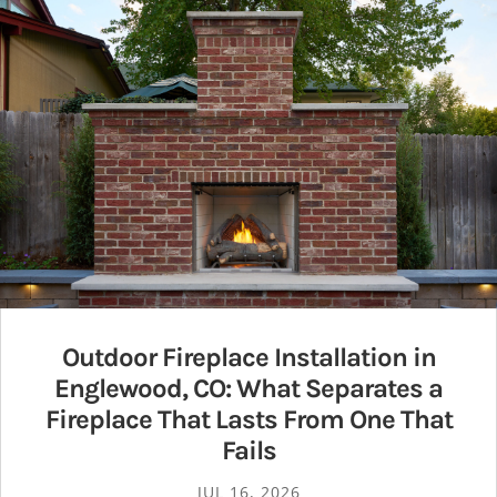
Outdoor Fireplace Installation in
Englewood, CO: What Separates a
Fireplace That Lasts From One That
Fails
JUL 16, 2026