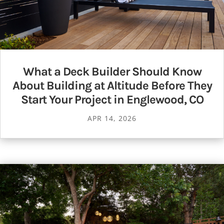
What a Deck Builder Should Know
About Building at Altitude Before They
Start Your Project in Englewood, CO
APR 14, 2026