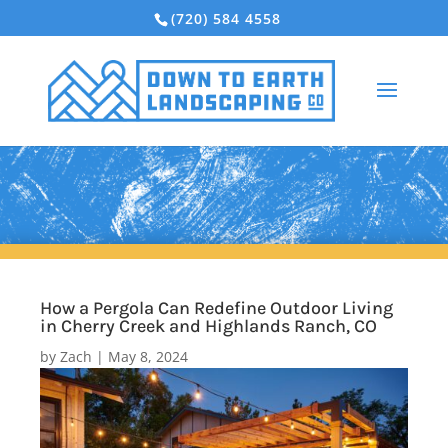
(720) 584 4558
How a Pergola Can Redefine Outdoor Living
in Cherry Creek and Highlands Ranch, CO
by
Zach
|
May 8, 2024