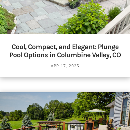
Cool, Compact, and Elegant: Plunge
Pool Options in Columbine Valley, CO
APR 17, 2025