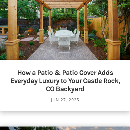
How a Patio & Patio Cover Adds
Everyday Luxury to Your Castle Rock,
CO Backyard
JUN 27, 2025