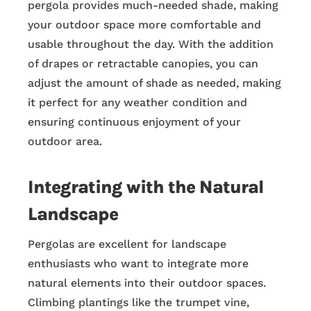
pergola provides much-needed shade, making
your outdoor space more comfortable and
usable throughout the day. With the addition
of drapes or retractable canopies, you can
adjust the amount of shade as needed, making
it perfect for any weather condition and
ensuring continuous enjoyment of your
outdoor area.
Integrating with the Natural
Landscape
Pergolas are excellent for landscape
enthusiasts who want to integrate more
natural elements into their outdoor spaces.
Climbing plantings like the trumpet vine,