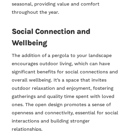
seasonal, providing value and comfort
throughout the year.
Social Connection and
Wellbeing
The addition of a pergola to your landscape
encourages outdoor living, which can have
significant benefits for social connections and
overall wellbeing. It’s a space that invites
outdoor relaxation and enjoyment, fostering
gatherings and quality time spent with loved
ones. The open design promotes a sense of
openness and connectivity, essential for social
interactions and building stronger
relationships.