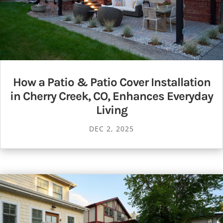
How a Patio & Patio Cover Installation
in Cherry Creek, CO, Enhances Everyday
Living
DEC 2, 2025