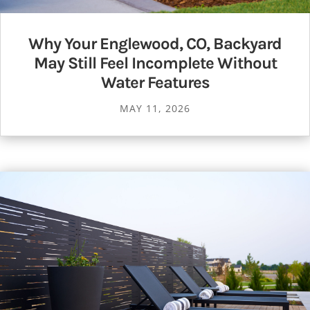
Why Your Englewood, CO, Backyard
May Still Feel Incomplete Without
Water Features
MAY 11, 2026