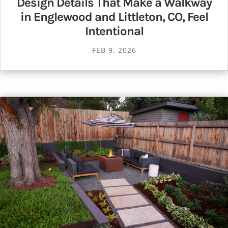
Design Details That Make a Walkway
in Englewood and Littleton, CO, Feel
Intentional
FEB 9, 2026