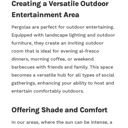
Creating a Versatile Outdoor
Entertainment Area
Pergolas are perfect for outdoor entertaining.
Equipped with landscape lighting and outdoor
furniture, they create an inviting outdoor
room that is ideal for evening al-fresco
dinners, morning coffee, or weekend
barbecues with friends and family. This space
becomes a versatile hub for all types of social
gatherings, enhancing your ability to host and
entertain comfortably outdoors.
Offering Shade and Comfort
In our areas, where the sun can be intense, a