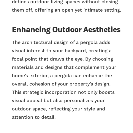
defines outdoor living spaces without closing
them off, offering an open yet intimate setting.
Enhancing Outdoor Aesthetics
The architectural design of a pergola adds
visual interest to your backyard, creating a
focal point that draws the eye. By choosing
materials and designs that complement your
home’s exterior, a pergola can enhance the
overall cohesion of your property’s design.
This strategic incorporation not only boosts
visual appeal but also personalizes your
outdoor space, reflecting your style and
attention to detail.