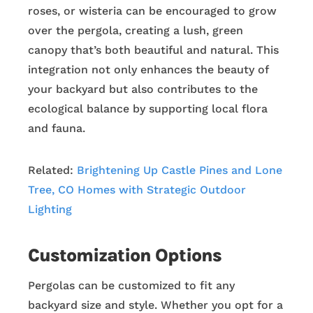
roses, or wisteria can be encouraged to grow
over the pergola, creating a lush, green
canopy that’s both beautiful and natural. This
integration not only enhances the beauty of
your backyard but also contributes to the
ecological balance by supporting local flora
and fauna.
Related:
Brightening Up Castle Pines and Lone
Tree, CO Homes with Strategic Outdoor
Lighting
Customization Options
Pergolas can be customized to fit any
backyard size and style. Whether you opt for a