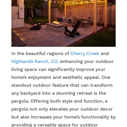
In the beautiful regions of
Cherry Creek
and
Highlands Ranch, CO,
enhancing your outdoor
living space can significantly improve your
home’s enjoyment and aesthetic appeal. One
standout outdoor feature that can transform
any backyard into a stunning retreat is the
pergola. Offering both style and function, a
pergola not only elevates your outdoor decor
but also increases your home’s functionality by
providing a versatile space for outdoor