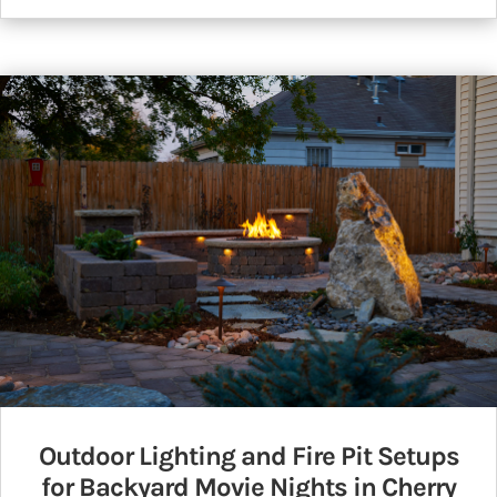
Outdoor Lighting and Fire Pit Setups
for Backyard Movie Nights in Cherry