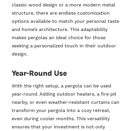
classic wood design or a more modern metal
structure, there are endless customization
options available to match your personal taste
and home’s architecture. This adaptability
makes pergolas an ideal choice for those
seeking a personalized touch in their outdoor
design.
Year-Round Use
With the right setup, a pergola can be used
year-round. Adding outdoor heaters, a fire pit
nearby, or even weather-resistant curtains can
transform your pergola into a cozy retreat,
even during cooler months. This versatility
ensures that your investment is not only