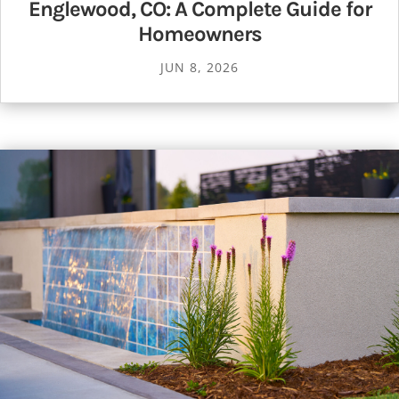
Englewood, CO: A Complete Guide for
Homeowners
JUN 8, 2026