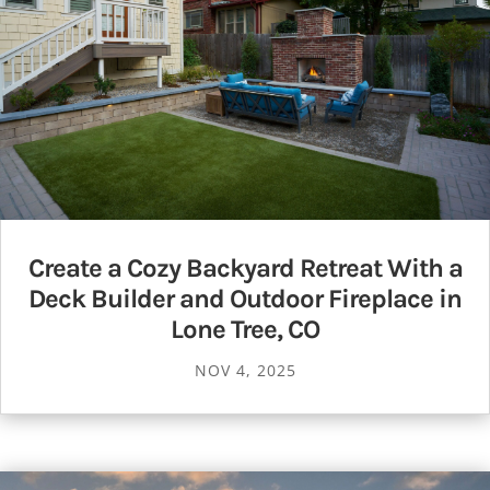
Create a Cozy Backyard Retreat With a
Deck Builder and Outdoor Fireplace in
Lone Tree, CO
NOV 4, 2025