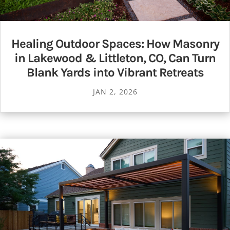
Healing Outdoor Spaces: How Masonry
in Lakewood & Littleton, CO, Can Turn
Blank Yards into Vibrant Retreats
JAN 2, 2026