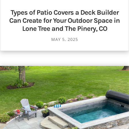
Types of Patio Covers a Deck Builder
Can Create for Your Outdoor Space in
Lone Tree and The Pinery, CO
MAY 5, 2025