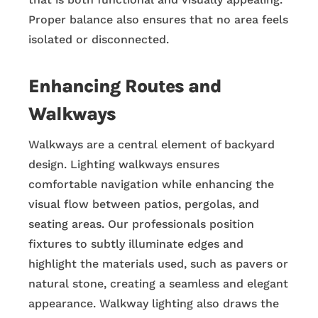
Proper balance also ensures that no area feels
isolated or disconnected.
Enhancing Routes and
Walkways
Walkways are a central element of backyard
design. Lighting walkways ensures
comfortable navigation while enhancing the
visual flow between patios, pergolas, and
seating areas. Our professionals position
fixtures to subtly illuminate edges and
highlight the materials used, such as pavers or
natural stone, creating a seamless and elegant
appearance. Walkway lighting also draws the