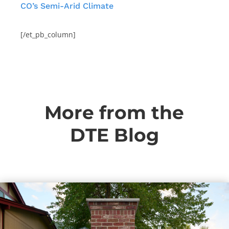
CO’s Semi-Arid Climate
[/et_pb_column]
More from the
DTE Blog