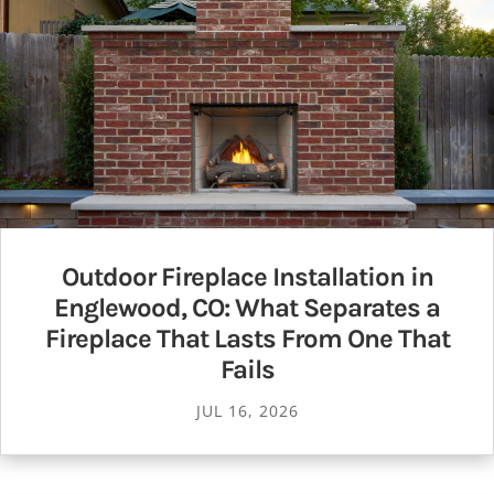
Outdoor Fireplace Installation in
Englewood, CO: What Separates a
Fireplace That Lasts From One That
Fails
JUL 16, 2026