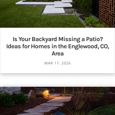
Is Your Backyard Missing a Patio?
Ideas for Homes in the Englewood, CO,
Area
MAR 17, 2026