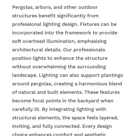
Pergolas, arbors, and other outdoor
structures benefit significantly from
professional lighting design. Fixtures can be
incorporated into the framework to provide
soft overhead illumination, emphasizing
architectural details. Our professionals
position lights to enhance the structure
without overwhelming the surrounding
landscape. Lighting can also support plantings
around pergolas, creating a harmonious blend
of natural and built elements. These features
become focal points in the backyard when
carefully lit. By integrating lighting with
structural elements, the space feels layered,
inviting, and fully connected. Every design
choice enhances comfort and aesthetic