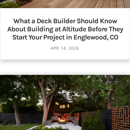
What a Deck Builder Should Know
About Building at Altitude Before They
Start Your Project in Englewood, CO
APR 14, 2026