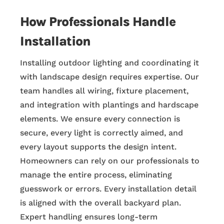
How Professionals Handle
Installation
Installing outdoor lighting and coordinating it
with landscape design requires expertise. Our
team handles all wiring, fixture placement,
and integration with plantings and hardscape
elements. We ensure every connection is
secure, every light is correctly aimed, and
every layout supports the design intent.
Homeowners can rely on our professionals to
manage the entire process, eliminating
guesswork or errors. Every installation detail
is aligned with the overall backyard plan.
Expert handling ensures long-term