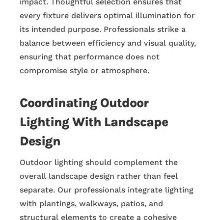
impact. Thoughtful selection ensures that
every fixture delivers optimal illumination for
its intended purpose. Professionals strike a
balance between efficiency and visual quality,
ensuring that performance does not
compromise style or atmosphere.
Coordinating Outdoor
Lighting With Landscape
Design
Outdoor lighting should complement the
overall landscape design rather than feel
separate. Our professionals integrate lighting
with plantings, walkways, patios, and
structural elements to create a cohesive