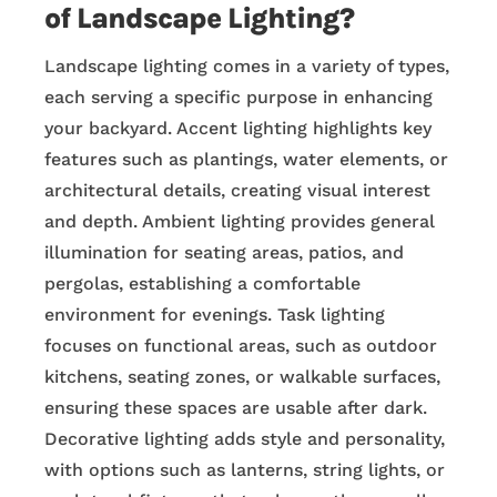
of Landscape Lighting?
Landscape lighting comes in a variety of types,
each serving a specific purpose in enhancing
your backyard. Accent lighting highlights key
features such as plantings, water elements, or
architectural details, creating visual interest
and depth. Ambient lighting provides general
illumination for seating areas, patios, and
pergolas, establishing a comfortable
environment for evenings. Task lighting
focuses on functional areas, such as outdoor
kitchens, seating zones, or walkable surfaces,
ensuring these spaces are usable after dark.
Decorative lighting adds style and personality,
with options such as lanterns, string lights, or