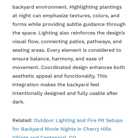
backyard environment. Highlighting plantings
at night can emphasize textures, colors, and
forms while providing subtle guidance through
the space. Lighting also reinforces the design’s
visual flow, connecting patios, pathways, and
seating areas. Every element is considered to
ensure balance, harmony, and ease of
movement. Coordinated design enhances both
aesthetic appeal and functionality. This
integration makes the backyard feel
intentionally designed and fully usable after
dark.
Related:
Outdoor Lighting and Fire Pit Setups
for Backyard Movie Nights in Cherry Hills
Village and Centennial, CO