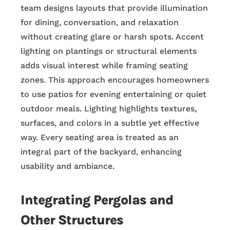
team designs layouts that provide illumination
for dining, conversation, and relaxation
without creating glare or harsh spots. Accent
lighting on plantings or structural elements
adds visual interest while framing seating
zones. This approach encourages homeowners
to use patios for evening entertaining or quiet
outdoor meals. Lighting highlights textures,
surfaces, and colors in a subtle yet effective
way. Every seating area is treated as an
integral part of the backyard, enhancing
usability and ambiance.
Integrating Pergolas and
Other Structures