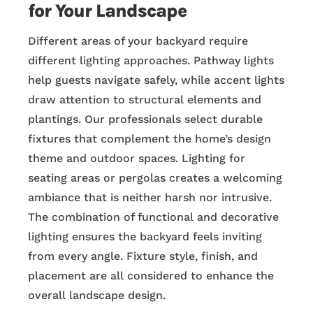
for Your Landscape
Different areas of your backyard require
different lighting approaches. Pathway lights
help guests navigate safely, while accent lights
draw attention to structural elements and
plantings. Our professionals select durable
fixtures that complement the home’s design
theme and outdoor spaces. Lighting for
seating areas or pergolas creates a welcoming
ambiance that is neither harsh nor intrusive.
The combination of functional and decorative
lighting ensures the backyard feels inviting
from every angle. Fixture style, finish, and
placement are all considered to enhance the
overall landscape design.