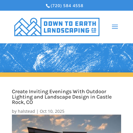
(720) 584 4558
Create Inviting Evenings With Outdoor
Lighting and Landscape Design in Castle
Rock, CO
by
halstead
|
Oct 10, 2025