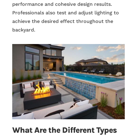
performance and cohesive design results.
Professionals also test and adjust lighting to
achieve the desired effect throughout the
backyard.
What Are the Different Types