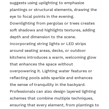
suggests using uplighting to emphasize
plantings or structural elements, drawing the
eye to focal points in the evening.
Downlighting from pergolas or trees creates
soft shadows and highlights textures, adding
depth and dimension to the scene.
Incorporating string lights or LED strips
around seating areas, decks, or outdoor
kitchens introduces a warm, welcoming glow
that enhances the space without
overpowering it. Lighting water features or
reflecting pools adds sparkle and enhances
the sense of tranquility in the backyard.
Professionals can also design layered lighting
schemes that combine multiple techniques,
ensuring that every element, from plantings to