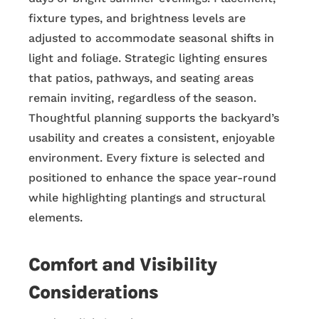
fixture types, and brightness levels are
adjusted to accommodate seasonal shifts in
light and foliage. Strategic lighting ensures
that patios, pathways, and seating areas
remain inviting, regardless of the season.
Thoughtful planning supports the backyard’s
usability and creates a consistent, enjoyable
environment. Every fixture is selected and
positioned to enhance the space year-round
while highlighting plantings and structural
elements.
Comfort and Visibility
Considerations