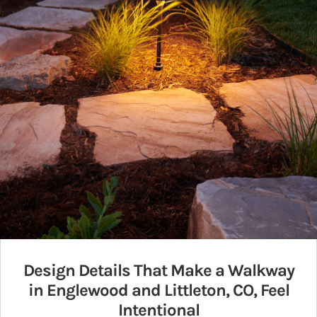
Design Details That Make a Walkway
in Englewood and Littleton, CO, Feel
Intentional