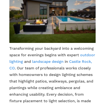
Transforming your backyard into a welcoming
space for evenings begins with expert
outdoor
lighting
and
landscape design
in
Castle Rock,
CO
. Our team of professionals works closely
with homeowners to design lighting schemes
that highlight patios, walkways, pergolas, and
plantings while creating ambiance and
enhancing usability. Every decision, from
fixture placement to light selection, is made