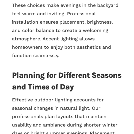
These choices make evenings in the backyard
feel warm and inviting. Professional
installation ensures placement, brightness,
and color balance to create a welcoming
atmosphere. Accent lighting allows
homeowners to enjoy both aesthetics and
function seamlessly.
Planning for Different Seasons
and Times of Day
Effective outdoor lighting accounts for
seasonal changes in natural light. Our
professionals plan layouts that maintain
usability and ambiance during shorter winter
days or bright summer evenings. Placement,