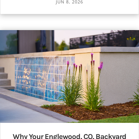
JUN 8, 2026
Why Your Englewood, CO, Backyard