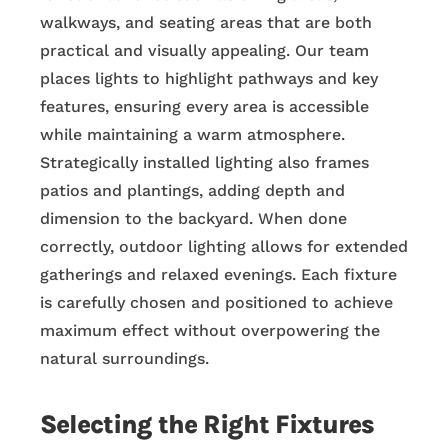
walkways, and seating areas that are both
practical and visually appealing. Our team
places lights to highlight pathways and key
features, ensuring every area is accessible
while maintaining a warm atmosphere.
Strategically installed lighting also frames
patios and plantings, adding depth and
dimension to the backyard. When done
correctly, outdoor lighting allows for extended
gatherings and relaxed evenings. Each fixture
is carefully chosen and positioned to achieve
maximum effect without overpowering the
natural surroundings.
Selecting the Right Fixtures