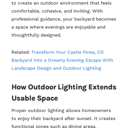
to create an outdoor environment that feels
comfortable, cohesive, and inviting. With
professional guidance, your backyard becomes
a space where evenings are enjoyable and
thoughtfully designed.
Related:
Transform Your Castle Pines, CO
Backyard Into a Dreamy Evening Escape With
Landscape Design and Outdoor Lighting
How Outdoor Lighting Extends
Usable Space
Proper outdoor lighting allows homeowners
to enjoy their backyard after sunset. It creates
functional zones such as dining areas,