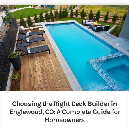
Choosing the Right Deck Builder in
Englewood, CO: A Complete Guide for
Homeowners