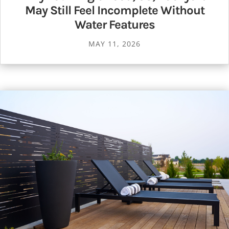
May Still Feel Incomplete Without
Water Features
MAY 11, 2026