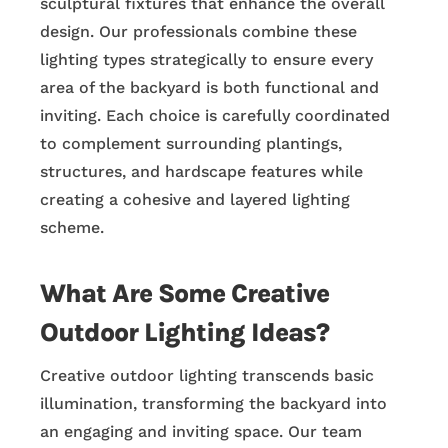
sculptural fixtures that enhance the overall
design. Our professionals combine these
lighting types strategically to ensure every
area of the backyard is both functional and
inviting. Each choice is carefully coordinated
to complement surrounding plantings,
structures, and hardscape features while
creating a cohesive and layered lighting
scheme.
What Are Some Creative
Outdoor Lighting Ideas?
Creative outdoor lighting transcends basic
illumination, transforming the backyard into
an engaging and inviting space. Our team