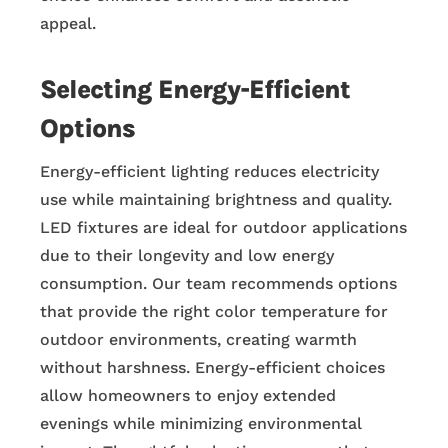
appeal.
Selecting Energy-Efficient
Options
Energy-efficient lighting reduces electricity
use while maintaining brightness and quality.
LED fixtures are ideal for outdoor applications
due to their longevity and low energy
consumption. Our team recommends options
that provide the right color temperature for
outdoor environments, creating warmth
without harshness. Energy-efficient choices
allow homeowners to enjoy extended
evenings while minimizing environmental