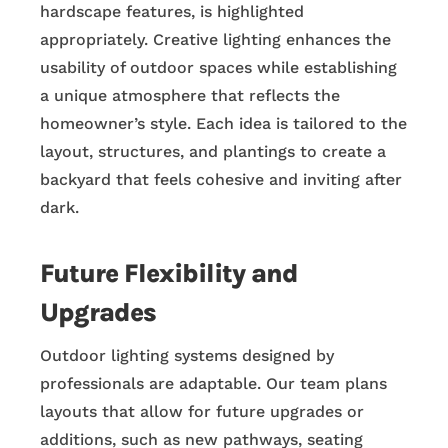
hardscape features, is highlighted
appropriately. Creative lighting enhances the
usability of outdoor spaces while establishing
a unique atmosphere that reflects the
homeowner’s style. Each idea is tailored to the
layout, structures, and plantings to create a
backyard that feels cohesive and inviting after
dark.
Future Flexibility and
Upgrades
Outdoor lighting systems designed by
professionals are adaptable. Our team plans
layouts that allow for future upgrades or
additions, such as new pathways, seating