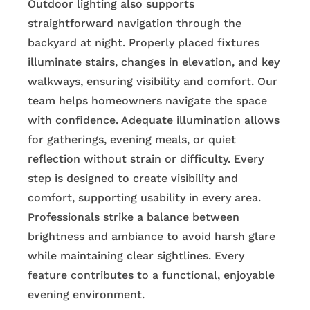
Outdoor lighting also supports
straightforward navigation through the
backyard at night. Properly placed fixtures
illuminate stairs, changes in elevation, and key
walkways, ensuring visibility and comfort. Our
team helps homeowners navigate the space
with confidence. Adequate illumination allows
for gatherings, evening meals, or quiet
reflection without strain or difficulty. Every
step is designed to create visibility and
comfort, supporting usability in every area.
Professionals strike a balance between
brightness and ambiance to avoid harsh glare
while maintaining clear sightlines. Every
feature contributes to a functional, enjoyable
evening environment.