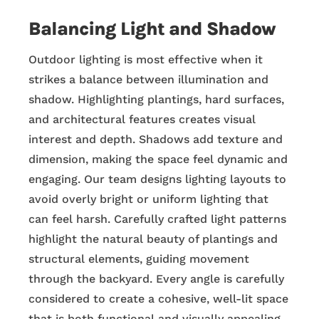
Balancing Light and Shadow
Outdoor lighting is most effective when it
strikes a balance between illumination and
shadow. Highlighting plantings, hard surfaces,
and architectural features creates visual
interest and depth. Shadows add texture and
dimension, making the space feel dynamic and
engaging. Our team designs lighting layouts to
avoid overly bright or uniform lighting that
can feel harsh. Carefully crafted light patterns
highlight the natural beauty of plantings and
structural elements, guiding movement
through the backyard. Every angle is carefully
considered to create a cohesive, well-lit space
that is both functional and visually appealing.