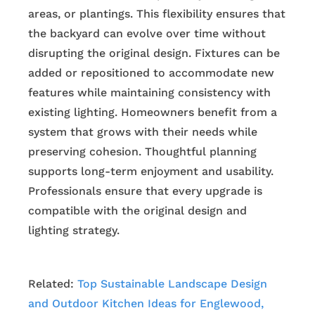
areas, or plantings. This flexibility ensures that
the backyard can evolve over time without
disrupting the original design. Fixtures can be
added or repositioned to accommodate new
features while maintaining consistency with
existing lighting. Homeowners benefit from a
system that grows with their needs while
preserving cohesion. Thoughtful planning
supports long-term enjoyment and usability.
Professionals ensure that every upgrade is
compatible with the original design and
lighting strategy.
Related:
Top Sustainable Landscape Design
and Outdoor Kitchen Ideas for Englewood,