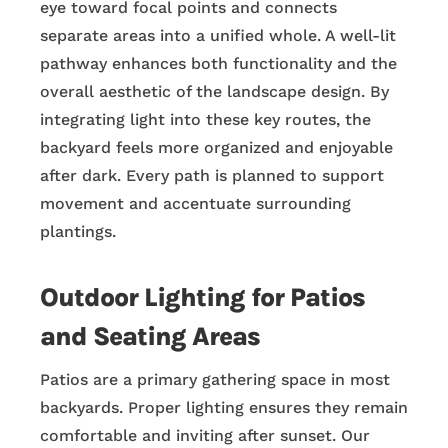
eye toward focal points and connects
separate areas into a unified whole. A well-lit
pathway enhances both functionality and the
overall aesthetic of the landscape design. By
integrating light into these key routes, the
backyard feels more organized and enjoyable
after dark. Every path is planned to support
movement and accentuate surrounding
plantings.
Outdoor Lighting for Patios
and Seating Areas
Patios are a primary gathering space in most
backyards. Proper lighting ensures they remain
comfortable and inviting after sunset. Our