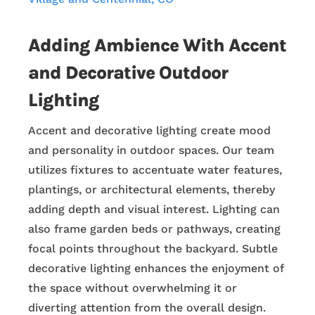
Adding Ambience With Accent
and Decorative Outdoor
Lighting
Accent and decorative lighting create mood
and personality in outdoor spaces. Our team
utilizes fixtures to accentuate water features,
plantings, or architectural elements, thereby
adding depth and visual interest. Lighting can
also frame garden beds or pathways, creating
focal points throughout the backyard. Subtle
decorative lighting enhances the enjoyment of
the space without overwhelming it or
diverting attention from the overall design.