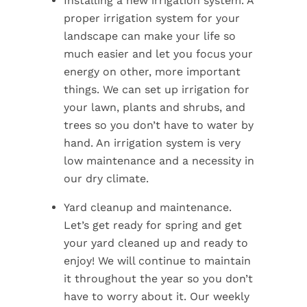
Installing a new irrigation system. A
proper irrigation system for your
landscape can make your life so
much easier and let you focus your
energy on other, more important
things. We can set up irrigation for
your lawn, plants and shrubs, and
trees so you don’t have to water by
hand. An irrigation system is very
low maintenance and a necessity in
our dry climate.
Yard cleanup and maintenance.
Let’s get ready for spring and get
your yard cleaned up and ready to
enjoy! We will continue to maintain
it throughout the year so you don’t
have to worry about it. Our weekly