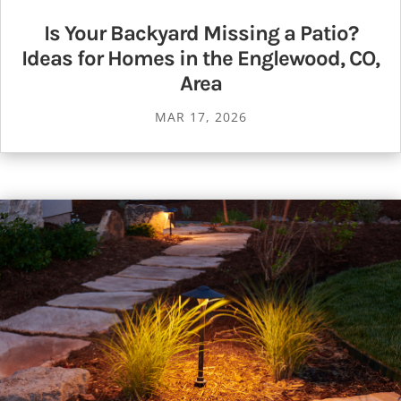
Is Your Backyard Missing a Patio?
Ideas for Homes in the Englewood, CO,
Area
MAR 17, 2026