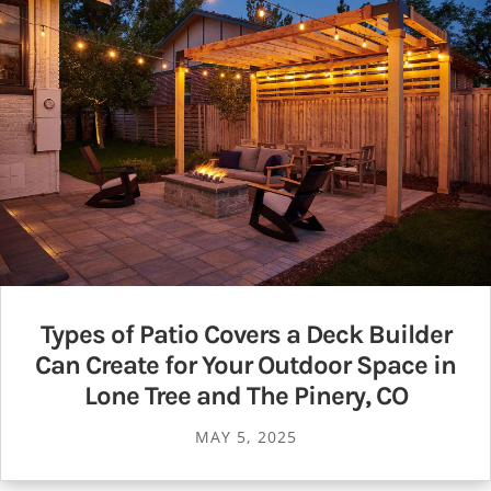
Types of Patio Covers a Deck Builder
Can Create for Your Outdoor Space in
Lone Tree and The Pinery, CO
MAY 5, 2025