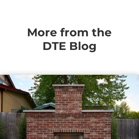
More from the
DTE Blog