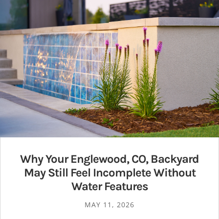
Why Your Englewood, CO, Backyard
May Still Feel Incomplete Without
Water Features
MAY 11, 2026