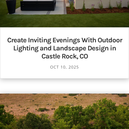
Create Inviting Evenings With Outdoor
Lighting and Landscape Design in
Castle Rock, CO
OCT 10, 2025