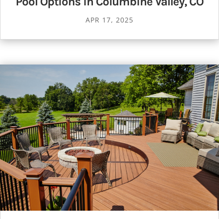
Pool Options in Columbine Valley, CO
APR 17, 2025