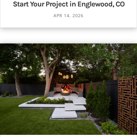
Start Your Project in Englewood, CO
APR 14, 2026