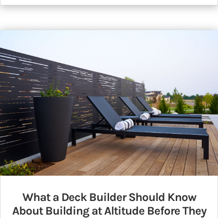
What a Deck Builder Should Know
About Building at Altitude Before They