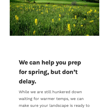
We can help you prep
for spring, but don’t
delay.
While we are still hunkered down
waiting for warmer temps, we can
make sure your landscape is ready to