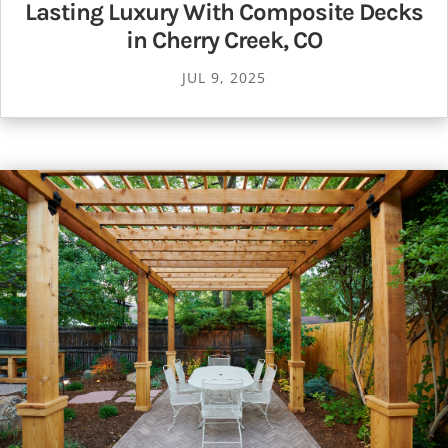
Lasting Luxury With Composite Decks
in Cherry Creek, CO
JUL 9, 2025