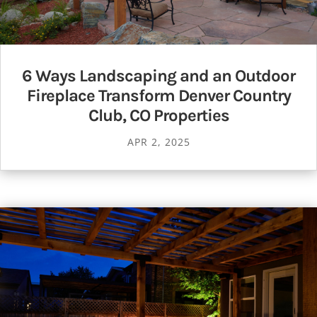
6 Ways Landscaping and an Outdoor
Fireplace Transform Denver Country
Club, CO Properties
APR 2, 2025