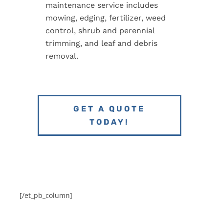
maintenance service includes
mowing, edging, fertilizer, weed
control, shrub and perennial
trimming, and leaf and debris
removal.
GET A QUOTE
TODAY!
[/et_pb_column]