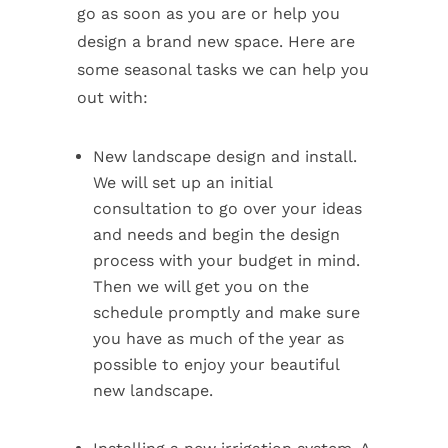
go as soon as you are or help you
design a brand new space. Here are
some seasonal tasks we can help you
out with:
New landscape design and install.
We will set up an initial
consultation to go over your ideas
and needs and begin the design
process with your budget in mind.
Then we will get you on the
schedule promptly and make sure
you have as much of the year as
possible to enjoy your beautiful
new landscape.