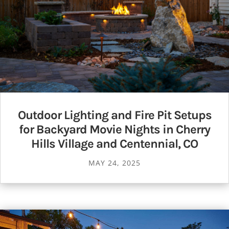
Outdoor Lighting and Fire Pit Setups
for Backyard Movie Nights in Cherry
Hills Village and Centennial, CO
MAY 24, 2025