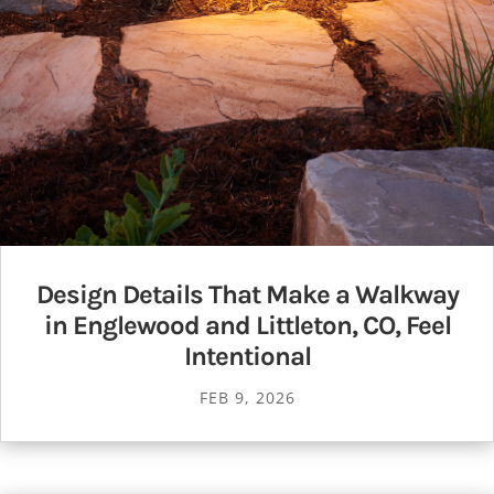
Design Details That Make a Walkway
in Englewood and Littleton, CO, Feel
Intentional
FEB 9, 2026