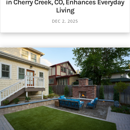
in Cherry Creek, CO, Enhances Everyday
Living
DEC 2, 2025