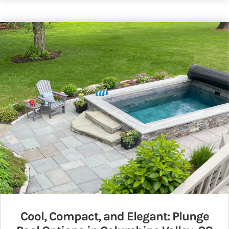
Cool, Compact, and Elegant: Plunge