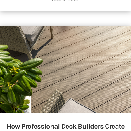
How Professional Deck Builders Create