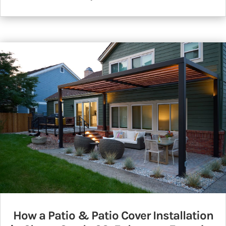
How a Patio & Patio Cover Installation