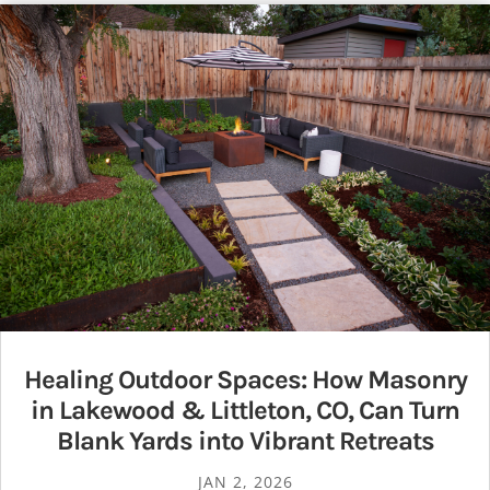
Healing Outdoor Spaces: How Masonry
in Lakewood & Littleton, CO, Can Turn
Blank Yards into Vibrant Retreats
JAN 2, 2026