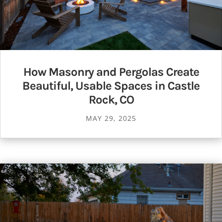
How Masonry and Pergolas Create
Beautiful, Usable Spaces in Castle
Rock, CO
MAY 29, 2025