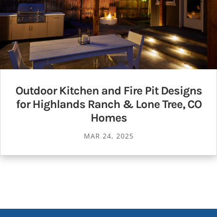
Outdoor Kitchen and Fire Pit Designs
for Highlands Ranch & Lone Tree, CO
Homes
MAR 24, 2025