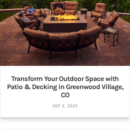
Transform Your Outdoor Space with
Patio & Decking in Greenwood Village,
CO
SEP 3, 2025