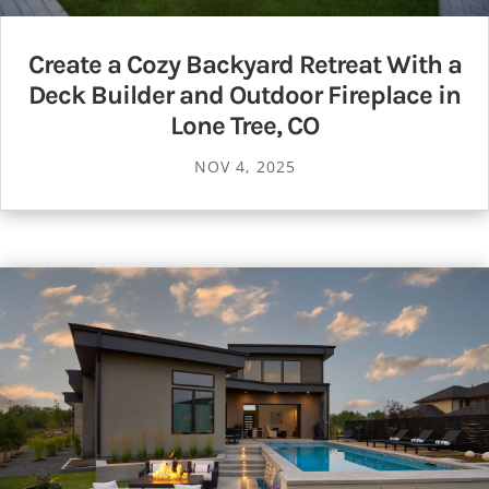
Create a Cozy Backyard Retreat With a
Deck Builder and Outdoor Fireplace in
Lone Tree, CO
NOV 4, 2025