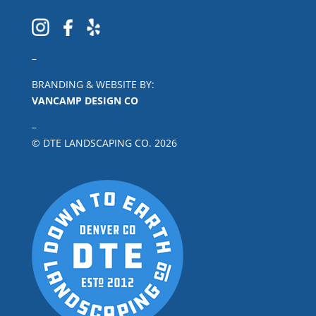
–
BRANDING & WEBSITE BY:
VANCAMP DESIGN CO
–
© DTE LANDSCAPING CO.
2026