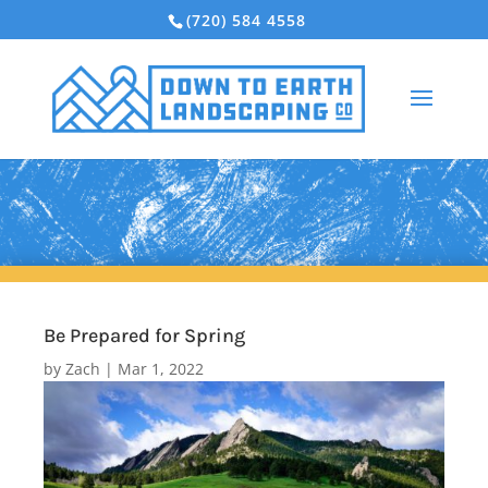
(720) 584 4558
Be Prepared for Spring
by
Zach
|
Mar 1, 2022