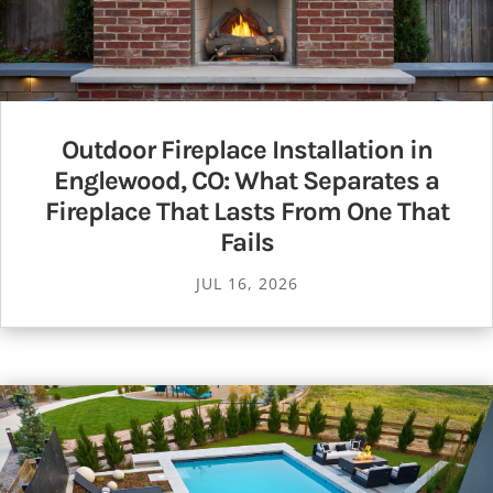
Outdoor Fireplace Installation in
Englewood, CO: What Separates a
Fireplace That Lasts From One That
Fails
JUL 16, 2026