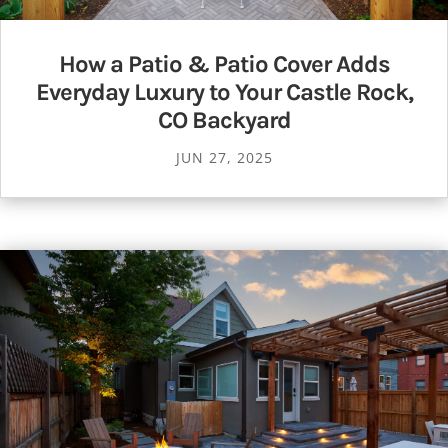
How a Patio & Patio Cover Adds
Everyday Luxury to Your Castle Rock,
CO Backyard
JUN 27, 2025