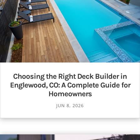
Choosing the Right Deck Builder in
Englewood, CO: A Complete Guide for
Homeowners
JUN 8, 2026