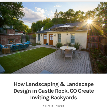
How Landscaping & Landscape
Design in Castle Rock, CO Create
Inviting Backyards
AUG 5, 2025