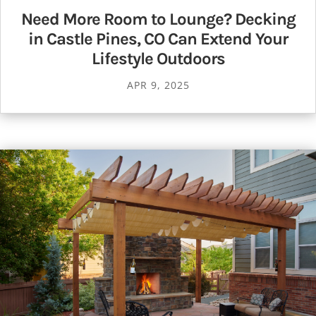
Need More Room to Lounge? Decking
in Castle Pines, CO Can Extend Your
Lifestyle Outdoors
APR 9, 2025