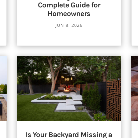
Complete Guide for
Homeowners
JUN 8, 2026
Is Your Backyard Missing a