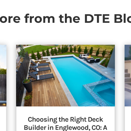
ore from the DTE Bl
Choosing the Right Deck
Builder in Englewood, CO: A