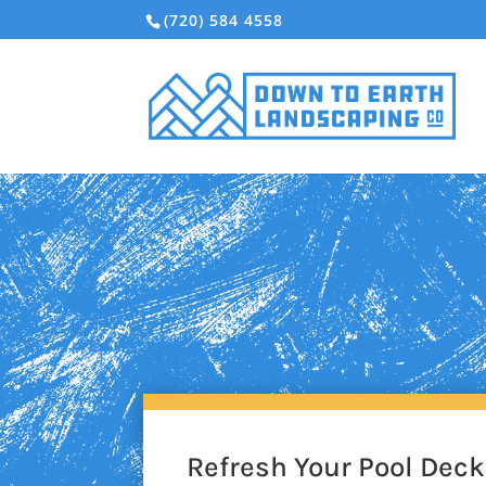
(720) 584 4558
Refresh Your Pool Dec