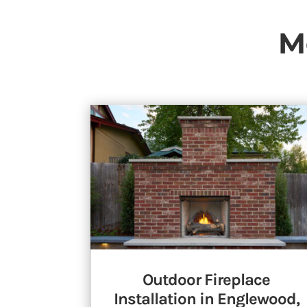
M
Outdoor Fireplace
Installation in Englewood,