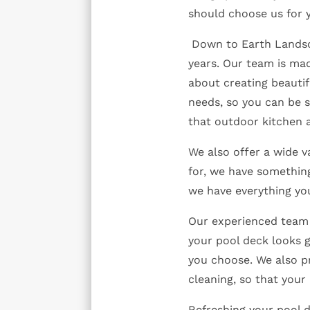
should choose us for 
Down to Earth Landsca
years. Our team is ma
about creating beautif
needs, so you can be s
that outdoor kitchen 
We also offer a wide v
for, we have something
we have everything yo
Our experienced team 
your pool deck looks g
you choose. We also p
cleaning, so that your
Refreshing your pool 