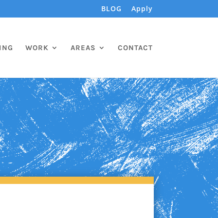
BLOG
Apply
ING
WORK
AREAS
CONTACT