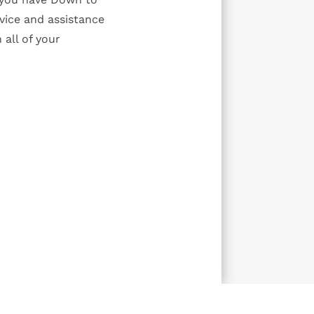
vice and assistance
 all of your