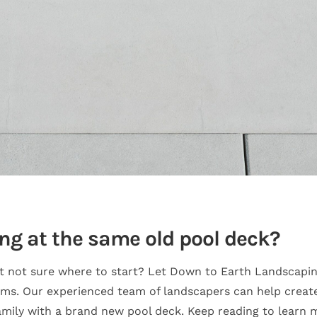
ing at the same old pool deck?
t not sure where to start? Let Down to Earth Landscapin
ams. Our experienced team of landscapers can help creat
family with a brand new pool deck. Keep reading to learn