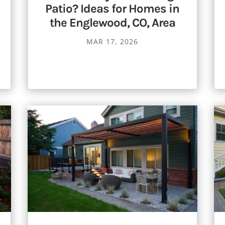
Patio? Ideas for Homes in
the Englewood, CO, Area
MAR 17, 2026