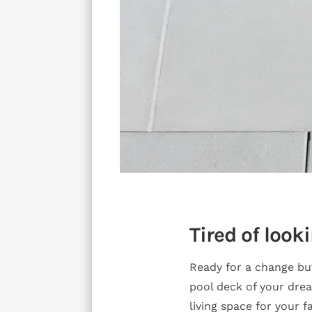
Tired of look
Ready for a change bu
pool deck of your dre
living space for your 