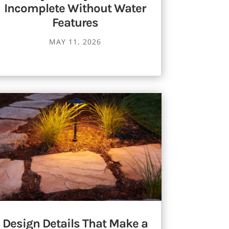
Incomplete Without Water
Features
MAY 11, 2026
Design Details That Make a