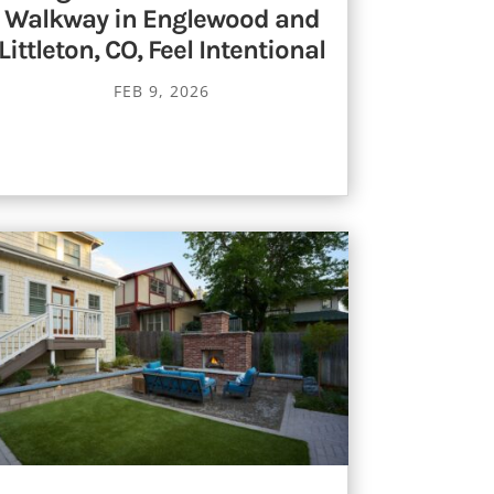
Walkway in Englewood and
Littleton, CO, Feel Intentional
FEB 9, 2026