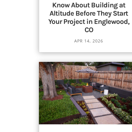
Know About Building at
Altitude Before They Start
Your Project in Englewood,
CO
APR 14, 2026