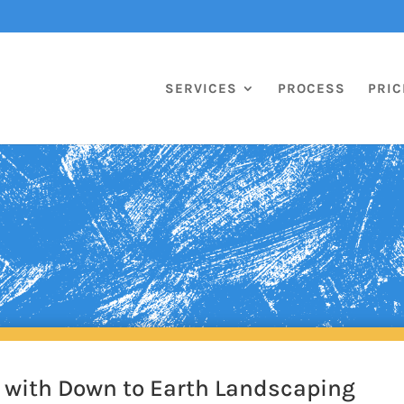
SERVICES
PROCESS
PRIC
k with Down to Earth Landscaping