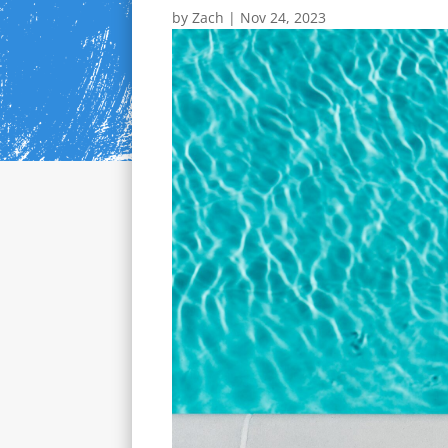
by
Zach
|
Nov 24, 2023