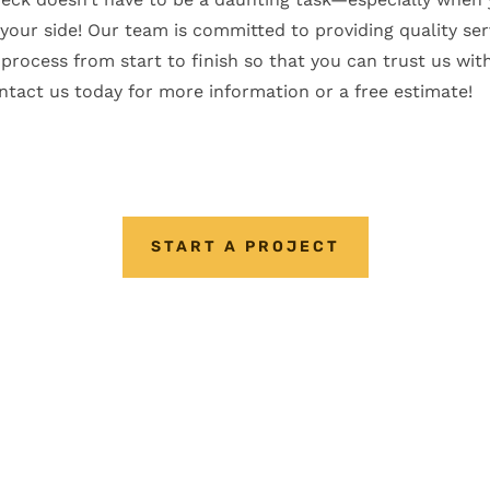
our side! Our team is committed to providing quality ser
process from start to finish so that you can trust us with
tact us today for more information or a free estimate!
START A PROJECT