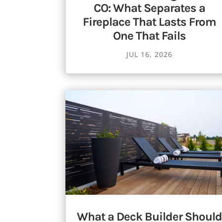
CO: What Separates a
Fireplace That Lasts From
One That Fails
JUL 16, 2026
What a Deck Builder Should