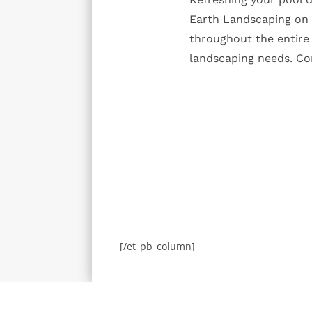
Earth Landscaping on y
throughout the entire 
landscaping needs. Con
[/et_pb_column]