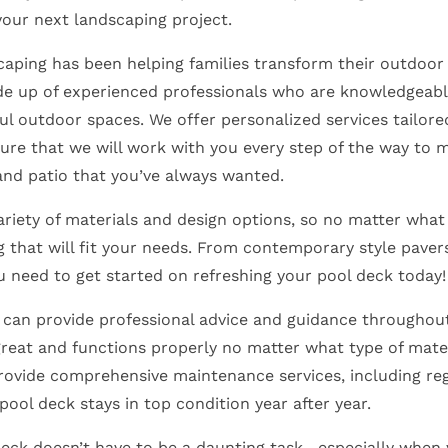
your next landscaping project.
ping has been helping families transform their outdoor 
de up of experienced professionals who are knowledgeab
ul outdoor spaces. We offer personalized services tailored
ure that we will work with you every step of the way to 
and patio that you’ve always wanted.
ariety of materials and design options, so no matter what 
 that will fit your needs. From contemporary style pavers
u need to get started on refreshing your pool deck today
can provide professional advice and guidance throughout
reat and functions properly no matter what type of mater
rovide comprehensive maintenance services, including reg
 pool deck stays in top condition year after year.
deck doesn’t have to be a daunting task—especially when