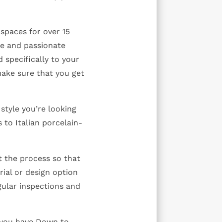
spaces for over 15
le and passionate
 specifically to your
make sure that you get
style you’re looking
 to Italian porcelain-
!
 the process so that
ial or design option
ular inspections and
 you have Down to