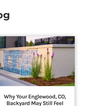
og
Why Your Englewood, CO,
Backyard May Still Feel