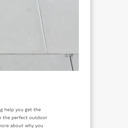
g help you get the
e the perfect outdoor
 more about why you