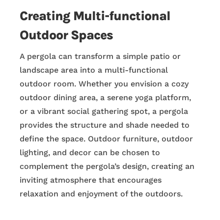
Creating Multi-functional
Outdoor Spaces
A pergola can transform a simple patio or
landscape area into a multi-functional
outdoor room. Whether you envision a cozy
outdoor dining area, a serene yoga platform,
or a vibrant social gathering spot, a pergola
provides the structure and shade needed to
define the space. Outdoor furniture, outdoor
lighting, and decor can be chosen to
complement the pergola’s design, creating an
inviting atmosphere that encourages
relaxation and enjoyment of the outdoors.