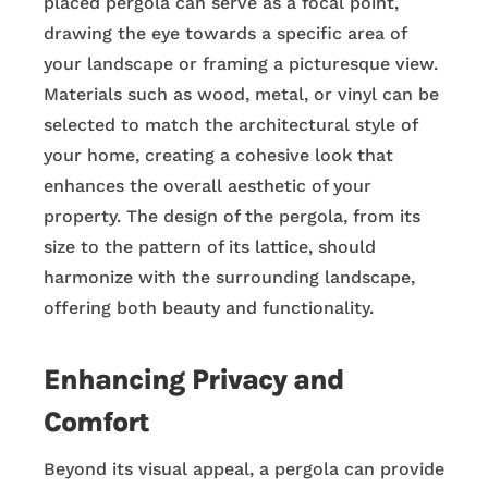
placed pergola can serve as a focal point,
drawing the eye towards a specific area of
your landscape or framing a picturesque view.
Materials such as wood, metal, or vinyl can be
selected to match the architectural style of
your home, creating a cohesive look that
enhances the overall aesthetic of your
property. The design of the pergola, from its
size to the pattern of its lattice, should
harmonize with the surrounding landscape,
offering both beauty and functionality.
Enhancing Privacy and
Comfort
Beyond its visual appeal, a pergola can provide