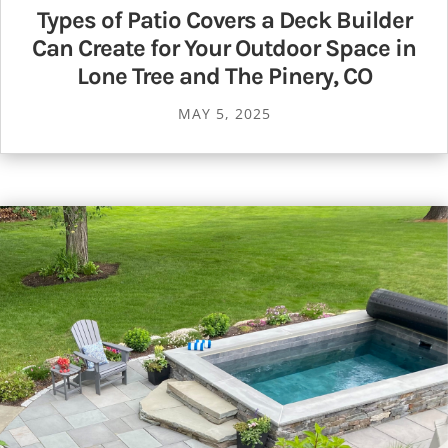
Types of Patio Covers a Deck Builder
Can Create for Your Outdoor Space in
Lone Tree and The Pinery, CO
MAY 5, 2025