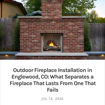
Outdoor Fireplace Installation in
Englewood, CO: What Separates a
Fireplace That Lasts From One That
Fails
JUL 16, 2026