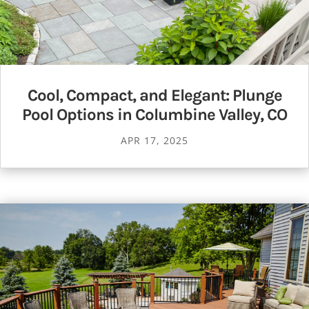
Cool, Compact, and Elegant: Plunge
Pool Options in Columbine Valley, CO
APR 17, 2025