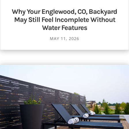
Why Your Englewood, CO, Backyard
May Still Feel Incomplete Without
Water Features
MAY 11, 2026