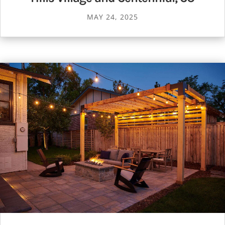
MAY 24, 2025