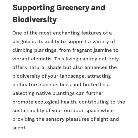
Supporting Greenery and
Biodiversity
One of the most enchanting features of a
pergola is its ability to support a variety of
climbing plantings, from fragrant jasmine to
vibrant clematis. This living canopy not only
offers natural shade but also enhances the
biodiversity of your landscape, attracting
pollinators such as bees and butterflies.
Selecting native plantings can further
promote ecological health, contributing to the
sustainability of your outdoor space while
providing the sensory pleasures of sight and
scent.