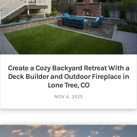
Create a Cozy Backyard Retreat With a
Deck Builder and Outdoor Fireplace in
Lone Tree, CO
NOV 4, 2025