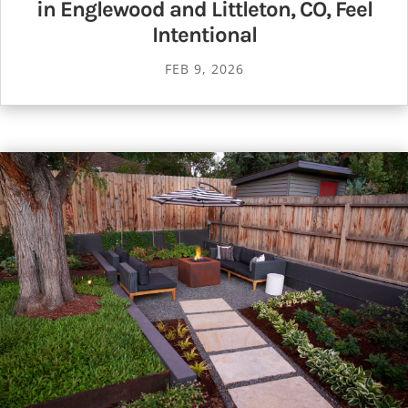
in Englewood and Littleton, CO, Feel
Intentional
FEB 9, 2026