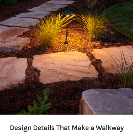
Design Details That Make a Walkway