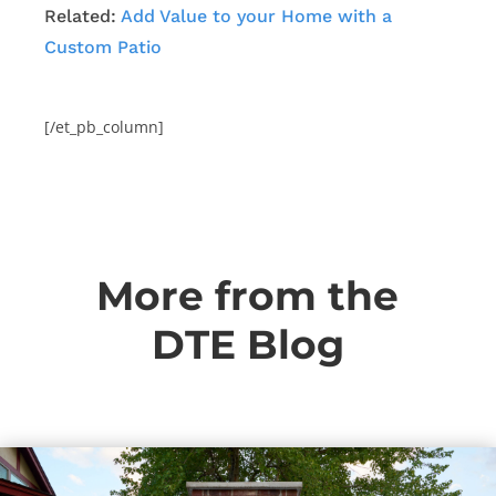
Related:
Add Value to your Home with a
Custom Patio
[/et_pb_column]
More from the
DTE Blog