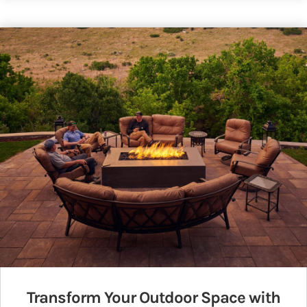
Transform Your Outdoor Space with