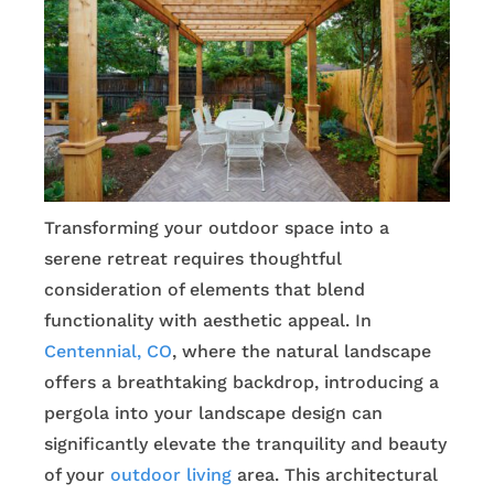
Transforming your outdoor space into a
serene retreat requires thoughtful
consideration of elements that blend
functionality with aesthetic appeal. In
Centennial, CO
, where the natural landscape
offers a breathtaking backdrop, introducing a
pergola into your landscape design can
significantly elevate the tranquility and beauty
of your
outdoor living
area. This architectural