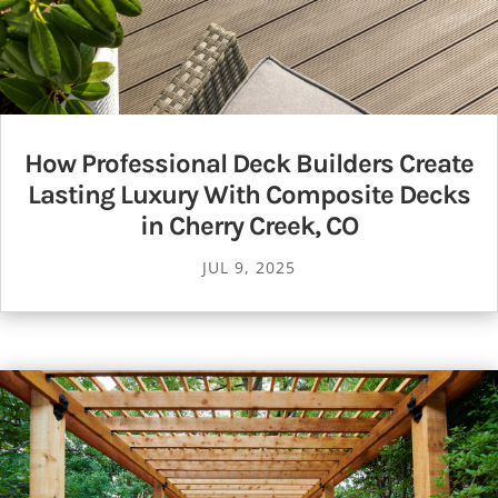
How Professional Deck Builders Create
Lasting Luxury With Composite Decks
in Cherry Creek, CO
JUL 9, 2025