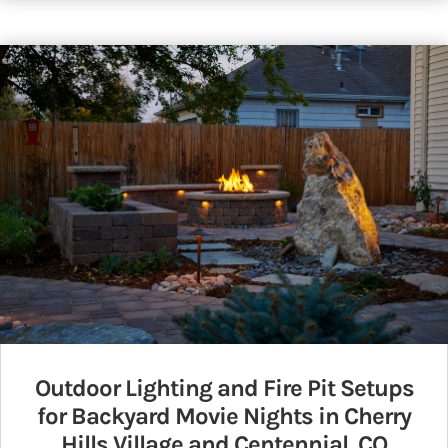
Outdoor Lighting and Fire Pit Setups
for Backyard Movie Nights in Cherry
Hills Village and Centennial, CO