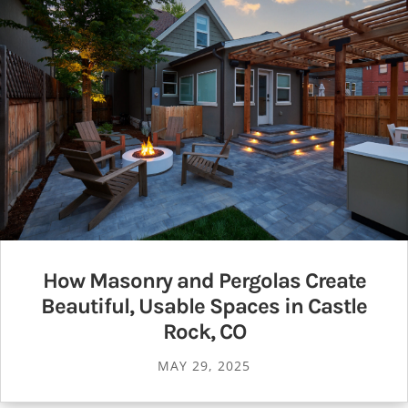
How Masonry and Pergolas Create
Beautiful, Usable Spaces in Castle
Rock, CO
MAY 29, 2025