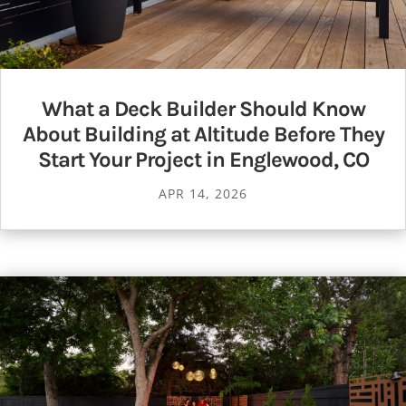
What a Deck Builder Should Know
About Building at Altitude Before They
Start Your Project in Englewood, CO
APR 14, 2026