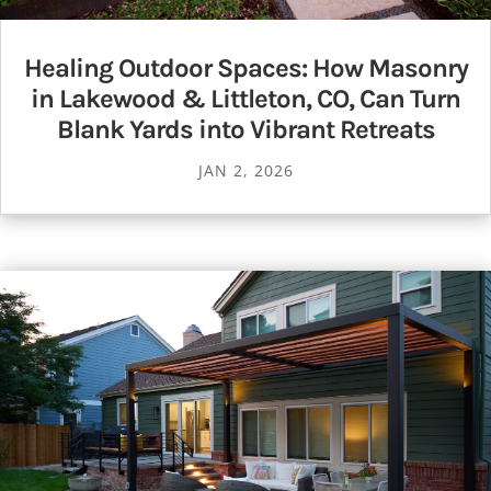
Healing Outdoor Spaces: How Masonry
in Lakewood & Littleton, CO, Can Turn
Blank Yards into Vibrant Retreats
JAN 2, 2026