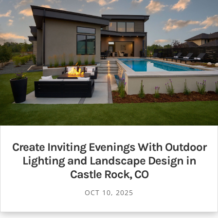
Create Inviting Evenings With Outdoor
Lighting and Landscape Design in
Castle Rock, CO
OCT 10, 2025