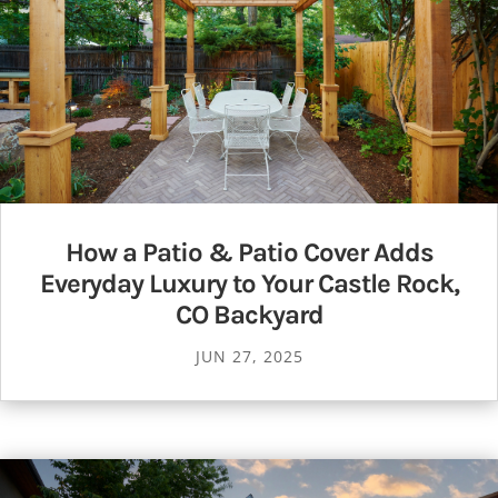
How a Patio & Patio Cover Adds
Everyday Luxury to Your Castle Rock,
CO Backyard
JUN 27, 2025