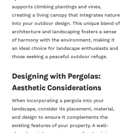
supports climbing plantings and vines,
creating a living canopy that integrates nature
into your outdoor design. This unique blend of
architecture and landscaping fosters a sense
of harmony with the environment, making it
an ideal choice for landscape enthusiasts and
those seeking a peaceful outdoor refuge.
Designing with Pergolas:
Aesthetic Considerations
When incorporating a pergola into your
landscape, consider its placement, material,
and design to ensure it complements the
existing features of your property. A well-