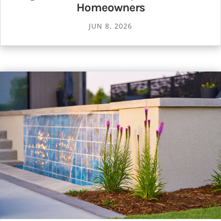
Homeowners
JUN 8, 2026