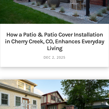
How a Patio & Patio Cover Installation
in Cherry Creek, CO, Enhances Everyday
Living
DEC 2, 2025