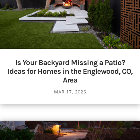
Is Your Backyard Missing a Patio?
Ideas for Homes in the Englewood, CO,
Area
MAR 17, 2026