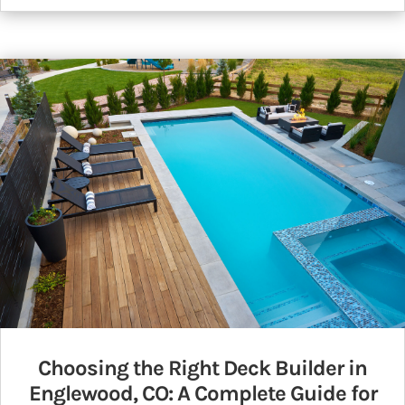
Choosing the Right Deck Builder in
Englewood, CO: A Complete Guide for