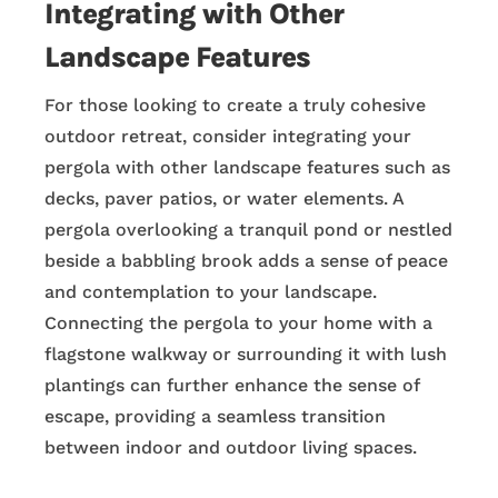
Integrating with Other
Landscape Features
For those looking to create a truly cohesive
outdoor retreat, consider integrating your
pergola with other landscape features such as
decks, paver patios, or water elements. A
pergola overlooking a tranquil pond or nestled
beside a babbling brook adds a sense of peace
and contemplation to your landscape.
Connecting the pergola to your home with a
flagstone walkway or surrounding it with lush
plantings can further enhance the sense of
escape, providing a seamless transition
between indoor and outdoor living spaces.