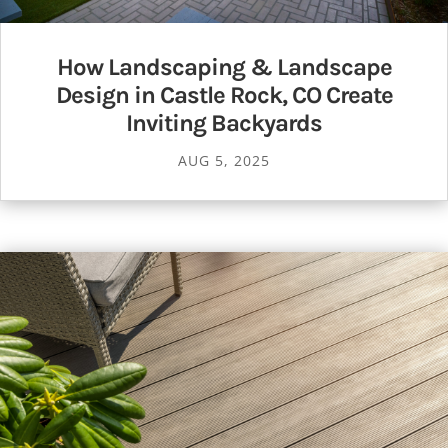
How Landscaping & Landscape
Design in Castle Rock, CO Create
Inviting Backyards
AUG 5, 2025