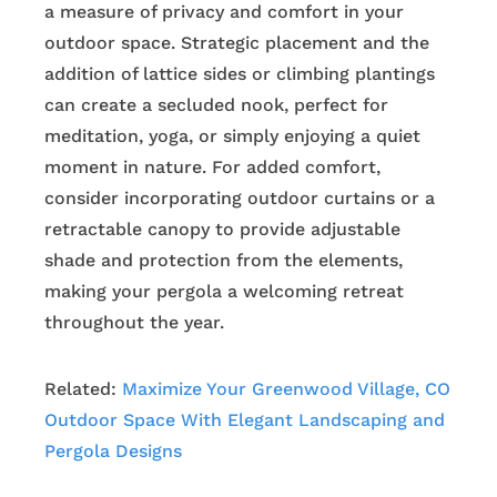
a measure of privacy and comfort in your
outdoor space. Strategic placement and the
addition of lattice sides or climbing plantings
can create a secluded nook, perfect for
meditation, yoga, or simply enjoying a quiet
moment in nature. For added comfort,
consider incorporating outdoor curtains or a
retractable canopy to provide adjustable
shade and protection from the elements,
making your pergola a welcoming retreat
throughout the year.
Related:
Maximize Your Greenwood Village, CO
Outdoor Space With Elegant Landscaping and
Pergola Designs