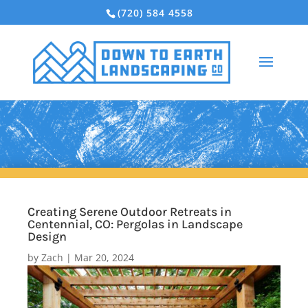
(720) 584 4558
Creating Serene Outdoor Retreats in
Centennial, CO: Pergolas in Landscape
Design
by
Zach
|
Mar 20, 2024