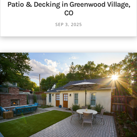
Patio & Decking in Greenwood Village,
CO
SEP 3, 2025