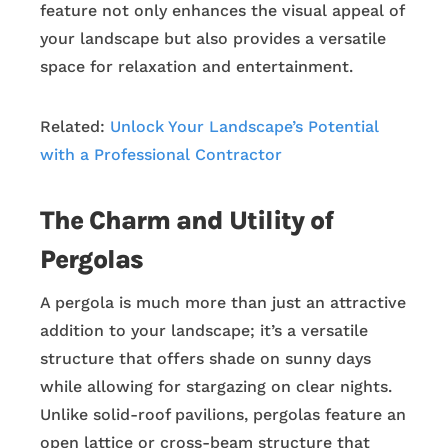
feature not only enhances the visual appeal of
your landscape but also provides a versatile
space for relaxation and entertainment.
Related:
Unlock Your Landscape’s Potential
with a Professional Contractor
The Charm and Utility of
Pergolas
A pergola is much more than just an attractive
addition to your landscape; it’s a versatile
structure that offers shade on sunny days
while allowing for stargazing on clear nights.
Unlike solid-roof pavilions, pergolas feature an
open lattice or cross-beam structure that