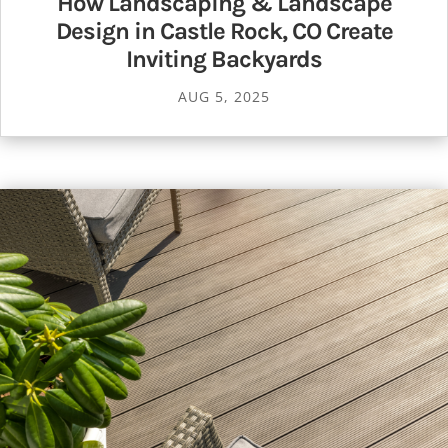
How Landscaping & Landscape
Design in Castle Rock, CO Create
Inviting Backyards
AUG 5, 2025