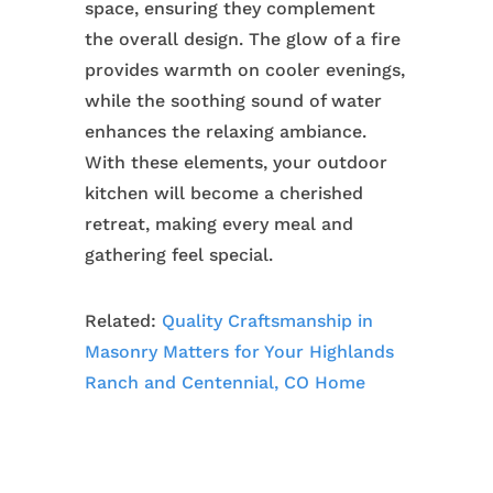
space, ensuring they complement
the overall design. The glow of a fire
provides warmth on cooler evenings,
while the soothing sound of water
enhances the relaxing ambiance.
With these elements, your outdoor
kitchen will become a cherished
retreat, making every meal and
gathering feel special.
Related:
Quality Craftsmanship in
Masonry Matters for Your Highlands
Ranch and Centennial, CO Home