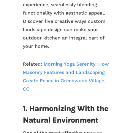
experience, seamlessly blending
functionality with aesthetic appeal.
Discover five creative ways custom
landscape design can make your
outdoor kitchen an integral part of
your home.
Related:
Morning Yoga Serenity: How
Masonry Features and Landscaping
Create Peace in Greenwood Village,
CO
1. Harmonizing With the
Natural Environment
One of the most effective ways to