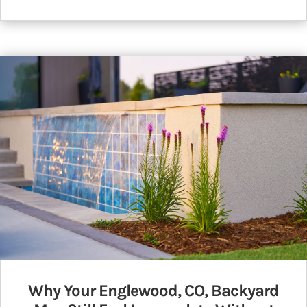
Why Your Englewood, CO, Backyard