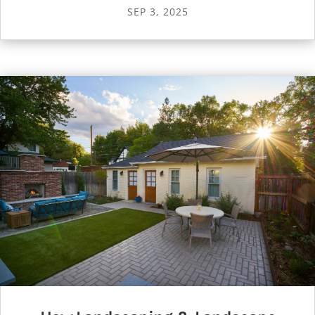
SEP 3, 2025