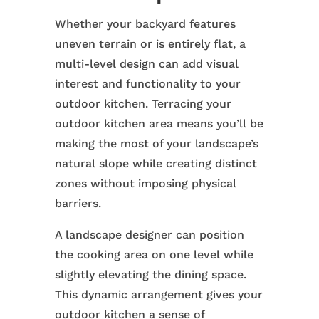
Whether your backyard features
uneven terrain or is entirely flat, a
multi-level design can add visual
interest and functionality to your
outdoor kitchen. Terracing your
outdoor kitchen area means you’ll be
making the most of your landscape’s
natural slope while creating distinct
zones without imposing physical
barriers.
A landscape designer can position
the cooking area on one level while
slightly elevating the dining space.
This dynamic arrangement gives your
outdoor kitchen a sense of