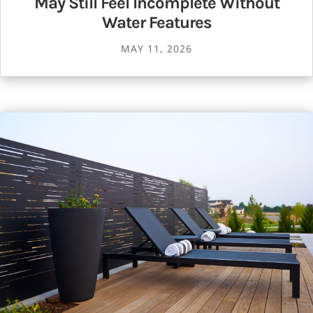
May Still Feel Incomplete Without
Water Features
MAY 11, 2026