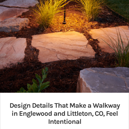
Design Details That Make a Walkway
in Englewood and Littleton, CO, Feel
Intentional