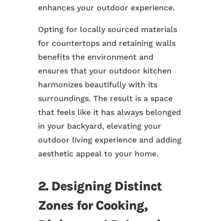
enhances your outdoor experience.
Opting for locally sourced materials
for countertops and retaining walls
benefits the environment and
ensures that your outdoor kitchen
harmonizes beautifully with its
surroundings. The result is a space
that feels like it has always belonged
in your backyard, elevating your
outdoor living experience and adding
aesthetic appeal to your home.
2. Designing Distinct
Zones for Cooking,