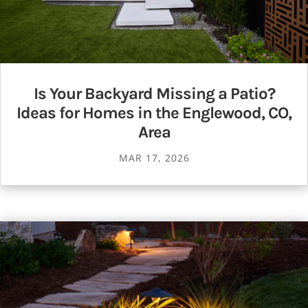
Is Your Backyard Missing a Patio?
Ideas for Homes in the Englewood, CO,
Area
MAR 17, 2026