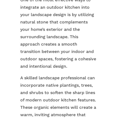
integrate an outdoor kitchen into
your landscape design is by utilizing
natural stone that complements
your home’s exterior and the
surrounding landscape. This
approach creates a smooth
transition between your indoor and
outdoor spaces, fostering a cohesive
and intentional design.
A skilled landscape professional can
incorporate native plantings, trees,
and shrubs to soften the sharp lines
of modern outdoor kitchen features.
These organic elements will create a
warm, inviting atmosphere that