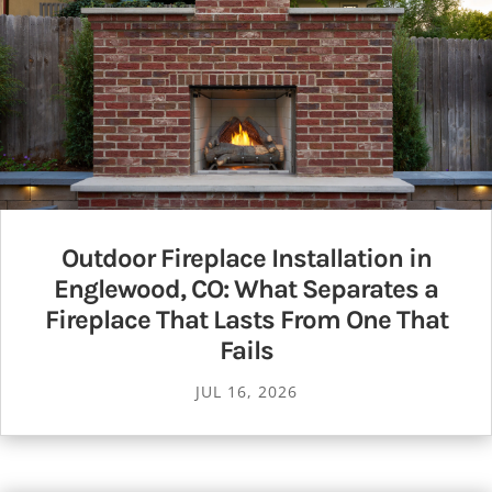
Outdoor Fireplace Installation in
Englewood, CO: What Separates a
Fireplace That Lasts From One That
Fails
JUL 16, 2026