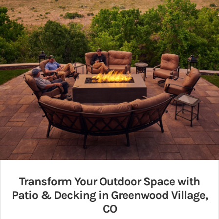
Transform Your Outdoor Space with
Patio & Decking in Greenwood Village,
CO