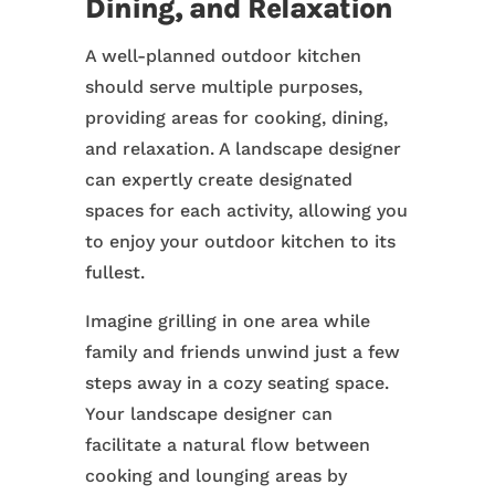
Dining, and Relaxation
A well-planned outdoor kitchen
should serve multiple purposes,
providing areas for cooking, dining,
and relaxation. A landscape designer
can expertly create designated
spaces for each activity, allowing you
to enjoy your outdoor kitchen to its
fullest.
Imagine grilling in one area while
family and friends unwind just a few
steps away in a cozy seating space.
Your landscape designer can
facilitate a natural flow between
cooking and lounging areas by