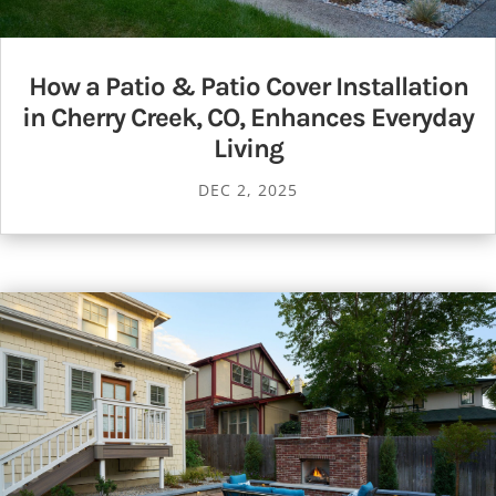
How a Patio & Patio Cover Installation
in Cherry Creek, CO, Enhances Everyday
Living
DEC 2, 2025