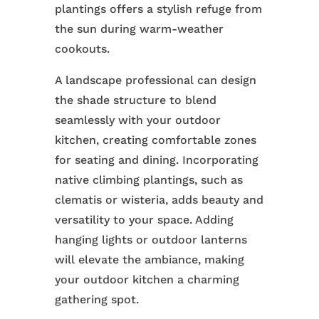
plantings offers a stylish refuge from
the sun during warm-weather
cookouts.
A landscape professional can design
the shade structure to blend
seamlessly with your outdoor
kitchen, creating comfortable zones
for seating and dining. Incorporating
native climbing plantings, such as
clematis or wisteria, adds beauty and
versatility to your space. Adding
hanging lights or outdoor lanterns
will elevate the ambiance, making
your outdoor kitchen a charming
gathering spot.