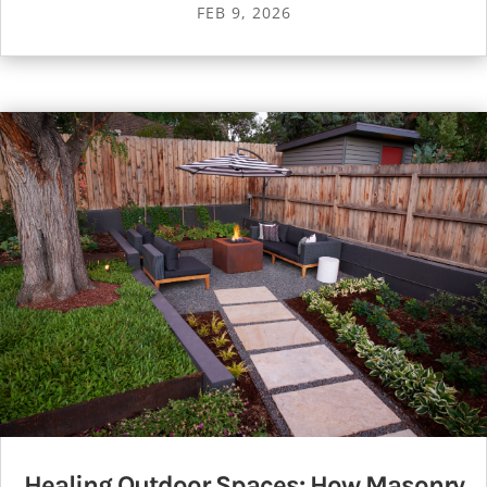
FEB 9, 2026
Healing Outdoor Spaces: How Masonry