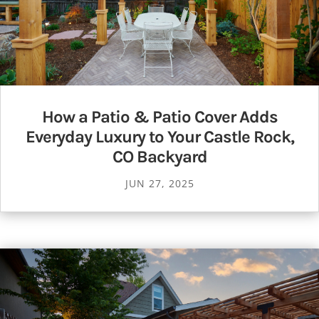
How a Patio & Patio Cover Adds
Everyday Luxury to Your Castle Rock,
CO Backyard
JUN 27, 2025