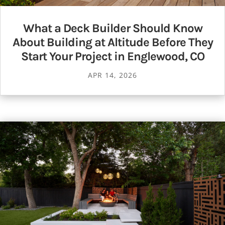
What a Deck Builder Should Know
About Building at Altitude Before They
Start Your Project in Englewood, CO
APR 14, 2026