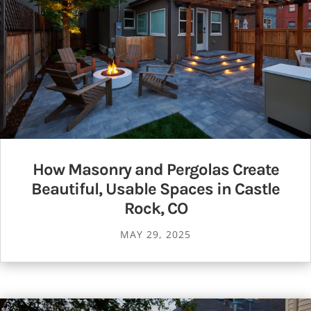
How Masonry and Pergolas Create
Beautiful, Usable Spaces in Castle
Rock, CO
MAY 29, 2025