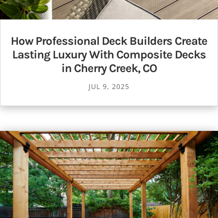
How Professional Deck Builders Create
Lasting Luxury With Composite Decks
in Cherry Creek, CO
JUL 9, 2025