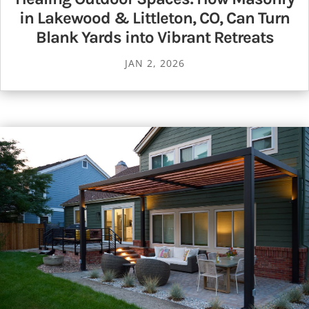
in Lakewood & Littleton, CO, Can Turn
Blank Yards into Vibrant Retreats
JAN 2, 2026