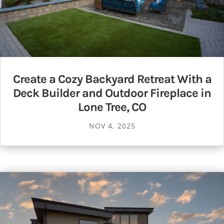
Create a Cozy Backyard Retreat With a
Deck Builder and Outdoor Fireplace in
Lone Tree, CO
NOV 4, 2025