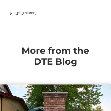
[/et_pb_column]
More from the
DTE Blog