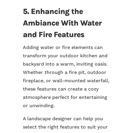
5. Enhancing the
Ambiance With Water
and Fire Features
Adding water or fire elements can
transform your outdoor kitchen and
backyard into a warm, inviting oasis.
Whether through a fire pit, outdoor
fireplace, or wall-mounted waterfall,
these features can create a cozy
atmosphere perfect for entertaining
or unwinding.
A landscape designer can help you
select the right features to suit your