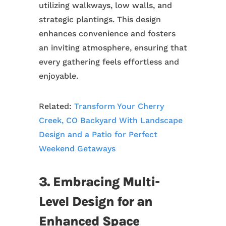
utilizing walkways, low walls, and
strategic plantings. This design
enhances convenience and fosters
an inviting atmosphere, ensuring that
every gathering feels effortless and
enjoyable.
Related:
Transform Your Cherry
Creek, CO Backyard With Landscape
Design and a Patio for Perfect
Weekend Getaways
3. Embracing Multi-
Level Design for an
Enhanced Space