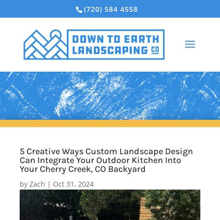
(720) 584 4558
5 Creative Ways Custom Landscape Design
Can Integrate Your Outdoor Kitchen Into
Your Cherry Creek, CO Backyard
by
Zach
|
Oct 31, 2024