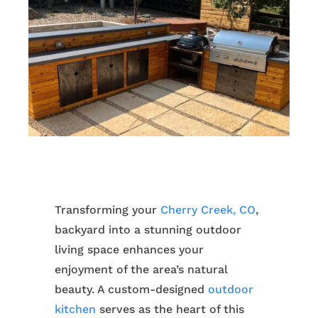
Transforming your
Cherry Creek, CO
,
backyard into a stunning outdoor
living space enhances your
enjoyment of the area’s natural
beauty. A custom-designed
outdoor
kitchen
serves as the heart of this