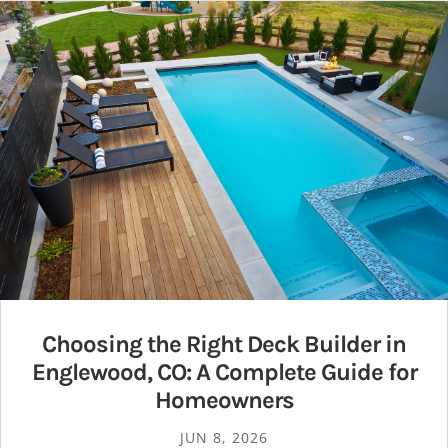
Choosing the Right Deck Builder in
Englewood, CO: A Complete Guide for
Homeowners
JUN 8, 2026