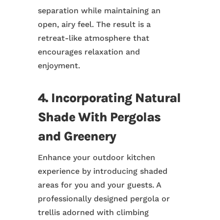
separation while maintaining an
open, airy feel. The result is a
retreat-like atmosphere that
encourages relaxation and
enjoyment.
4. Incorporating Natural
Shade With Pergolas
and Greenery
Enhance your outdoor kitchen
experience by introducing shaded
areas for you and your guests. A
professionally designed pergola or
trellis adorned with climbing