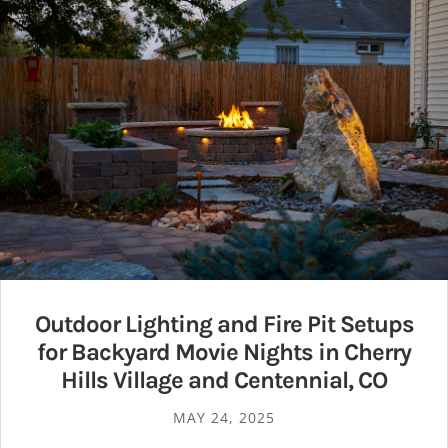
Outdoor Lighting and Fire Pit Setups
for Backyard Movie Nights in Cherry
Hills Village and Centennial, CO
MAY 24, 2025