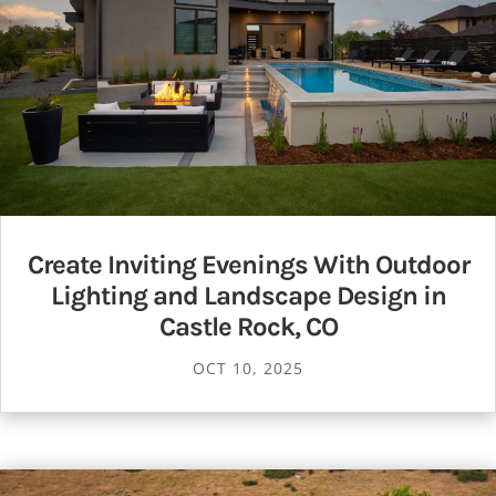
Create Inviting Evenings With Outdoor
Lighting and Landscape Design in
Castle Rock, CO
OCT 10, 2025