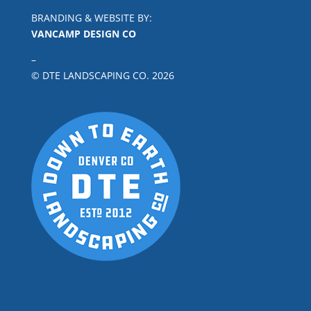
BRANDING & WEBSITE BY:
VANCAMP DESIGN CO
–
© DTE LANDSCAPING CO.
2026