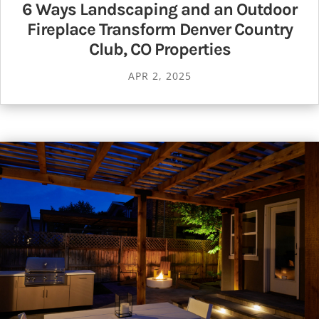
6 Ways Landscaping and an Outdoor
Fireplace Transform Denver Country
Club, CO Properties
APR 2, 2025