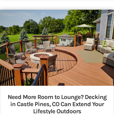
Need More Room to Lounge? Decking
in Castle Pines, CO Can Extend Your
Lifestyle Outdoors