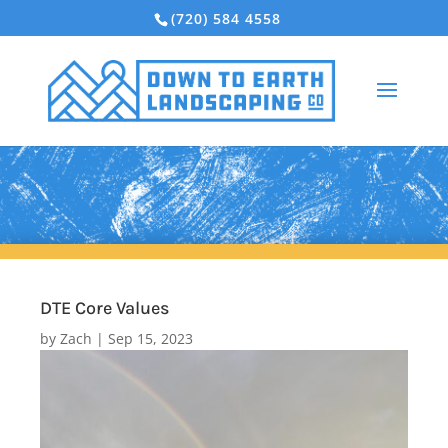
(720) 584 4558
DTE Core Values
by
Zach
|
Sep 15, 2023