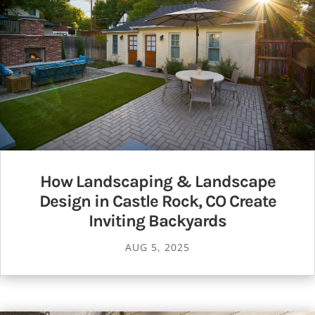
How Landscaping & Landscape
Design in Castle Rock, CO Create
Inviting Backyards
AUG 5, 2025