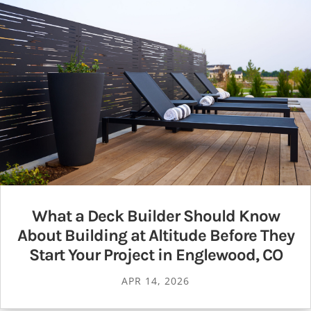
What a Deck Builder Should Know
About Building at Altitude Before They
Start Your Project in Englewood, CO
APR 14, 2026