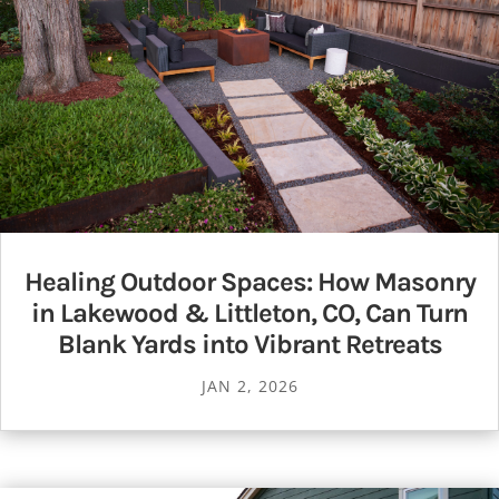
Healing Outdoor Spaces: How Masonry
in Lakewood & Littleton, CO, Can Turn
Blank Yards into Vibrant Retreats
JAN 2, 2026