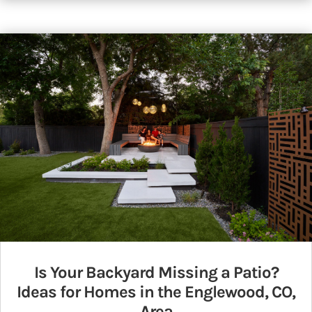
Is Your Backyard Missing a Patio?
Ideas for Homes in the Englewood, CO,
Area