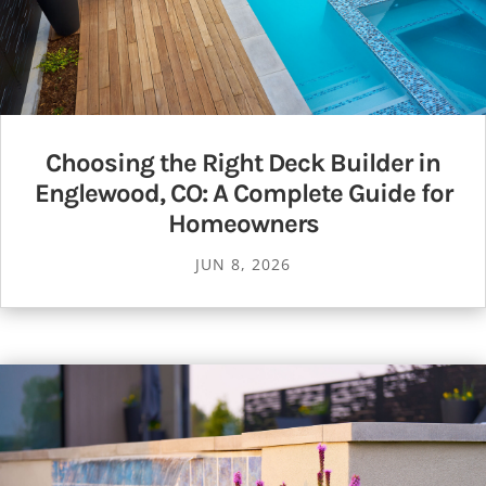
Choosing the Right Deck Builder in
Englewood, CO: A Complete Guide for
Homeowners
JUN 8, 2026