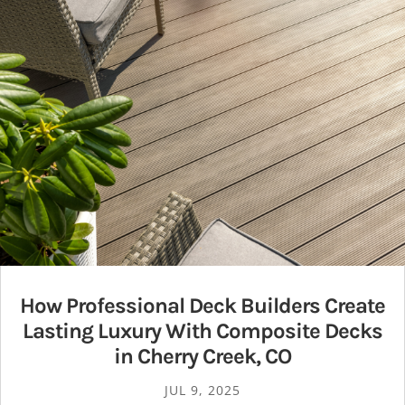
How Professional Deck Builders Create
Lasting Luxury With Composite Decks
in Cherry Creek, CO
JUL 9, 2025