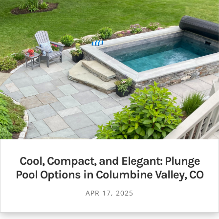
Cool, Compact, and Elegant: Plunge
Pool Options in Columbine Valley, CO
APR 17, 2025