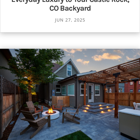
CO Backyard
JUN 27, 2025