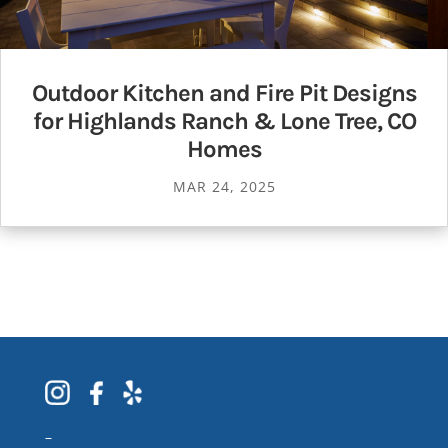
Outdoor Kitchen and Fire Pit Designs
for Highlands Ranch & Lone Tree, CO
Homes
MAR 24, 2025
–