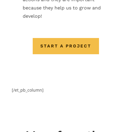
because they help us to grow and
develop!
START A PROJECT
[/et_pb_column]