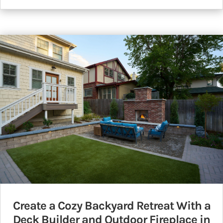
Create a Cozy Backyard Retreat With a
Deck Builder and Outdoor Fireplace in