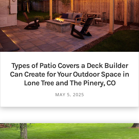
Types of Patio Covers a Deck Builder
Can Create for Your Outdoor Space in
Lone Tree and The Pinery, CO
MAY 5, 2025