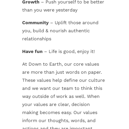
Growth
– Push yourself to be better
than you were yesterday
Community
– Uplift those around
you, build & nourish authentic
relationships
Have fun
– Life is good, enjoy it!
At Down to Earth, our core values
are more than just words on paper.
These values help define our culture
and we want our team to think this
way outside of work as well. When
your values are clear, decision
making becomes easy. Our values
inform our thoughts, words, and
actions and they are important