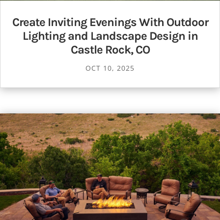
Create Inviting Evenings With Outdoor
Lighting and Landscape Design in
Castle Rock, CO
OCT 10, 2025