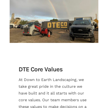
DTE Core Values
At Down to Earth Landscaping, we
take great pride in the culture we
have built and it all starts with our
core values. Our team members use
these values to make decisions on a