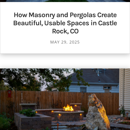
How Masonry and Pergolas Create
Beautiful, Usable Spaces in Castle
Rock, CO
MAY 29, 2025