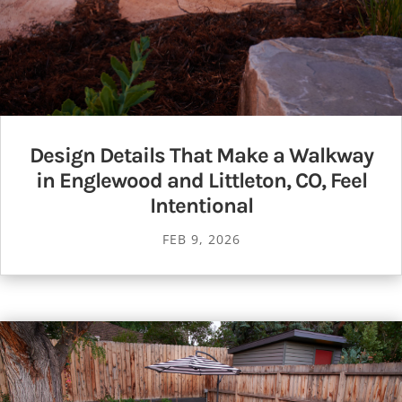
Design Details That Make a Walkway
in Englewood and Littleton, CO, Feel
Intentional
FEB 9, 2026