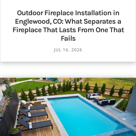
Outdoor Fireplace Installation in
Englewood, CO: What Separates a
Fireplace That Lasts From One That
Fails
JUL 16, 2026