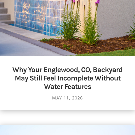
Why Your Englewood, CO, Backyard
May Still Feel Incomplete Without
Water Features
MAY 11, 2026