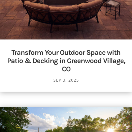
Transform Your Outdoor Space with
Patio & Decking in Greenwood Village,
CO
SEP 3, 2025