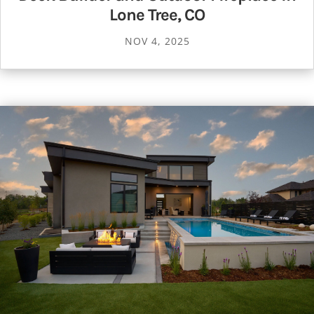
Lone Tree, CO
NOV 4, 2025