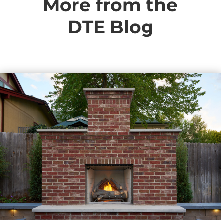
More from the
DTE Blog