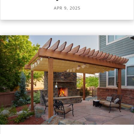
APR 9, 2025