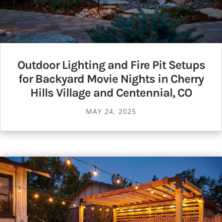
Outdoor Lighting and Fire Pit Setups
for Backyard Movie Nights in Cherry
Hills Village and Centennial, CO
MAY 24, 2025