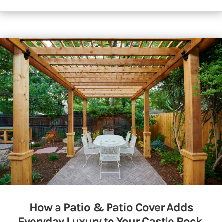
How a Patio & Patio Cover Adds
Everyday Luxury to Your Castle Rock,