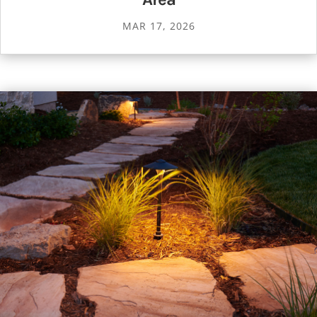
MAR 17, 2026