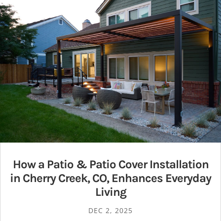
How a Patio & Patio Cover Installation
in Cherry Creek, CO, Enhances Everyday
Living
DEC 2, 2025