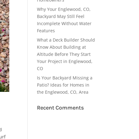
Why Your Englewood, CO,
Backyard May Still Feel
Incomplete Without Water
Features
What a Deck Builder Should
Know About Building at
Altitude Before They Start
Your Project in Englewood,
CO
Is Your Backyard Missing a
Patio? Ideas for Homes in
the Englewood, CO, Area
Recent Comments
d
urf