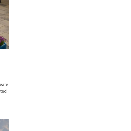
eate
nted