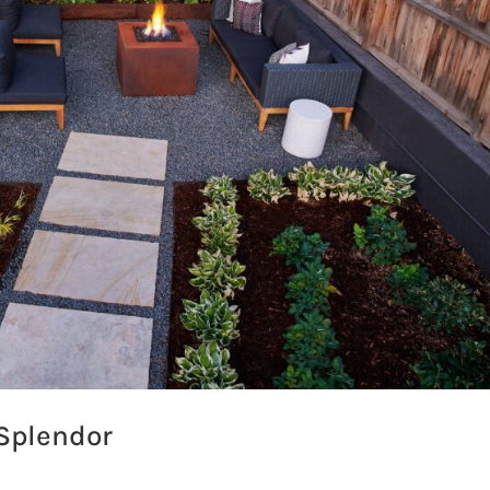
 Splendor