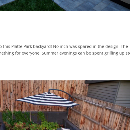
to this Platte Park backyard! No inch was spared in the design. The
omething for everyone! Summer evenings can be spent grilling up st