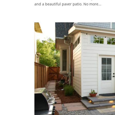
and a beautiful paver patio. No more...