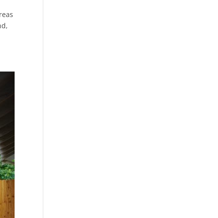
areas
nd,