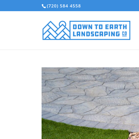
(720) 584 4558