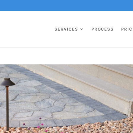
SERVICES
PROCESS
PRIC