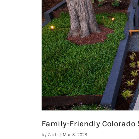
Family-Friendly Colorado
by
Zach
|
Mar 8, 2023