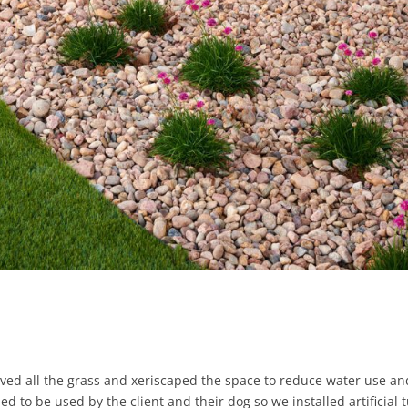
oved all the grass and xeriscaped the space to reduce water use an
to be used by the client and their dog so we installed artificial t