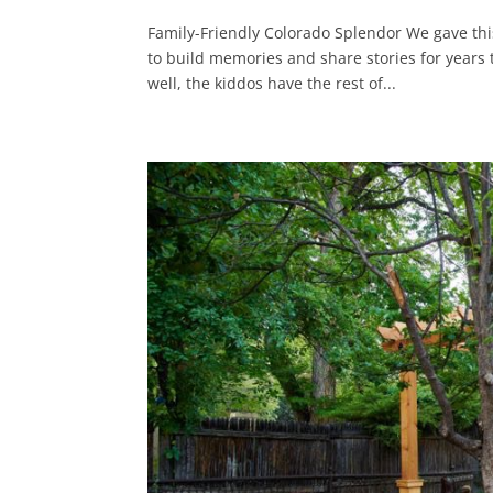
Family-Friendly Colorado Splendor We gave this
to build memories and share stories for years t
well, the kiddos have the rest of...