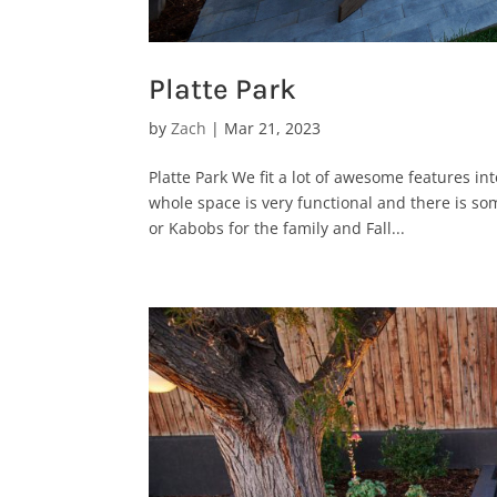
Platte Park
by
Zach
|
Mar 21, 2023
Platte Park We fit a lot of awesome features in
whole space is very functional and there is s
or Kabobs for the family and Fall...