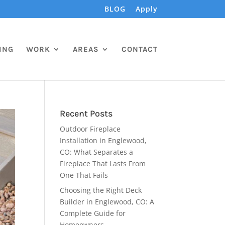
BLOG
Apply
ING
WORK
AREAS
CONTACT
Recent Posts
Outdoor Fireplace
Installation in Englewood,
CO: What Separates a
Fireplace That Lasts From
One That Fails
Choosing the Right Deck
Builder in Englewood, CO: A
Complete Guide for
Homeowners