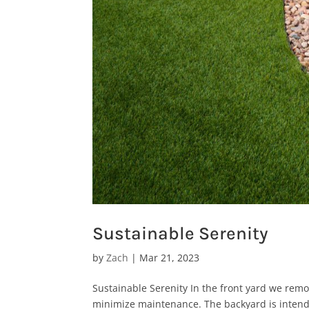
Sustainable Serenity
by
Zach
|
Mar 21, 2023
Sustainable Serenity In the front yard we rem
minimize maintenance. The backyard is intended 