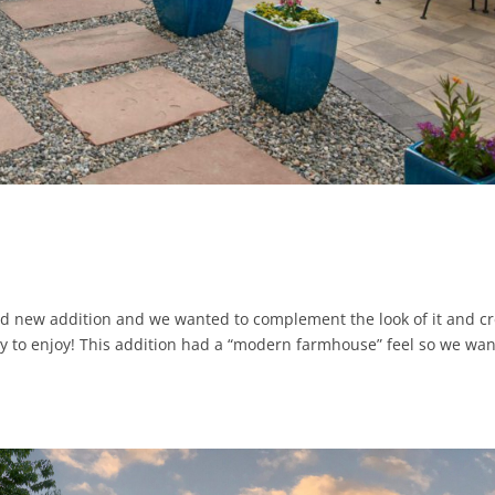
 new addition and we wanted to complement the look of it and cr
ly to enjoy! This addition had a “modern farmhouse” feel so we wa