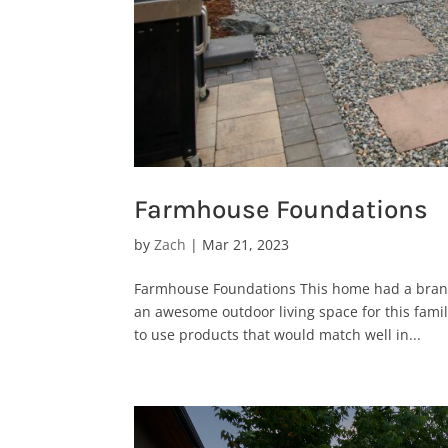
Farmhouse Foundations
by
Zach
|
Mar 21, 2023
Farmhouse Foundations This home had a brand
an awesome outdoor living space for this fami
to use products that would match well in...