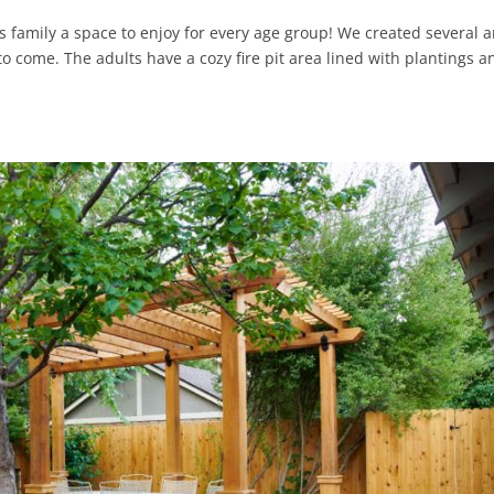
 family a space to enjoy for every age group! We created several 
o come. The adults have a cozy fire pit area lined with plantings a